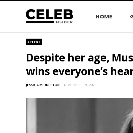
HOME
CELEB1
Despite her age, Mu
wins everyone’s hea
JESSICA MIDDLETON
NOVEMBER 29, 2023