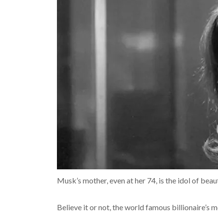
Musk’s mother, even at her 74, is the idol of beau
Believe it or not, the world famous billionaire’s