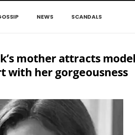
GOSSIP
NEWS
SCANDALS
sk’s mother attracts mode
rt with her gorgeousness