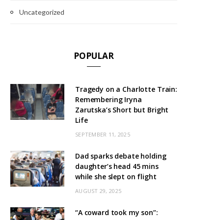
Uncategorized
POPULAR
Tragedy on a Charlotte Train:
Remembering Iryna
Zarutska’s Short but Bright
Life
SEPTEMBER 11, 2025
Dad sparks debate holding
daughter’s head 45 mins
while she slept on flight
AUGUST 29, 2025
“A coward took my son”: