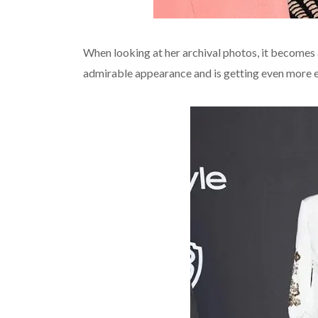
When looking at her archival photos, it becomes
admirable appearance and is getting even more e