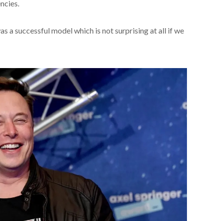
ncies.
s a successful model which is not surprising at all if we