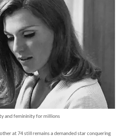
ty and femininity for millions
 mother at 74 still remains a demanded star conquering