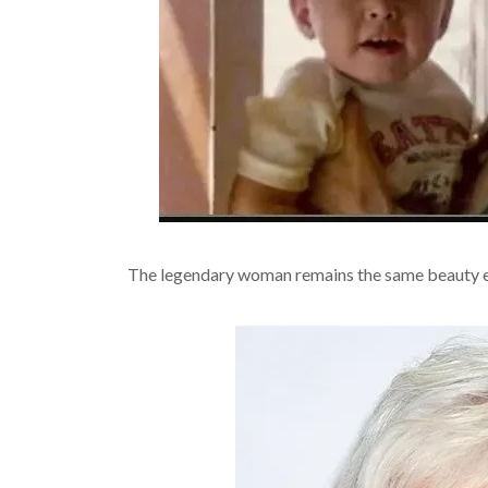
The legendary woman remains the same beauty eve