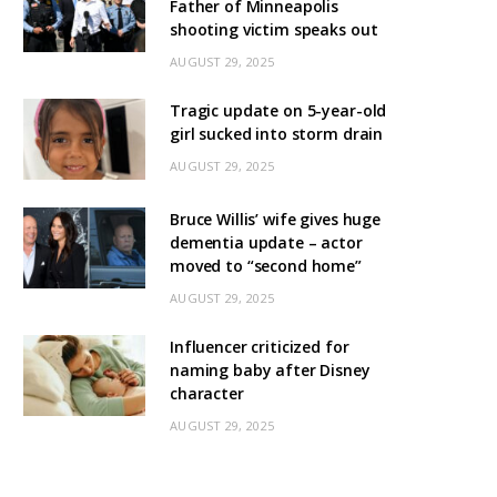
Father of Minneapolis
shooting victim speaks out
AUGUST 29, 2025
Tragic update on 5-year-old
girl sucked into storm drain
AUGUST 29, 2025
Bruce Willis’ wife gives huge
dementia update – actor
moved to “second home”
AUGUST 29, 2025
Influencer criticized for
naming baby after Disney
character
AUGUST 29, 2025