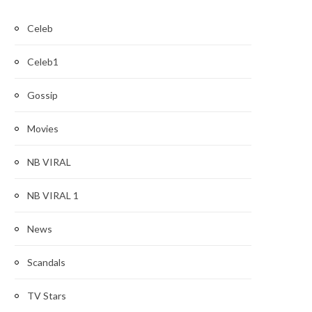
Celeb
Celeb1
Gossip
Movies
NB VIRAL
NB VIRAL 1
News
Scandals
TV Stars