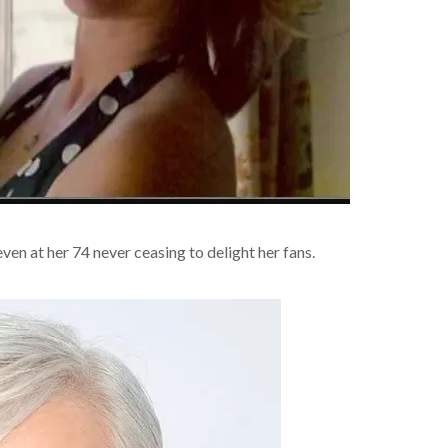
n at her 74 never ceasing to delight her fans.