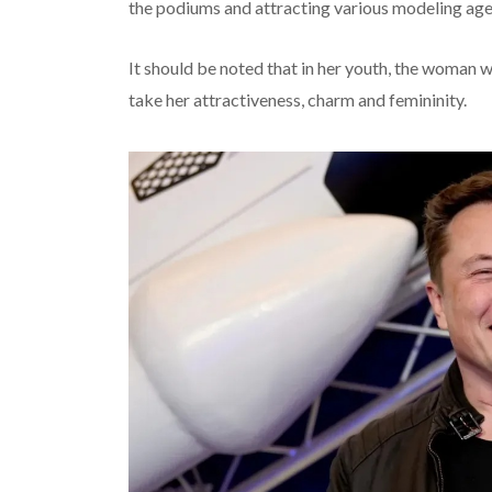
the podiums and attracting various modeling age
It should be noted that in her youth, the woman wa
take her attractiveness, charm and femininity.