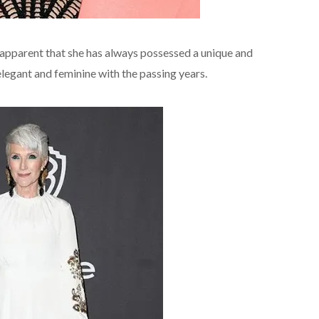
 apparent that she has always possessed a unique and
legant and feminine with the passing years.