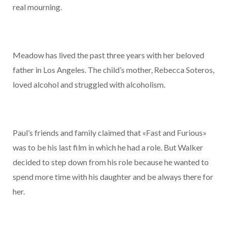
real mourning.
Meadow has lived the past three years with her beloved
father in Los Angeles. The child’s mother, Rebecca Soteros,
loved alcohol and struggled with alcoholism.
Paul’s friends and family claimed that «Fast and Furious»
was to be his last film in which he had a role. But Walker
decided to step down from his role because he wanted to
spend more time with his daughter and be always there for
her.