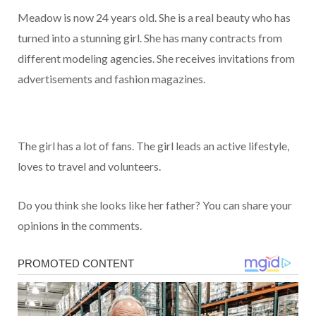
Meadow is now 24 years old. She is a real beauty who has
turned into a stunning girl. She has many contracts from
different modeling agencies. She receives invitations from
advertisements and fashion magazines.
The girl has a lot of fans. The girl leads an active lifestyle,
loves to travel and volunteers.
Do you think she looks like her father? You can share your
opinions in the comments.