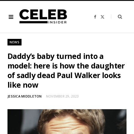
F
X
a
(
c
T
e
w
b
i
o
t
o
t
NEWS
k
e
r
)
Daddy’s baby turned into a
model: here is how the daughter
of sadly dead Paul Walker looks
like now
JESSICA MIDDLETON
NOVEMBER 29, 2023