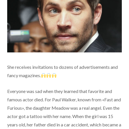
She receives invitations to dozens of advertisements and
fancy magazines.
Everyone was sad when they learned that favorite and
famous actor died. For Paul Walker, known from «Fast and
Furious», the daughter Meadow was a real angel. Even the
actor got a tattoo with her name. When the girl was 15
years old, her father died in a car accident, which became a