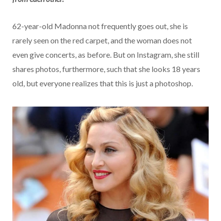
62-year-old Madonna not frequently goes out, she is
rarely seen on the red carpet, and the woman does not
even give concerts, as before. But on Instagram, she still
shares photos, furthermore, such that she looks 18 years
old, but everyone realizes that this is just a photoshop.