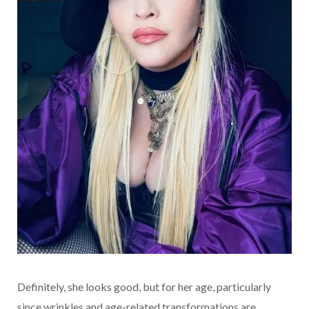
Definitely, she looks good, but for her age, particularly
since wrinkles and age-related transformations are