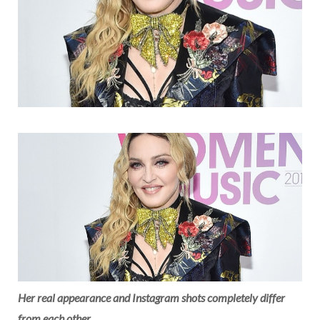
Her real appearance and Instagram shots completely differ
from each other.