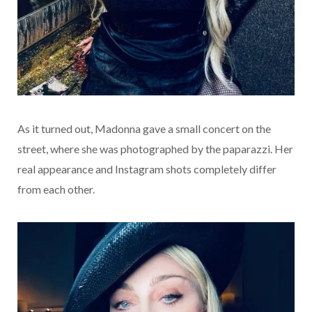
As it turned out, Madonna gave a small concert on the
street, where she was photographed by the paparazzi. Her
real appearance and Instagram shots completely differ
from each other.