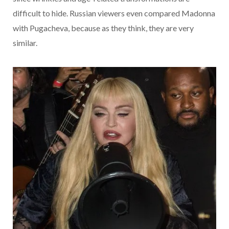
difficult to hide. Russian viewers even compared Madonna
with Pugacheva, because as they think, they are very
similar.