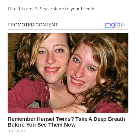
Like this post? Please share to your friends: