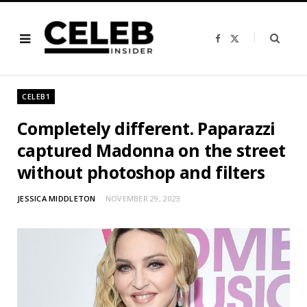
F
X
a
(
c
T
e
w
b
i
o
t
o
t
CELEB1
k
e
r
)
Completely different. Paparazzi
captured Madonna on the street
without photoshop and filters
JESSICA MIDDLETON
NOVEMBER 29, 2023