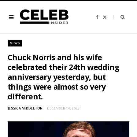
F
X
a
(
c
T
e
w
b
i
o
t
o
t
NEWS
k
e
r
)
Chuck Norris and his wife
celebrated their 24th wedding
anniversary yesterday, but
things were almost so very
different.
JESSICA MIDDLETON
DECEMBER 14, 2023