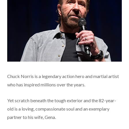
Chuck Norris is a legendary action hero and martial artist
who has inspired millions over the years.
Yet scratch beneath the tough exterior and the 82-year-
old is a loving, compassionate soul and an exemplary
partner to his wife, Gena.