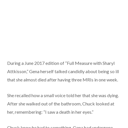
During a June 2017 edition of “Full Measure with Sharyl
Attkisson,” Gena herself talked candidly about being so ill
that she almost died after having three MRIs in one week.
She recalled how a small voice told her that she was dying.
After she walked out of the bathroom, Chuck looked at
her, remembering: “I saw a death in her eyes.”
Chuck knew he had to something. Gena had undergone