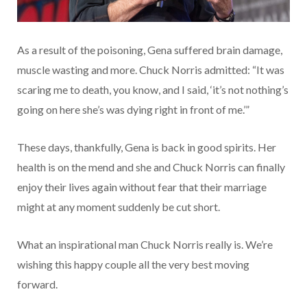
As a result of the poisoning, Gena suffered brain damage,
muscle wasting and more. Chuck Norris admitted: “It was
scaring me to death, you know, and I said, ‘it’s not nothing’s
going on here she’s was dying right in front of me.’”
These days, thankfully, Gena is back in good spirits. Her
health is on the mend and she and Chuck Norris can finally
enjoy their lives again without fear that their marriage
might at any moment suddenly be cut short.
What an inspirational man Chuck Norris really is. We’re
wishing this happy couple all the very best moving
forward.