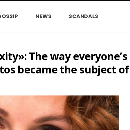
GOSSIP
NEWS
SCANDALS
axity»: The way everyone’s
tos became the subject of