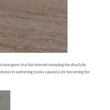
 have gone viral the Internet revealing the diva fully
 photos in swimming trunks caused a stir becoming the