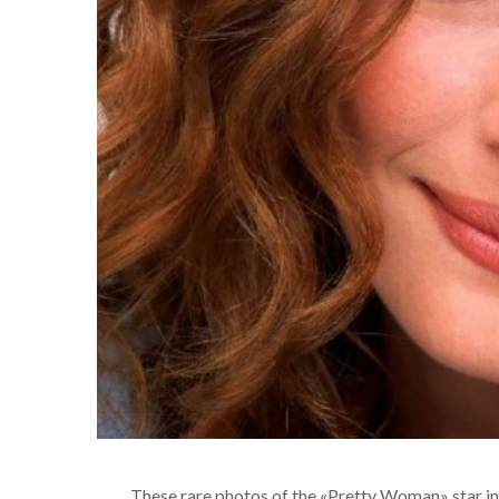
These rare photos of the «Pretty Woman» star in