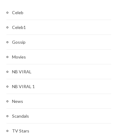
Celeb
Celeb1
Gossip
Movies
NB VIRAL
NB VIRAL 1
News
Scandals
TV Stars