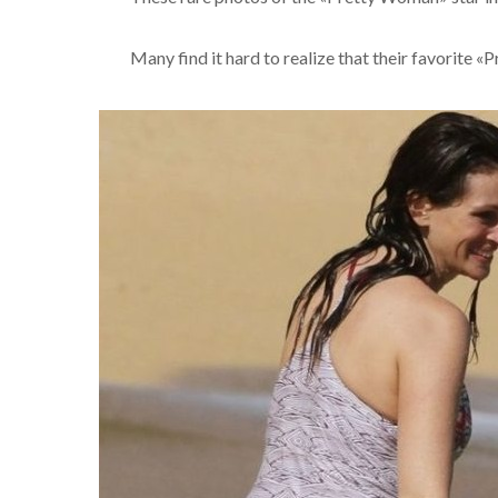
Many find it hard to realize that their favorite 