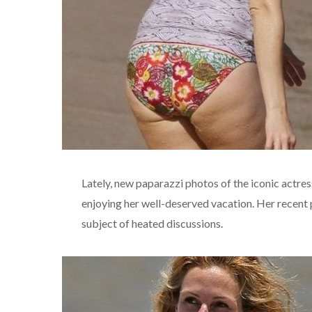
Lately, new paparazzi photos of the iconic actress
enjoying her well-deserved vacation. Her recent
subject of heated discussions.