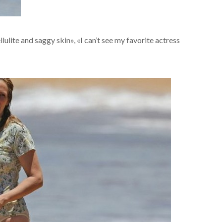
ulite and saggy skin», «I can’t see my favorite actress