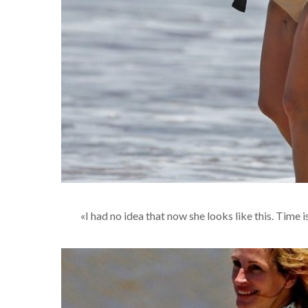
«I had no idea that now she looks like this. Time i