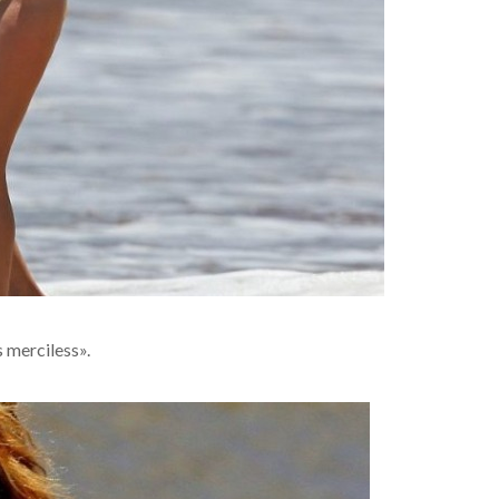
s merciless».