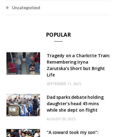
Uncategorized
POPULAR
Tragedy on a Charlotte Train:
Remembering Iryna
Zarutska’s Short but Bright
Life
SEPTEMBER 11, 2025
Dad sparks debate holding
daughter’s head 45 mins
while she slept on flight
AUGUST 29, 2025
“A coward took my son”: