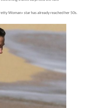
«Pretty Woman» star has already reached her 50s.