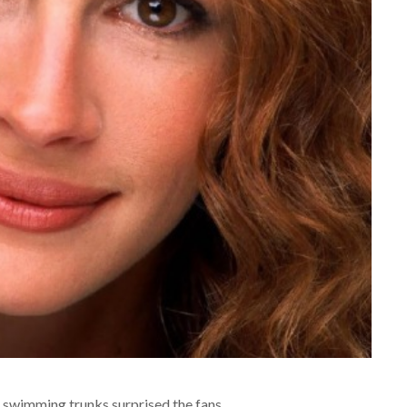
 swimming trunks surprised the fans