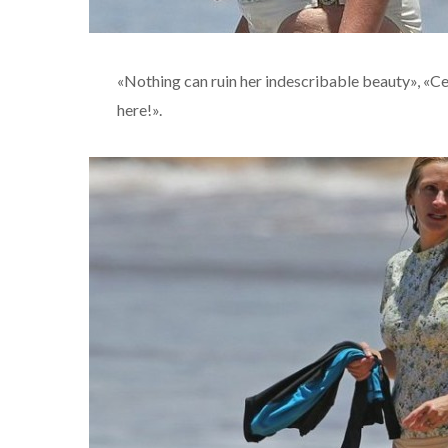
«Nothing can ruin her indescribable beauty», «Cell
here!».