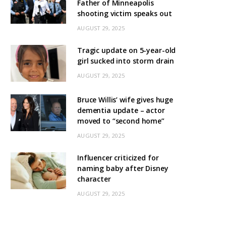
Father of Minneapolis
shooting victim speaks out
AUGUST 29, 2025
Tragic update on 5-year-old
girl sucked into storm drain
AUGUST 29, 2025
Bruce Willis’ wife gives huge
dementia update – actor
moved to “second home”
AUGUST 29, 2025
Influencer criticized for
naming baby after Disney
character
AUGUST 29, 2025