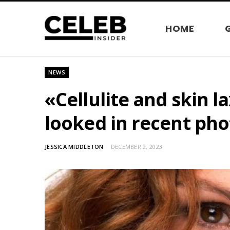
HOME
NEWS
«Cellulite and skin l
looked in recent pho
JESSICA MIDDLETON
DECEMBER 2, 2023