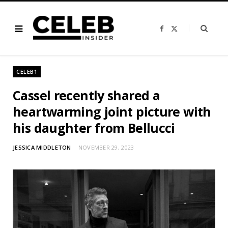
F
X
a
(
c
T
e
w
b
i
o
t
o
t
CELEB1
k
e
r
)
Cassel recently shared a
heartwarming joint picture with
his daughter from Bellucci
JESSICA MIDDLETON
NOVEMBER 29, 2023