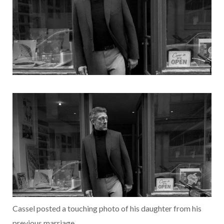
Cassel posted a touching photo of his daughter from his
previous marriage