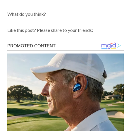
What do you think?
Like this post? Please share to your friends: