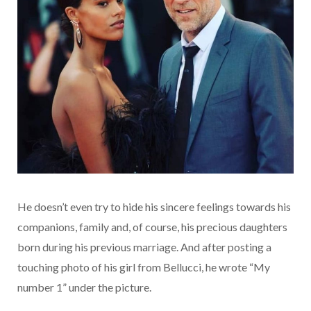
He doesn’t even try to hide his sincere feelings towards his
companions, family and, of course, his precious daughters
born during his previous marriage. And after posting a
touching photo of his girl from Bellucci, he wrote “My
number 1” under the picture.