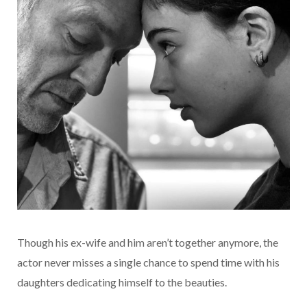
Though his ex-wife and him aren’t together anymore, the
actor never misses a single chance to spend time with his
daughters dedicating himself to the beauties.