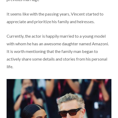
It seems like with the passing years, Vincent started to
appreciate and prioritize his family and heiresses.
Currently, the actor is happily married to a young model
with whom he has an awesome daughter named Amazoni.
It is worth mentioning that the family man began to
actively share some details and stories from his personal
life.