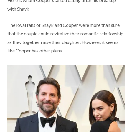
Here is whom Cooper started dating after his breakup
with Shayk
The loyal fans of Shayk and Cooper were more than sure
that the couple could revitalize their romantic relationship
as they together raise their daughter. However, it seems
like Cooper has other plans.