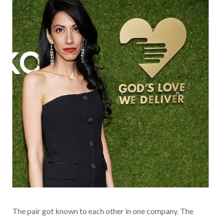
The pair got known to each other in one company. The