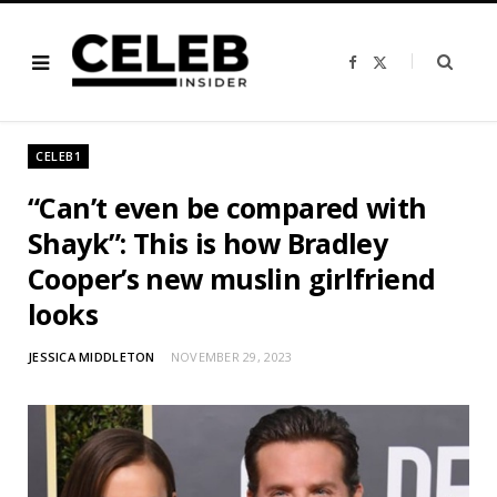
F
X
a
(
c
T
e
w
b
i
o
t
o
t
CELEB1
k
e
r
)
“Can’t even be compared with
Shayk”: This is how Bradley
Cooper’s new muslin girlfriend
looks
JESSICA MIDDLETON
NOVEMBER 29, 2023