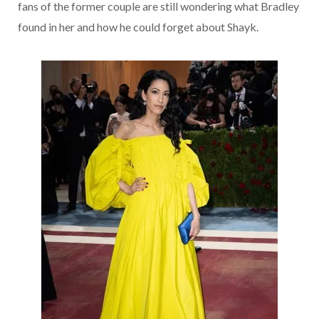
fans of the former couple are still wondering what Bradley
found in her and how he could forget about Shayk.