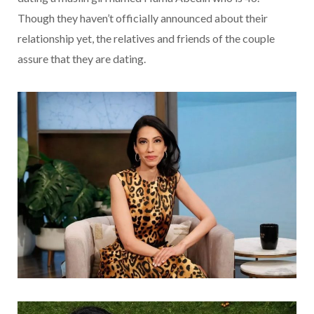
Though they haven’t officially announced about their
relationship yet, the relatives and friends of the couple
assure that they are dating.