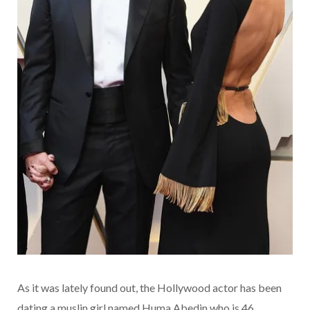
As it was lately found out, the Hollywood actor has been
dating a muslin girl named Huma Abedin who is 46.