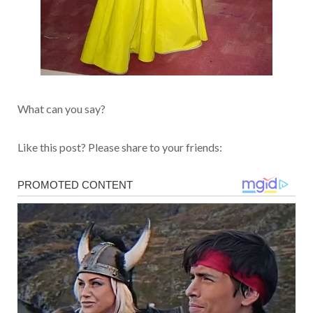
What can you say?
Like this post? Please share to your friends: