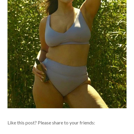
Like this post? Please share to your friends: