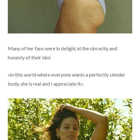
Many of her fans were in delight at the sincerity and
honesty of their idol.
«In this world where everyone wants a perfectly slender
body, she is real and I appreciate it».