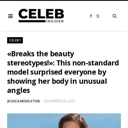
F
X
a
(
c
T
e
w
b
i
o
t
o
t
CELEB1
k
e
r
)
«Breaks the beauty
stereotypes!»: This non-standard
model surprised everyone by
showing her body in unusual
angles
JESSICA MIDDLETON
NOVEMBER 29, 2023