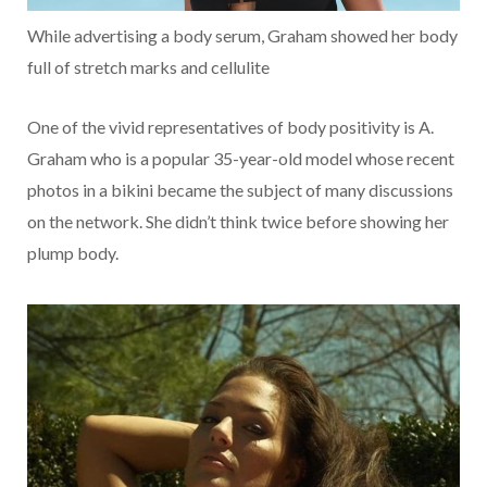
While advertising a body serum, Graham showed her body
full of stretch marks and cellulite
One of the vivid representatives of body positivity is A.
Graham who is a popular 35-year-old model whose recent
photos in a bikini became the subject of many discussions
on the network. She didn’t think twice before showing her
plump body.