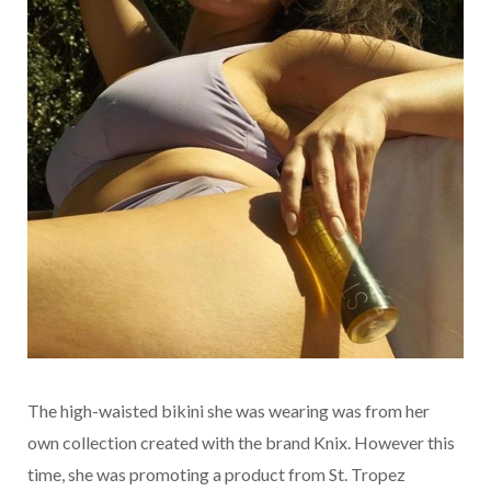
The high-waisted bikini she was wearing was from her
own collection created with the brand Knix. However this
time, she was promoting a product from St. Tropez