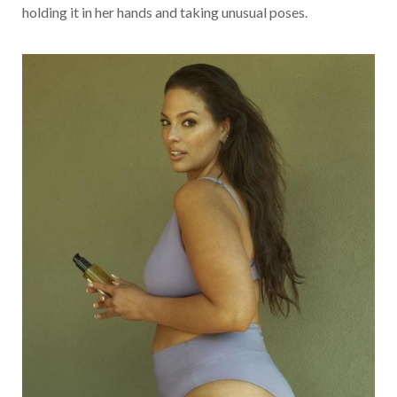
holding it in her hands and taking unusual poses.