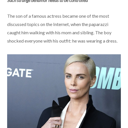
Such strange behavior needs to be controlled
The son of a famous actress became one of the most
discussed topics on the Internet, when the paparazzi
caught him walking with his mom and sibling. The boy
shocked everyone with his outfit: he was wearing a dress.