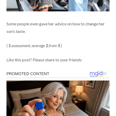
Some people even gave her advice on how to change her
son’s taste.
(
1
assessment, average
1
from
5
)
Like this post? Please share to your friends: