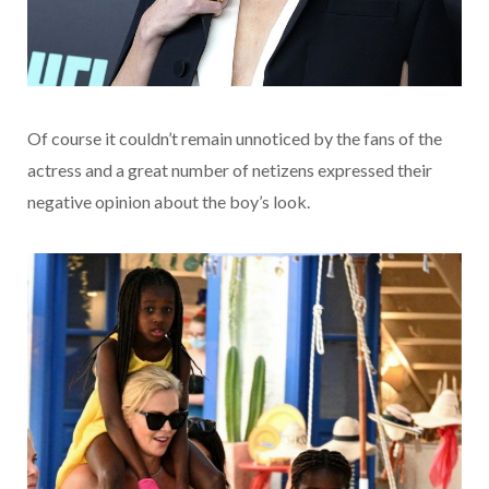
Of course it couldn’t remain unnoticed by the fans of the
actress and a great number of netizens expressed their
negative opinion about the boy’s look.