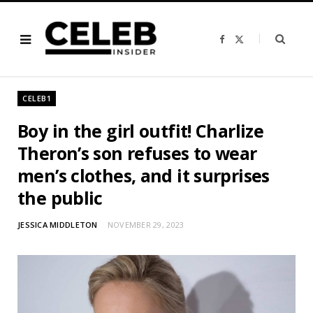
F
X
a
(
c
T
e
w
b
i
o
t
o
t
CELEB1
k
e
r
)
Boy in the girl outfit! Charlize
Theron’s son refuses to wear
men’s clothes, and it surprises
the public
JESSICA MIDDLETON
NOVEMBER 29, 2023