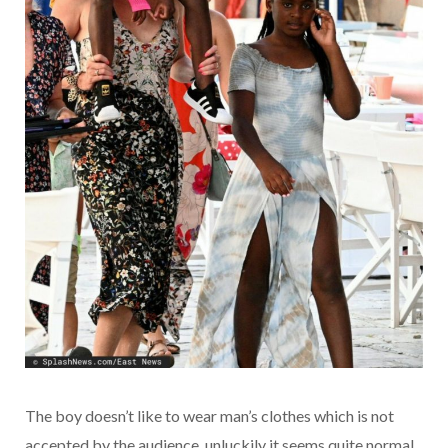
The boy doesn’t like to wear man’s clothes which is not
accepted by the audience, unluckily it seems quite normal