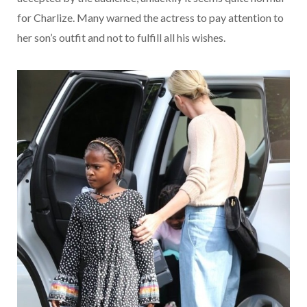
for Charlize. Many warned the actress to pay attention to
her son’s outfit and not to fulfill all his wishes.