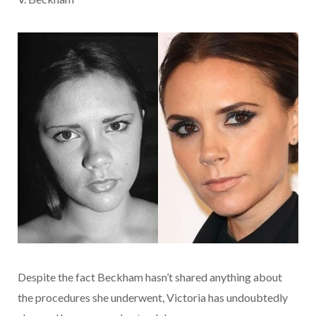
Despite the fact Beckham hasn’t shared anything about
the procedures she underwent, Victoria has undoubtedly