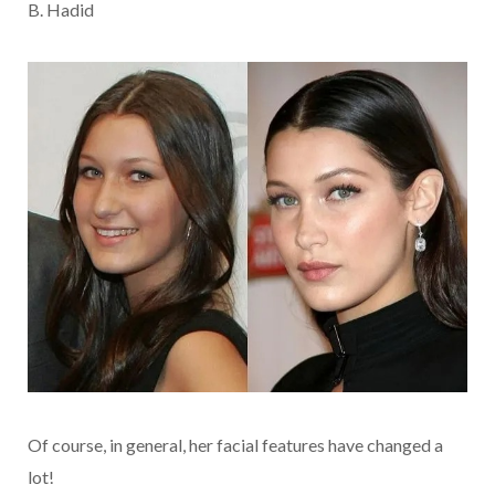
B. Hadid
Of course, in general, her facial features have changed a
lot!