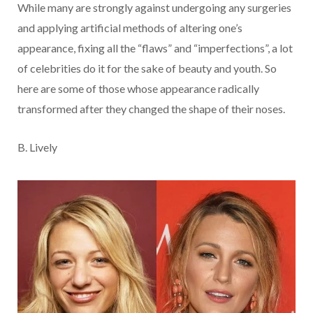
While many are strongly against undergoing any surgeries
and applying artificial methods of altering one’s
appearance, fixing all the “flaws” and “imperfections”, a lot
of celebrities do it for the sake of beauty and youth. So
here are some of those whose appearance radically
transformed after they changed the shape of their noses.
B. Lively