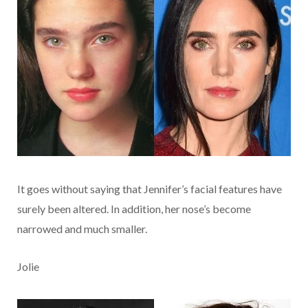
It goes without saying that Jennifer’s facial features have
surely been altered. In addition, her nose’s become
narrowed and much smaller.
Jolie