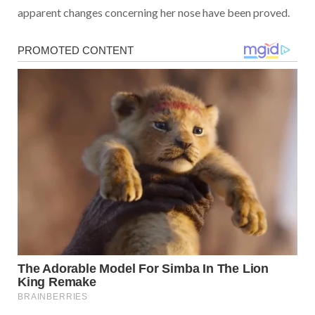
apparent changes concerning her nose have been proved.