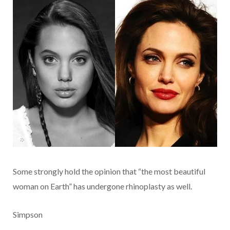
Some strongly hold the opinion that “the most beautiful
woman on Earth” has undergone rhinoplasty as well.
Simpson