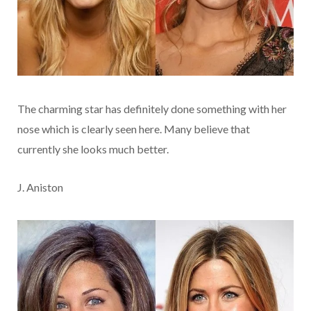
The charming star has definitely done something with her
nose which is clearly seen here. Many believe that
currently she looks much better.
J. Aniston