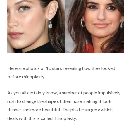
Here are photos of 10 stars revealing how they looked
before rhinoplasty
As you all certainly know, a number of people impulsively
rush to change the shape of their nose making it look
thinner and more beautiful. The plastic surgery which
deals with this is called rhinoplasty.