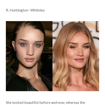
R. Huntington- Whiteley
She looked beautiful before and now, whereas the