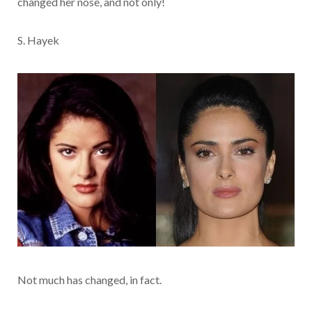
changed her nose, and not only!
S. Hayek
Not much has changed, in fact.