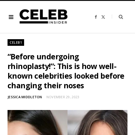
F
X
a
(
c
T
e
w
b
i
o
t
o
t
CELEB1
k
e
r
)
“Before undergoing
rhinoplasty!”: This is how well-
known celebrities looked before
changing their noses
JESSICA MIDDLETON
NOVEMBER 29, 2023