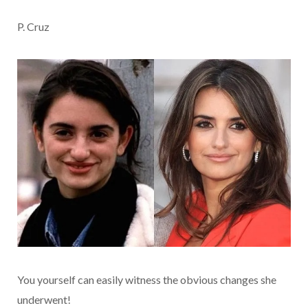
P. Cruz
You yourself can easily witness the obvious changes she
underwent!