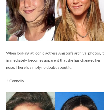
When looking at iconic actress Aniston’s archival photos, it
immediately becomes apparent that she has changed her
nose. There is simply no doubt about it.
J. Connelly