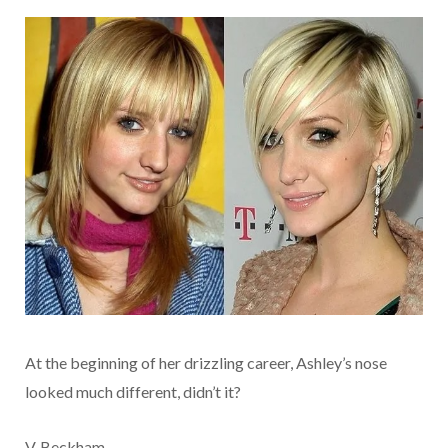
At the beginning of her drizzling career, Ashley’s nose
looked much different, didn’t it?
V. Beckham