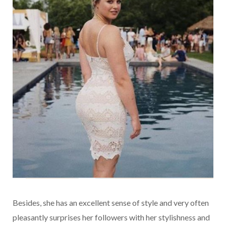
Besides, she has an excellent sense of style and very often
pleasantly surprises her followers with her stylishness and