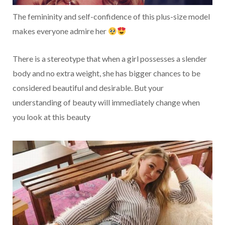
The femininity and self-confidence of this plus-size model
makes everyone admire her
There is a stereotype that when a girl possesses a slender
body and no extra weight, she has bigger chances to be
considered beautiful and desirable. But your
understanding of beauty will immediately change when
you look at this beauty