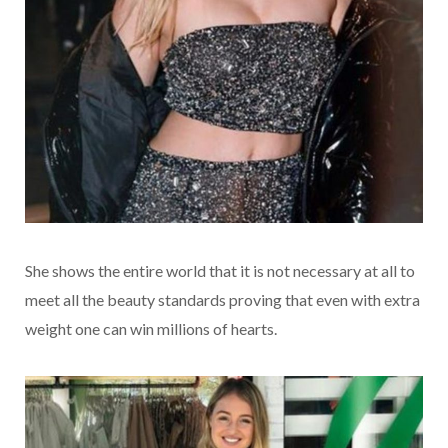
She shows the entire world that it is not necessary at all to
meet all the beauty standards proving that even with extra
weight one can win millions of hearts.