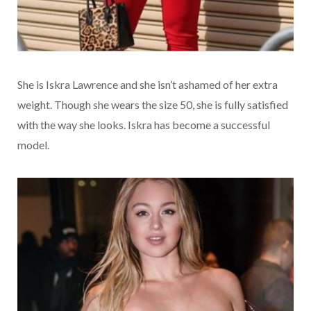
She is Iskra Lawrence and she isn’t ashamed of her extra
weight. Though she wears the size 50, she is fully satisfied
with the way she looks. Iskra has become a successful
model.