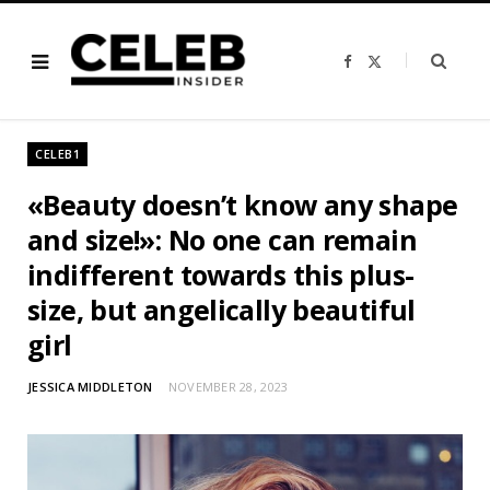
F
X
a
(
c
T
e
w
b
i
o
t
o
t
CELEB1
k
e
r
)
«Beauty doesn’t know any shape
and size!»: No one can remain
indifferent towards this plus-
size, but angelically beautiful
girl
JESSICA MIDDLETON
NOVEMBER 28, 2023