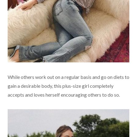
While others work out on a regular basis and go on diets to
gain a desirable body, this plus-size girl completely
accepts and loves herself encouraging others to do so.