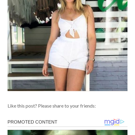
Like this post? Please share to your friends: