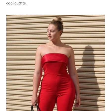
cool outfits.