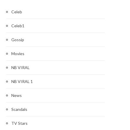
Celeb
Celeb1
Gossip
Movies
NB VIRAL
NB VIRAL 1
News
Scandals
TV Stars