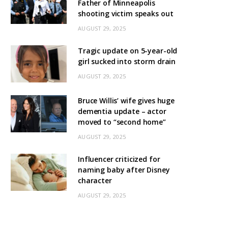
Father of Minneapolis
shooting victim speaks out
AUGUST 29, 2025
Tragic update on 5-year-old
girl sucked into storm drain
AUGUST 29, 2025
Bruce Willis’ wife gives huge
dementia update – actor
moved to “second home”
AUGUST 29, 2025
Influencer criticized for
naming baby after Disney
character
AUGUST 29, 2025