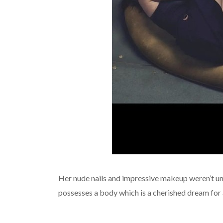
Her nude nails and impressive makeup weren’t unno
possesses a body which is a cherished dream for 