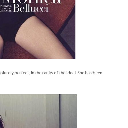
lutely perfect, in the ranks of the ideal. She has been