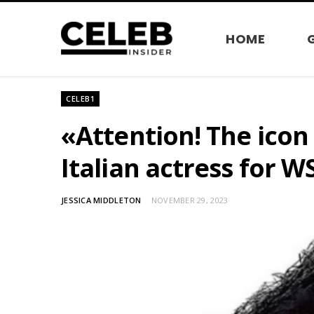
HOME
CELEB1
«Attention! The icon
Italian actress for 
JESSICA MIDDLETON
NOVEMBER 29, 2023