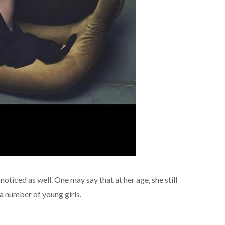
ticed as well. One may say that at her age, she still
a number of young girls.