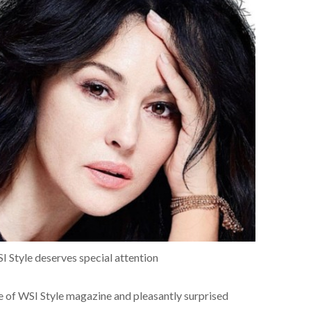
SI Style deserves special attention
ce of WSI Style magazine and pleasantly surprised