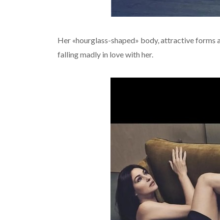
Her «hourglass-shaped» body, attractive forms a
falling madly in love with her.