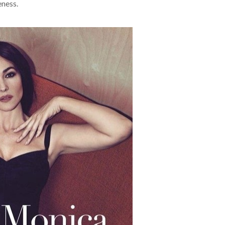
eness.