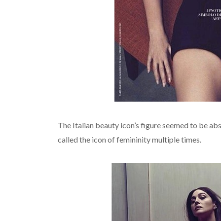
The Italian beauty icon’s figure seemed to be abso
called the icon of femininity multiple times.