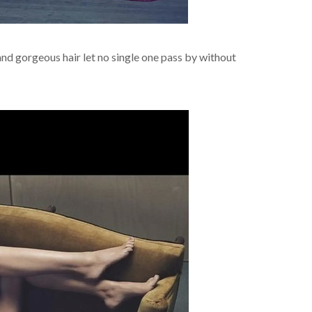
nd gorgeous hair let no single one pass by without