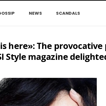
GOSSIP
NEWS
SCANDALS
 is here»: The provocative
WSI Style magazine delight