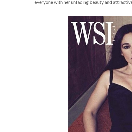
everyone with her unfading beauty and attractiv