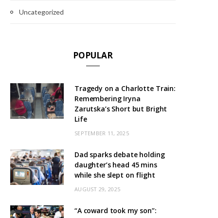
Uncategorized
POPULAR
Tragedy on a Charlotte Train:
Remembering Iryna
Zarutska’s Short but Bright
Life
SEPTEMBER 11, 2025
Dad sparks debate holding
daughter’s head 45 mins
while she slept on flight
AUGUST 29, 2025
“A coward took my son”: