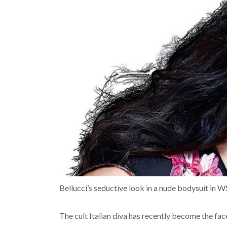
Bellucci’s seductive look in a nude bodysuit in W
The cult Italian diva has recently become the fa