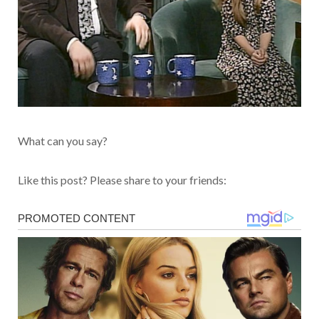
What can you say?
Like this post? Please share to your friends: