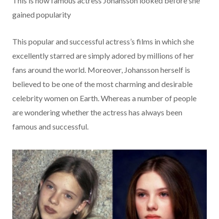
This is how famous actress Johansson looked before she
gained popularity
This popular and successful actress’s films in which she
excellently starred are simply adored by millions of her
fans around the world. Moreover, Johansson herself is
believed to be one of the most charming and desirable
celebrity women on Earth. Whereas a number of people
are wondering whether the actress has always been
famous and successful.