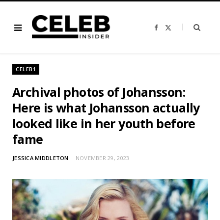
F
X
a
(
c
T
e
w
b
i
o
t
o
t
CELEB1
k
e
r
)
Archival photos of Johansson:
Here is what Johansson actually
looked like in her youth before
fame
JESSICA MIDDLETON
NOVEMBER 29, 2023