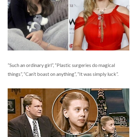
“Such an ordinary girl”, “Plastic surgeries do magical
things”, “Can’t boast on anything”, “It was simply luck”.