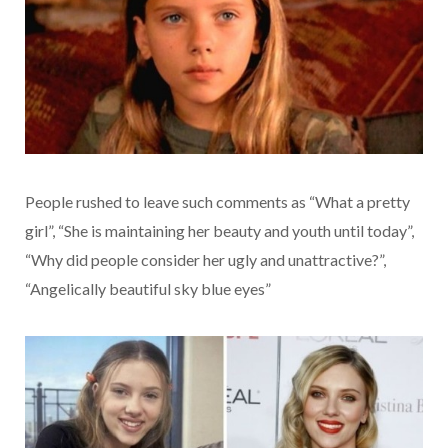
People rushed to leave such comments as “What a pretty
girl”, “She is maintaining her beauty and youth until today”,
“Why did people consider her ugly and unattractive?”,
“Angelically beautiful sky blue eyes”