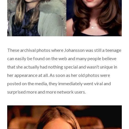
These archival photos where Johansson was still a teenage
can easily be found on the web and many people believe
that she actually had nothing special and wasn’t unique in
her appearance at all. As soon as her old photos were
posted on the media, they immediately went viral and
surprised more and more network users.