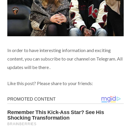
In order to have interesting information and exciting
content, you can subscribe to our channel on Telegram. All
updates will be there․
Like this post? Please share to your friends: