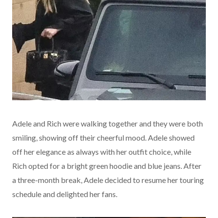
Adele and Rich were walking together and they were both
smiling, showing off their cheerful mood. Adele showed
off her elegance as always with her outfit choice, while
Rich opted for a bright green hoodie and blue jeans. After
a three-month break, Adele decided to resume her touring
schedule and delighted her fans.