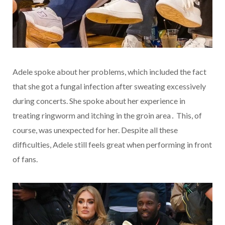
Adele spoke about her problems, which included the fact
that she got a fungal infection after sweating excessively
during concerts. She spoke about her experience in
treating ringworm and itching in the groin area․ This, of
course, was unexpected for her. Despite all these
difficulties, Adele still feels great when performing in front
of fans.