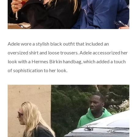
Adele wore a stylish black outfit that included an
oversized shirt and loose trousers. Adele accessorized her
look with a Hermes Birkin handbag, which added a touch
of sophistication to her look.