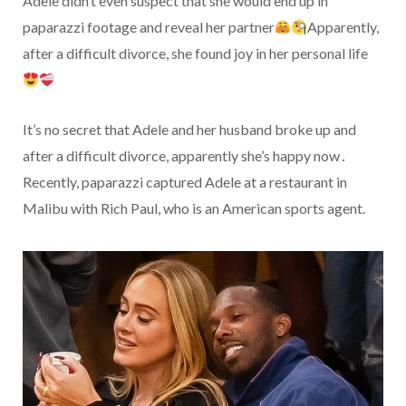
Adele didn’t even suspect that she would end up in
paparazzi footage and reveal her partner
Apparently,
after a difficult divorce, she found joy in her personal life
It’s no secret that Adele and her husband broke up and
after a difficult divorce, apparently she’s happy now․
Recently, paparazzi captured Adele at a restaurant in
Malibu with Rich Paul, who is an American sports agent.