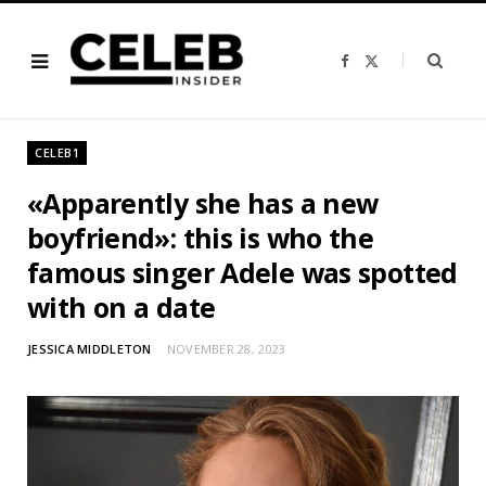
F
X
a
(
c
T
e
w
b
i
o
t
o
t
CELEB1
k
e
r
)
«Apparently she has a new
boyfriend»: this is who the
famous singer Adele was spotted
with on a date
JESSICA MIDDLETON
NOVEMBER 28, 2023