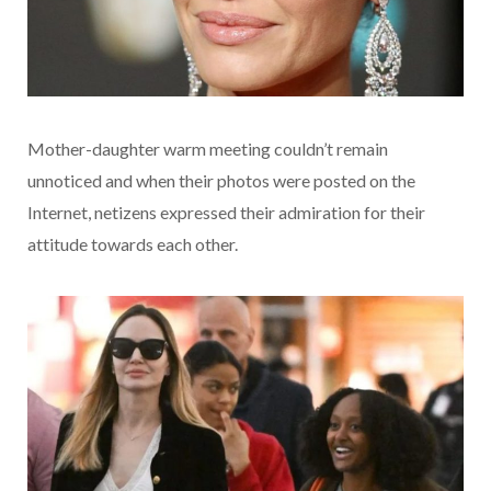
Mother-daughter warm meeting couldn’t remain
unnoticed and when their photos were posted on the
Internet, netizens expressed their admiration for their
attitude towards each other.