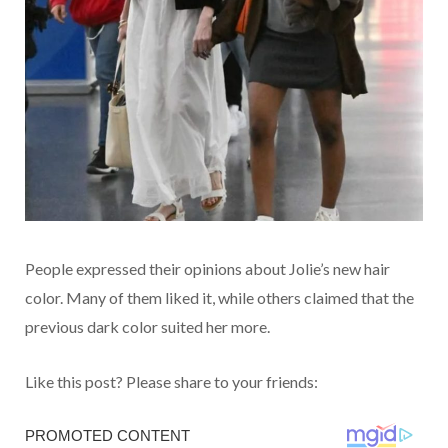
People expressed their opinions about Jolie’s new hair
color. Many of them liked it, while others claimed that the
previous dark color suited her more.
Like this post? Please share to your friends: