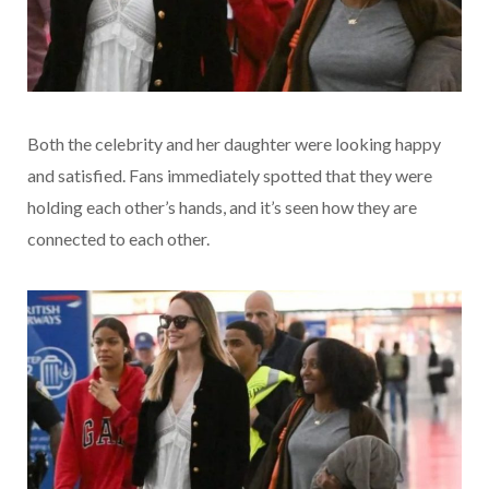
Both the celebrity and her daughter were looking happy
and satisfied. Fans immediately spotted that they were
holding each other’s hands, and it’s seen how they are
connected to each other.