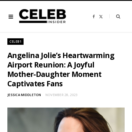
F
X
a
(
c
T
e
w
b
i
o
t
o
t
CELEB1
k
e
r
)
Angelina Jolie’s Heartwarming
Airport Reunion: A Joyful
Mother-Daughter Moment
Captivates Fans
JESSICA MIDDLETON
NOVEMBER 28, 2023