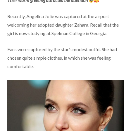
Their warm greeting attracted the attention
Recently, Angelina Jolie was captured at the airport
welcoming her adopted daughter Zahara. Recall that the
girl is now studying at Spelman College in Georgia.
Fans were captured by the star’s modest outfit. She had
chosen quite simple clothes, in which she was feeling
comfortable.