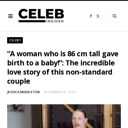
F
X
a
(
c
T
e
w
b
i
o
t
o
t
CELEB1
k
e
r
)
“A woman who is 86 cm tall gave
birth to a baby!”: The incredible
love story of this non-standard
couple
JESSICA MIDDLETON
NOVEMBER 29, 2023