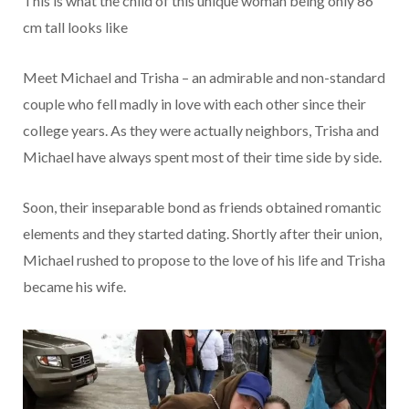
This is what the child of this unique woman being only 86
cm tall looks like
Meet Michael and Trisha – an admirable and non-standard
couple who fell madly in love with each other since their
college years. As they were actually neighbors, Trisha and
Michael have always spent most of their time side by side.
Soon, their inseparable bond as friends obtained romantic
elements and they started dating. Shortly after their union,
Michael rushed to propose to the love of his life and Trisha
became his wife.