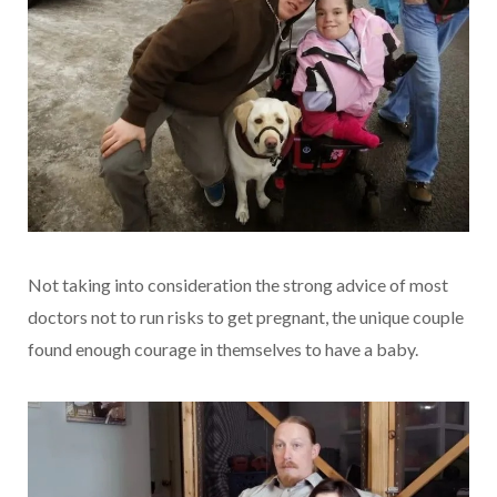
Not taking into consideration the strong advice of most
doctors not to run risks to get pregnant, the unique couple
found enough courage in themselves to have a baby.