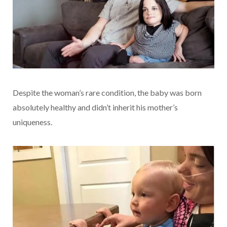
Despite the woman’s rare condition, the baby was born
absolutely healthy and didn’t inherit his mother’s
uniqueness.