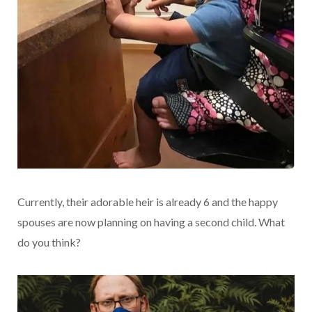
Currently, their adorable heir is already 6 and the happy
spouses are now planning on having a second child. What
do you think?