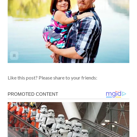
Like this post? Please share to your friends: