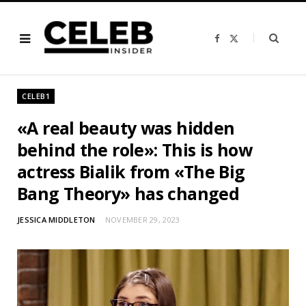
F
X
a
(
c
T
e
w
b
i
o
t
o
t
CELEB1
k
e
r
)
«A real beauty was hidden
behind the role»: This is how
actress Bialik from «The Big
Bang Theory» has changed
JESSICA MIDDLETON
NOVEMBER 29, 2023