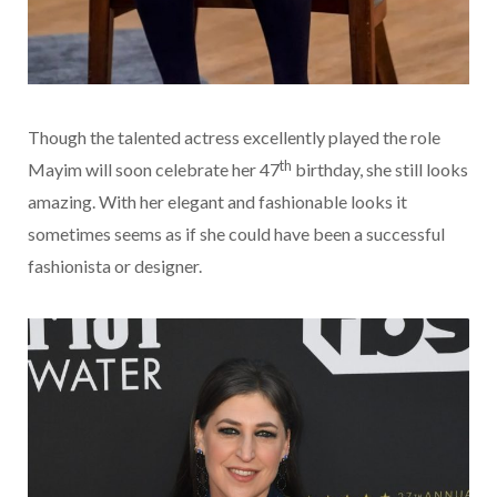
Though the talented actress excellently played the role
th
Mayim will soon celebrate her 47
birthday, she still looks
amazing. With her elegant and fashionable looks it
sometimes seems as if she could have been a successful
fashionista or designer.