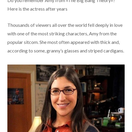
Do you remember Amy from «The Big Bang Theory»?
Here is the actress after years
Thousands of viewers all over the world fell deeply in love
with one of the most striking characters, Amy from the
popular sitcom. She most often appeared with thick and,
according to some, granny’s glasses and striped cardigans.