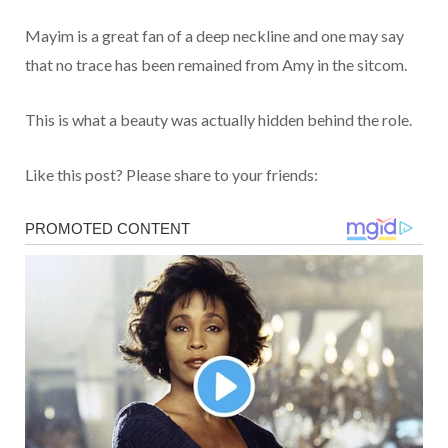
Mayim is a great fan of a deep neckline and one may say
that no trace has been remained from Amy in the sitcom.
This is what a beauty was actually hidden behind the role.
Like this post? Please share to your friends: