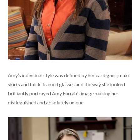
Amy’s individual style was defined by her cardigans, maxi
skirts and thick-framed glasses and the way she looked
brilliantly portrayed Amy Farrah’s image making her
distinguished and absolutely unique.