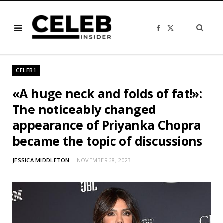
F
X
a
(
c
T
e
w
b
i
o
t
o
t
CELEB1
k
e
r
)
«A huge neck and folds of fat!»:
The noticeably changed
appearance of Priyanka Chopra
became the topic of discussions
JESSICA MIDDLETON
NOVEMBER 28, 2023