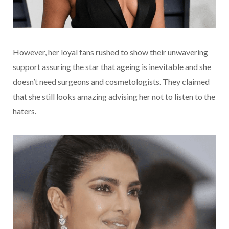
However, her loyal fans rushed to show their unwavering
support assuring the star that ageing is inevitable and she
doesn’t need surgeons and cosmetologists. They claimed
that she still looks amazing advising her not to listen to the
haters.