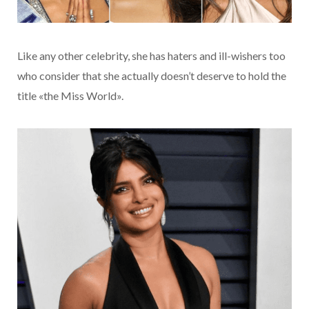
Like any other celebrity, she has haters and ill-wishers too
who consider that she actually doesn’t deserve to hold the
title «the Miss World».