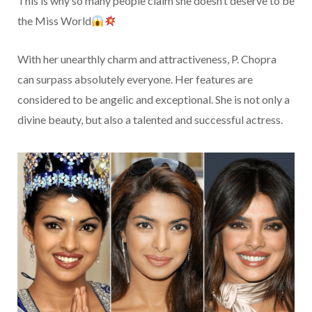
This is why so many people claim she doesn’t deserve to be
the Miss World
With her unearthly charm and attractiveness, P. Chopra
can surpass absolutely everyone. Her features are
considered to be angelic and exceptional. She is not only a
divine beauty, but also a talented and successful actress.