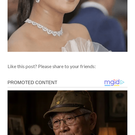
Like this post? Please share to your friends: