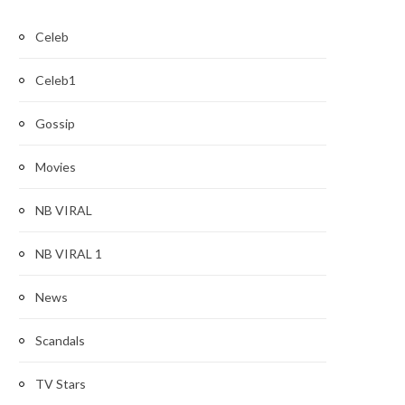
Celeb
Celeb1
Gossip
Movies
NB VIRAL
NB VIRAL 1
News
Scandals
TV Stars