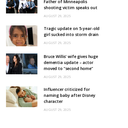
Father of Minneapolis
shooting victim speaks out
AUGUST 29, 2025
Tragic update on 5-year-old
girl sucked into storm drain
AUGUST 29, 2025
Bruce Willis’ wife gives huge
dementia update – actor
moved to “second home”
AUGUST 29, 2025
Influencer criticized for
naming baby after Disney
character
AUGUST 29, 2025