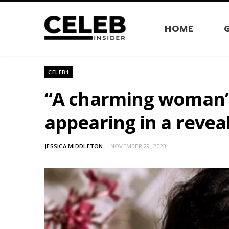
HOME
CELEB1
“A charming woman”: 
appearing in a revea
JESSICA MIDDLETON
NOVEMBER 29, 2023