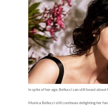
In spite of her age, Bellucci can still boast about
Monica Bellucci still continues delighting her fa