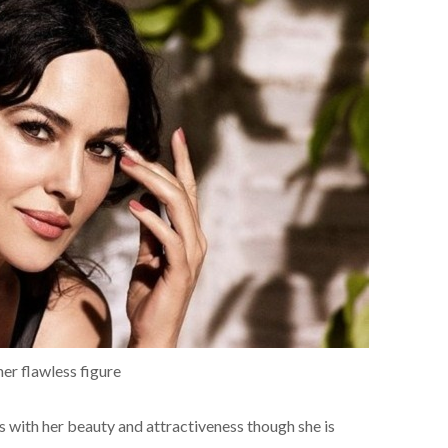
 her flawless figure
ns with her beauty and attractiveness though she is