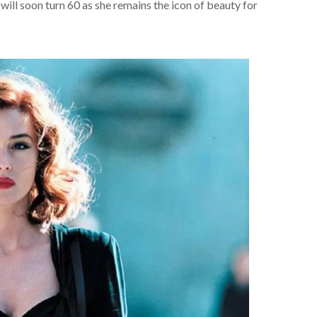
y will soon turn 60 as she remains the icon of beauty for