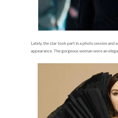
Lately, the star took part in a photo session and
appearance. The gorgeous woman wore an elegant 