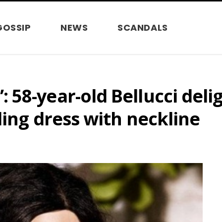
GOSSIP
NEWS
SCANDALS
58-year-old Bellucci deli
ling dress with neckline