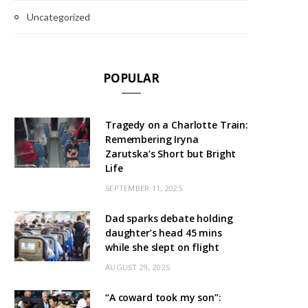
Uncategorized
POPULAR
Tragedy on a Charlotte Train:
Remembering Iryna
Zarutska’s Short but Bright
Life
SEPTEMBER 11, 2025
Dad sparks debate holding
daughter’s head 45 mins
while she slept on flight
AUGUST 29, 2025
“A coward took my son”: