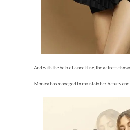
And with the help of a neckline, the actress show
Monica has managed to maintain her beauty and