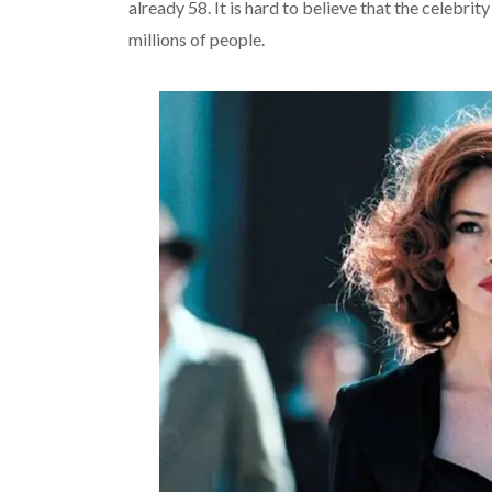
already 58. It is hard to believe that the celebrit
millions of people.