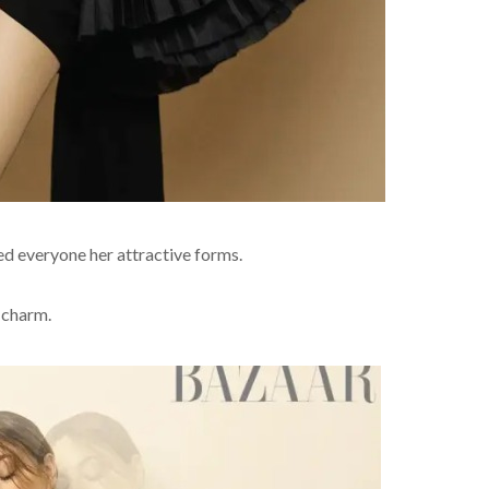
ed everyone her attractive forms.
 charm.