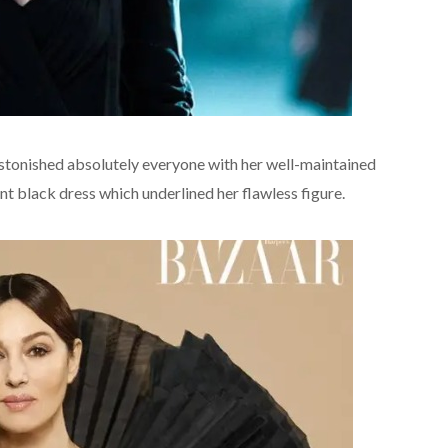
 astonished absolutely everyone with her well-maintained
black dress which underlined her flawless figure.