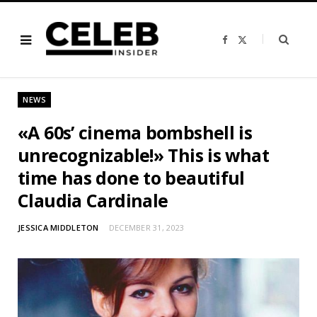
F
X
a
(
c
T
e
w
b
i
o
t
o
t
NEWS
k
e
r
)
«A 60s’ cinema bombshell is
unrecognizable!» This is what
time has done to beautiful
Claudia Cardinale
JESSICA MIDDLETON
DECEMBER 31, 2023