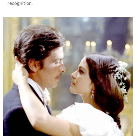
recognition.