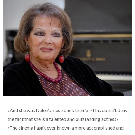
«And she was Delon’s muse back then?», «This doesn’t deny
the fact that she is a talented and outstanding actress»,
«The cinema hasn’t ever known a more accomplished and