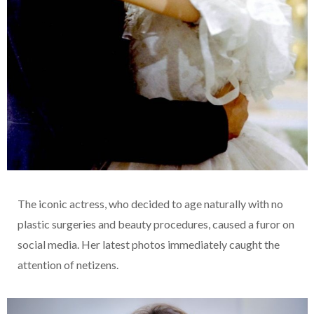
The iconic actress, who decided to age naturally with no
plastic surgeries and beauty procedures, caused a furor on
social media. Her latest photos immediately caught the
attention of netizens.