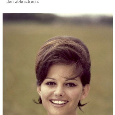
desirable actress».