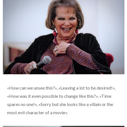
«How can we unsee this?», «Leaving a lot to be desired!»,
«How was it even possible to change like this?», «Time
spares no one!», «Sorry but she looks like a villain or the
most evil character of a movie».