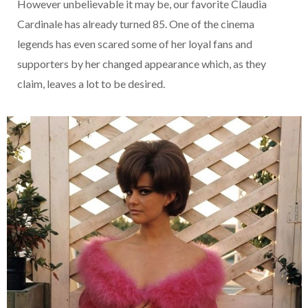
However unbelievable it may be, our favorite Claudia
Cardinale has already turned 85. One of the cinema
legends has even scared some of her loyal fans and
supporters by her changed appearance which, as they
claim, leaves a lot to be desired.