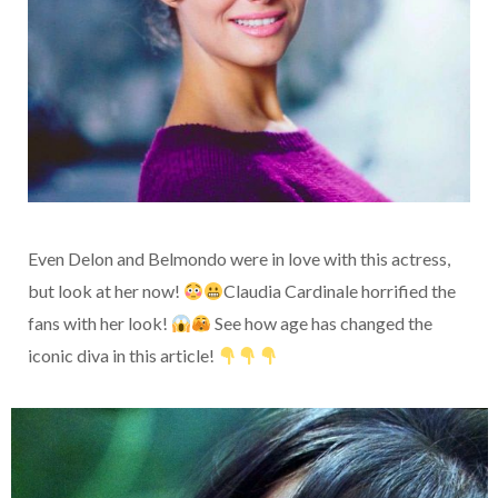
Even Delon and Belmondo were in love with this actress,
but look at her now!
Claudia Cardinale horrified the
fans with her look!
See how age has changed the
iconic diva in this article!