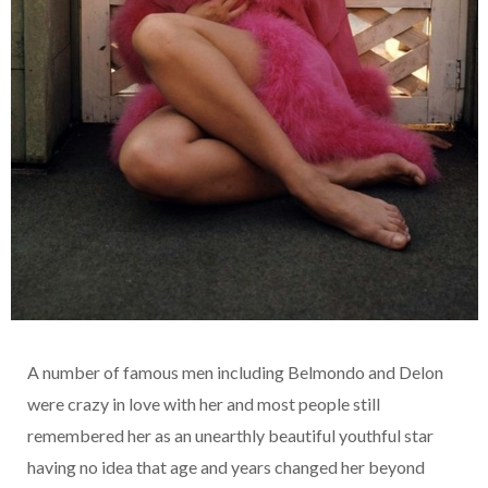
A number of famous men including Belmondo and Delon
were crazy in love with her and most people still
remembered her as an unearthly beautiful youthful star
having no idea that age and years changed her beyond