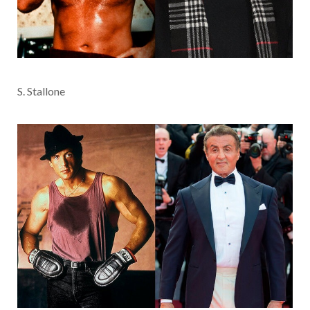
S. Stallone