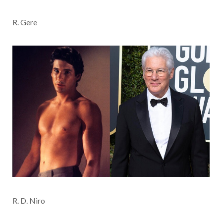
R. Gere
R. D. Niro