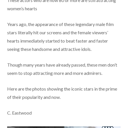
These actors who are now 80 or more are still attracting
women’s hearts
Years ago, the appearance of these legendary male film
stars literally hit our screens and the female viewers’
hearts immediately started to beat faster and faster
seeing these handsome and attractive idols.
Though many years have already passed, these men don’t
seem to stop attracting more and more admirers.
Here are the photos showing the iconic stars in the prime
of their popularity and now.
C. Eastwood