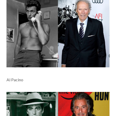
Al Pacino