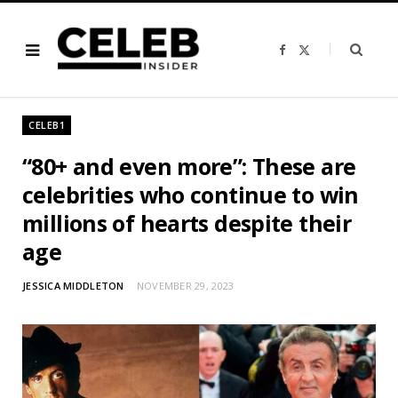
F
X
a
(
c
T
e
w
b
i
o
t
o
t
CELEB1
k
e
r
)
“80+ and even more”: These are
celebrities who continue to win
millions of hearts despite their
age
JESSICA MIDDLETON
NOVEMBER 29, 2023