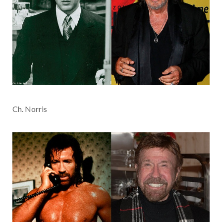
Ch. Norris