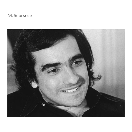
M. Scorsese