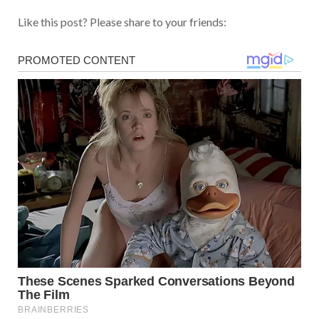
Like this post? Please share to your friends: