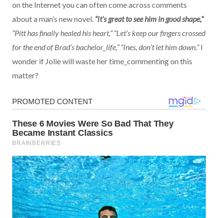
on the Internet you can often come across comments
about a man’s new novel.
“It’s great to see him in good shape,”
“Pitt has finally healed his heart,” “Let’s keep our fingers crossed
for the end of Brad’s bachelor_life,” “Ines, don’t let him down.”
I
wonder if Jolie will waste her time_commenting on this
matter?