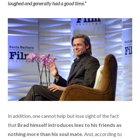
laughed and generally had a good time.”
In addition, one cannot help but lose sight of the fact
that
Brad himself introduces Ines to his friends as
nothing more than his soul mate.
And, according to