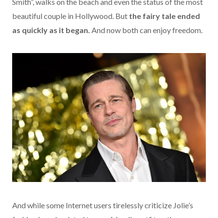
Smith”, walks on the beach and even the status of the most
beautiful couple in Hollywood. But
the fairy tale ended
as quickly as it began.
And now both can enjoy freedom.
And while some Internet users tirelessly criticize Jolie’s