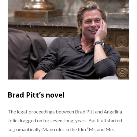
Brad Pitt’s novel
The legal_proceedings between Brad Pitt and Angelina
Jolie dragged on for seven_long_years. But it all started
so_romantically. Main roles in the film “Mr. and Mrs.