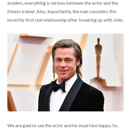
insiders, everything is serious between the actor and the
fitness trainer. Also, importantly, the man considers this
novel his first real relationship after breaking up with Jolie.
We are glad to see the actor and his loyal fans happy. So,