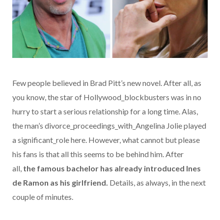
Few people believed in Brad Pitt’s new novel. After all, as
you know, the star of Hollywood_blockbusters was in no
hurry to start a serious relationship for a long time. Alas,
the man’s divorce_proceedings_with_Angelina Jolie played
a significant_role here. However, what cannot but please
his fans is that all this seems to be behind him. After
all,
the famous bachelor has already introduced
Ines
de Ramon
as his girlfriend.
Details, as always, in the next
couple of minutes.