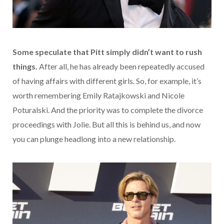
Some speculate that Pitt simply didn’t want to rush
things.
After all, he has already been repeatedly accused
of having affairs with different girls. So, for example, it’s
worth remembering Emily Ratajkowski and Nicole
Poturalski. And the priority was to complete the divorce
proceedings with Jolie. But all this is behind us, and now
you can plunge headlong into a new relationship.