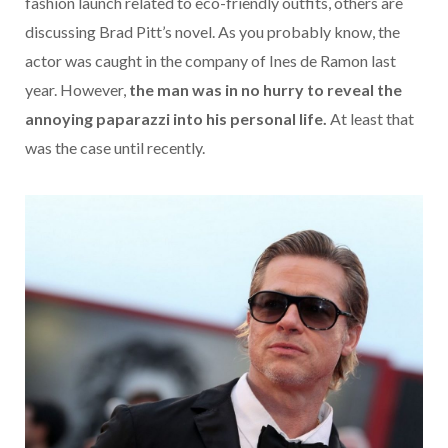
fashion launch related to eco-friendly outfits, others are
discussing Brad Pitt’s novel. As you probably know, the
actor was caught in the company of Ines de Ramon last
year. However,
the man was in no hurry to reveal the
annoying paparazzi into his personal life.
At least that
was the case until recently.