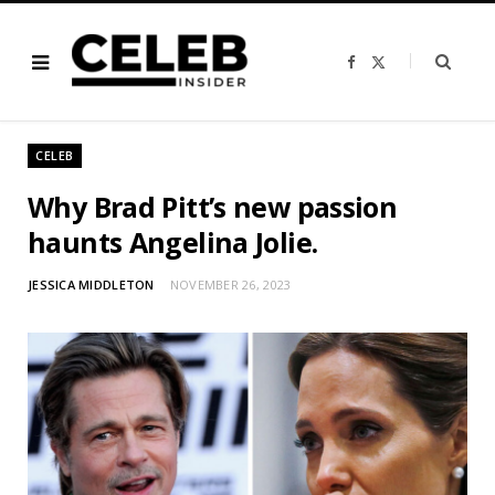
F
X
a
(
c
T
e
w
b
i
o
t
o
t
CELEB
k
e
r
)
Why Brad Pitt’s new passion
haunts Angelina Jolie.
JESSICA MIDDLETON
NOVEMBER 26, 2023