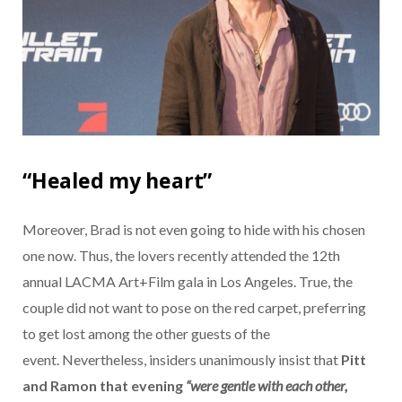
“Healed my heart”
Moreover, Brad is not even going to hide with his chosen
one now. Thus, the lovers recently attended the 12th
annual LACMA Art+Film gala in Los Angeles. True, the
couple did not want to pose on the red carpet, preferring
to get lost among the other guests of the
event. Nevertheless, insiders unanimously insist that
Pitt
and
Ramon
that evening
“were gentle with each other,