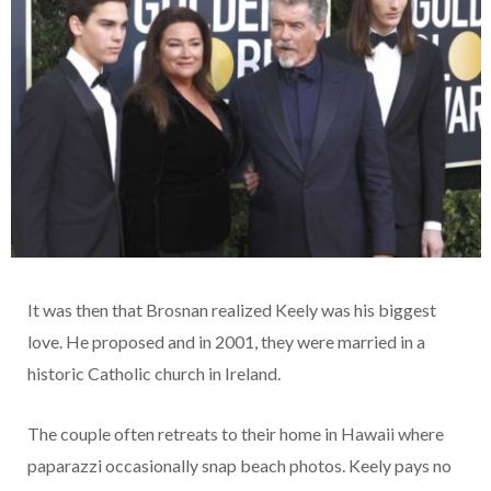
It was then that Brosnan realized Keely was his biggest
love. He proposed and in 2001, they were married in a
historic Catholic church in Ireland.
The couple often retreats to their home in Hawaii where
paparazzi occasionally snap beach photos. Keely pays no