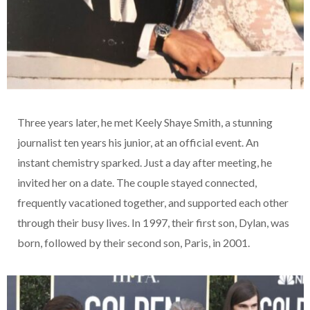
Three years later, he met Keely Shaye Smith, a stunning
journalist ten years his junior, at an official event. An
instant chemistry sparked. Just a day after meeting, he
invited her on a date. The couple stayed connected,
frequently vacationed together, and supported each other
through their busy lives. In 1997, their first son, Dylan, was
born, followed by their second son, Paris, in 2001.