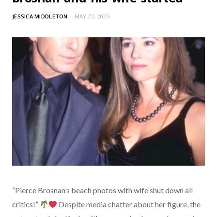
JESSICA MIDDLETON
MAY 27, 2025
“Pierce Brosnan’s beach photos with wife shut down all
critics!”
Despite media chatter about her figure, the