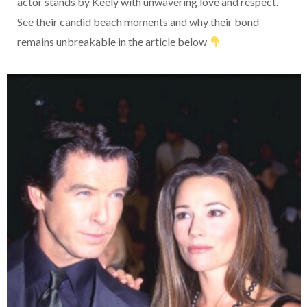
actor stands by Keely with unwavering love and respect.
See their candid beach moments and why their bond
remains unbreakable in the article below