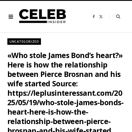
F
X
a
(
c
T
e
w
b
i
o
t
o
t
UNCATEGORIZED
k
e
r
)
«Who stole James Bond’s heart?»
Here is how the relationship
between Pierce Brosnan and his
wife started Source:
https://leplusinteressant.com/20
25/05/19/who-stole-james-bonds-
heart-here-is-how-the-
relationship-between-pierce-
brosnan-and-his-wife-started