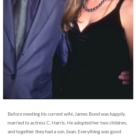
Before meeting his current wife, James Bond was happily
married to actress C. Harris. He adopted her two children,
and together they had a son, Sean. Everything was good