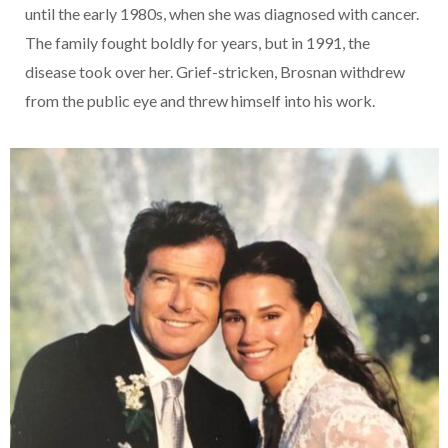
until the early 1980s, when she was diagnosed with cancer.
The family fought boldly for years, but in 1991, the
disease took over her. Grief-stricken, Brosnan withdrew
from the public eye and threw himself into his work.