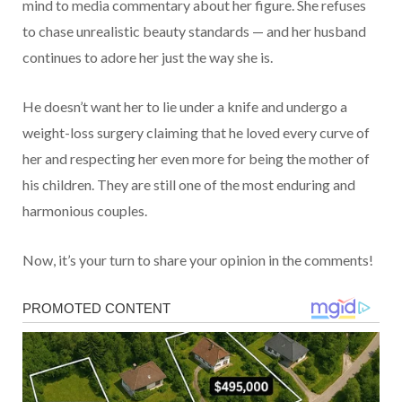
mind to media commentary about her figure. She refuses
to chase unrealistic beauty standards — and her husband
continues to adore her just the way she is.
He doesn’t want her to lie under a knife and undergo a
weight-loss surgery claiming that he loved every curve of
her and respecting her even more for being the mother of
his children. They are still one of the most enduring and
harmonious couples.
Now, it’s your turn to share your opinion in the comments!