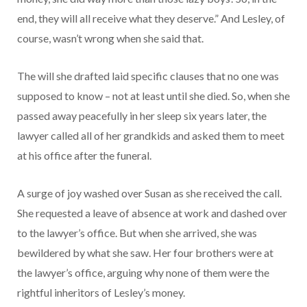
end, they will all receive what they deserve.” And Lesley, of
course, wasn’t wrong when she said that.
The will she drafted laid specific clauses that no one was
supposed to know – not at least until she died. So, when she
passed away peacefully in her sleep six years later, the
lawyer called all of her grandkids and asked them to meet
at his office after the funeral.
A surge of joy washed over Susan as she received the call.
She requested a leave of absence at work and dashed over
to the lawyer’s office. But when she arrived, she was
bewildered by what she saw. Her four brothers were at
the lawyer’s office, arguing why none of them were the
rightful inheritors of Lesley’s money.