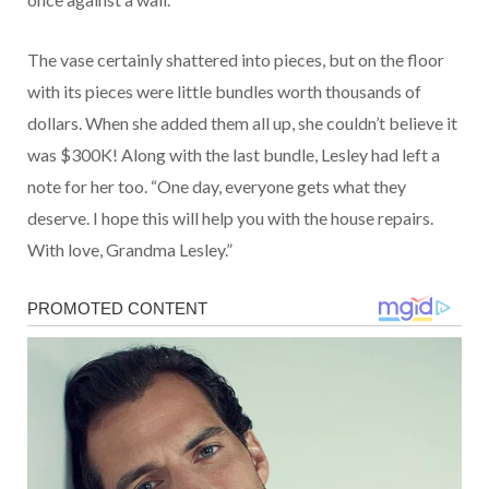
The vase certainly shattered into pieces, but on the floor
with its pieces were little bundles worth thousands of
dollars. When she added them all up, she couldn’t believe it
was $300K! Along with the last bundle, Lesley had left a
note for her too. “One day, everyone gets what they
deserve. I hope this will help you with the house repairs.
With love, Grandma Lesley.”