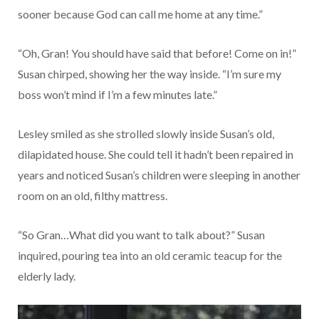
sooner because God can call me home at any time.”
“Oh, Gran! You should have said that before! Come on in!”
Susan chirped, showing her the way inside. “I’m sure my
boss won’t mind if I’m a few minutes late.”
Lesley smiled as she strolled slowly inside Susan’s old,
dilapidated house. She could tell it hadn’t been repaired in
years and noticed Susan’s children were sleeping in another
room on an old, filthy mattress.
“So Gran…What did you want to talk about?” Susan
inquired, pouring tea into an old ceramic teacup for the
elderly lady.