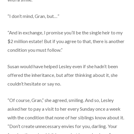
“I don’t mind, Gran, but…”
“And in exchange, I promise you’ll be the single heir to my
$2 million estate! But if you agree to that, there is another
condition you must follow.”
Susan would have helped Lesley even if she hadn’t been
offered the inheritance, but after thinking about it, she
couldn’t hesitate or say no.
“Of course, Gran,” she agreed, smiling. And so, Lesley
asked her to pay a visit to her every Sunday once a week
with the condition that none of her siblings know about it.
“Don’t create unnecessary envies for you, darling. Your