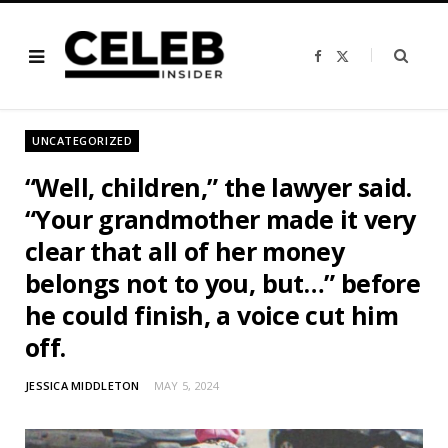
F
X
a
(
c
T
e
w
b
i
o
t
o
t
UNCATEGORIZED
k
e
r
)
“Well, children,” the lawyer said.
“Your grandmother made it very
clear that all of her money
belongs not to you, but…” before
he could finish, a voice cut him
off.
JESSICA MIDDLETON
MAY 5, 2024