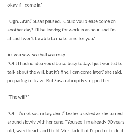
okay if I come in.”
“Ugh, Gran,” Susan paused. “Could you please come on
another day? I’ll be leaving for work in an hour, and I’m
afraid I won’t be able to make time for you.”
As you sow, so shall you reap.
“Oh! I had no idea you’d be so busy today. I just wanted to
talk about the will, but it’s fine. I can come later,” she said,
preparing to leave. But Susan abruptly stopped her.
“The will?”
“Oh, it’s not such a big deal!” Lesley blushed as she turned
around slowly with her cane. “You see, I’m already 90 years
old, sweetheart, and I told Mr. Clark that I’d prefer to do it