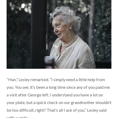
“Hun,” Lesley remarked. “I simply need a little help from
you. You see, it’s been a long time since any of you paid me
a visit after George left. I understand you have a lot on
your plate, but a quick check on our grandmother shouldn’t
be too difficult, right? That’s all I ask of you.” Lesley said
with a smile.