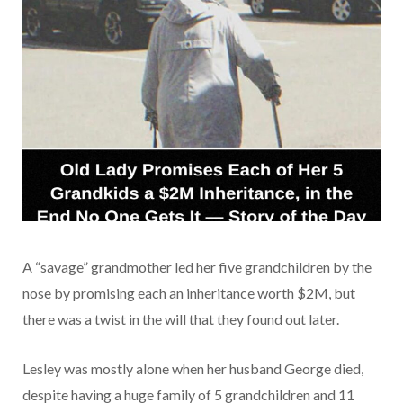
A “savage” grandmother led her five grandchildren by the
nose by promising each an inheritance worth $2M, but
there was a twist in the will that they found out later.
Lesley was mostly alone when her husband George died,
despite having a huge family of 5 grandchildren and 11