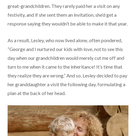
great-grandchildren. They rarely paid her a visit on any
festivity, and if she sent them an invitation, she’d get a
response saying they wouldn’t be able to make it that year.
As a result, Lesley, who now lived alone, often pondered,
“George and I nurtured our kids with love, not to see this
day when our grandchildren would merely cut me off and
turn to me when it came to the inheritance! It’s time that
they realize they are wrong.” And so, Lesley decided to pay
her granddaughter a visit the following day, formulating a
plan at the back of her head.