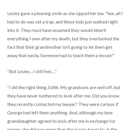
Lesley gave a pleasing smile as she sipped her tea. “See, all I
had to do was set a trap, and these kids just walked right
into it. They must have assumed they would inherit
everything I own after my death, but they overlooked the
fact that their grandmother isn’t going to let them get
away that easily. Someone had to teach them a lesson!”
“But Lesley…I still feel….”
“I did the right thing, Edith. My grandsons are well off, but
they have never bothered to look after me. Did you know
they recently contacted my lawyer? They were curious if
George had left them anything. And, although my lone
granddaughter agreed to look after me in exchange for
money, she did way more than those lazy boys! So, in the