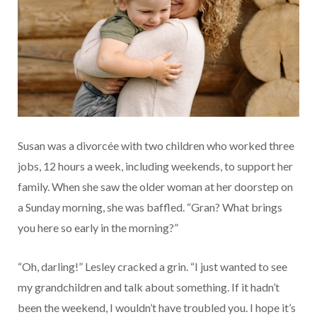
Susan was a divorcée with two children who worked three
jobs, 12 hours a week, including weekends, to support her
family. When she saw the older woman at her doorstep on
a Sunday morning, she was baffled. “Gran? What brings
you here so early in the morning?”
“Oh, darling!” Lesley cracked a grin. “I just wanted to see
my grandchildren and talk about something. If it hadn’t
been the weekend, I wouldn’t have troubled you. I hope it’s