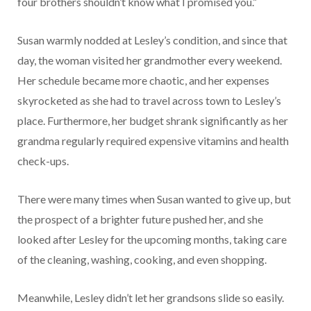
four brothers shouldn’t know what I promised you.”
Susan warmly nodded at Lesley’s condition, and since that
day, the woman visited her grandmother every weekend.
Her schedule became more chaotic, and her expenses
skyrocketed as she had to travel across town to Lesley’s
place. Furthermore, her budget shrank significantly as her
grandma regularly required expensive vitamins and health
check-ups.
There were many times when Susan wanted to give up, but
the prospect of a brighter future pushed her, and she
looked after Lesley for the upcoming months, taking care
of the cleaning, washing, cooking, and even shopping.
Meanwhile, Lesley didn’t let her grandsons slide so easily.