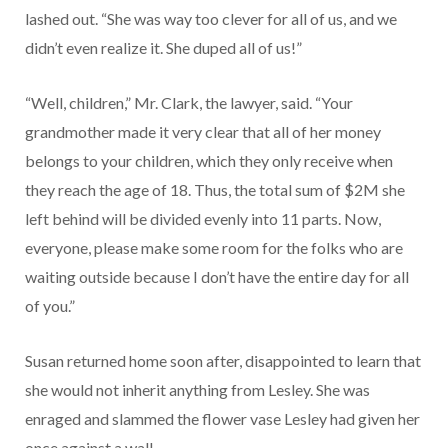
lashed out. “She was way too clever for all of us, and we
didn’t even realize it. She duped all of us!”
“Well, children,” Mr. Clark, the lawyer, said. “Your
grandmother made it very clear that all of her money
belongs to your children, which they only receive when
they reach the age of 18. Thus, the total sum of $2M she
left behind will be divided evenly into 11 parts. Now,
everyone, please make some room for the folks who are
waiting outside because I don’t have the entire day for all
of you.”
Susan returned home soon after, disappointed to learn that
she would not inherit anything from Lesley. She was
enraged and slammed the flower vase Lesley had given her
once against a wall.