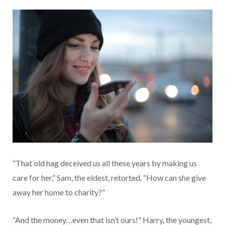
“That old hag deceived us all these years by making us
care for her,” Sam, the eldest, retorted. “How can she give
away her home to charity?”
“And the money…even that isn’t ours!” Harry, the youngest,