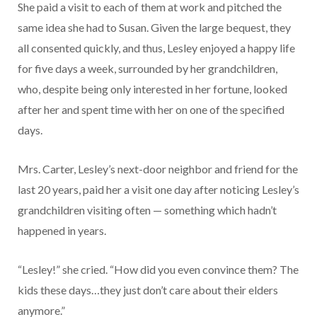
She paid a visit to each of them at work and pitched the
same idea she had to Susan. Given the large bequest, they
all consented quickly, and thus, Lesley enjoyed a happy life
for five days a week, surrounded by her grandchildren,
who, despite being only interested in her fortune, looked
after her and spent time with her on one of the specified
days.
Mrs. Carter, Lesley’s next-door neighbor and friend for the
last 20 years, paid her a visit one day after noticing Lesley’s
grandchildren visiting often — something which hadn’t
happened in years.
“Lesley!” she cried. “How did you even convince them? The
kids these days…they just don’t care about their elders
anymore.”