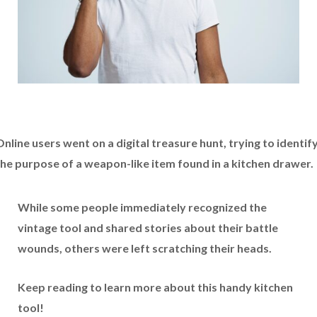
nline users went on a digital treasure hunt, trying to identif
the purpose of a weapon-like item found in a kitchen drawer.
While some people immediately recognized the
vintage tool and shared stories about their battle
wounds, others were left scratching their heads.
Keep reading to learn more about this handy kitchen
tool!