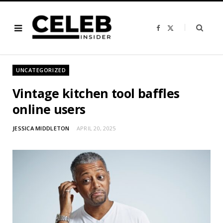
F
X
a
(
c
T
e
w
b
i
o
t
o
t
UNCATEGORIZED
k
e
r
)
Vintage kitchen tool baffles
online users
JESSICA MIDDLETON
APRIL 20, 2025