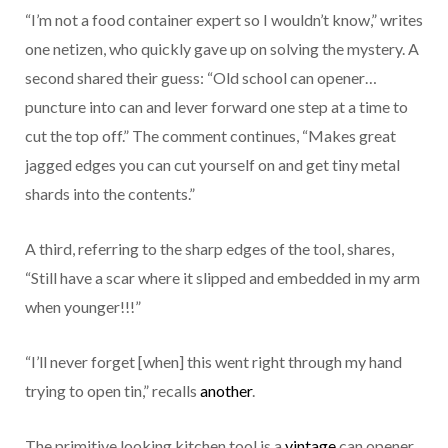
“I’m not a food container expert so I wouldn’t know,” writes
one netizen, who quickly gave up on solving the mystery. A
second shared their guess: “Old school can opener…
puncture into can and lever forward one step at a time to
cut the top off.” The comment continues, “Makes great
jagged edges you can cut yourself on and get tiny metal
shards into the contents.”
A third, referring to the sharp edges of the tool, shares,
“Still have a scar where it slipped and embedded in my arm
when younger!!!”
“I’ll never forget [when] this went right through my hand
trying to open tin,” recalls
another
.
The primitive looking kitchen tool is a
vintage
can opener