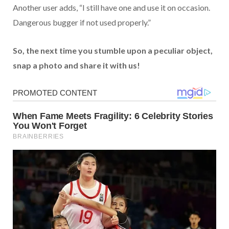
Another user adds, “I still have one and use it on occasion.
Dangerous bugger if not used properly.”
So, the next time you stumble upon a peculiar object,
snap a photo and share it with us!