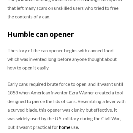
that left many scars on unskilled users who tried to free
the contents of a can.
Humble can opener
The story of the can opener begins with canned food,
which was invented long before anyone thought about
how to open it easily.
Early cans required brute force to open, and it wasn’t until
1858 when American inventor Ezra Warner created a tool
designed to pierce the lids of cans. Resembling a lever with
a curved blade, this opener was clunky but effective. It
was widely used by the U.S. military during the Civil War,
but it wasn’t practical for
home
use.