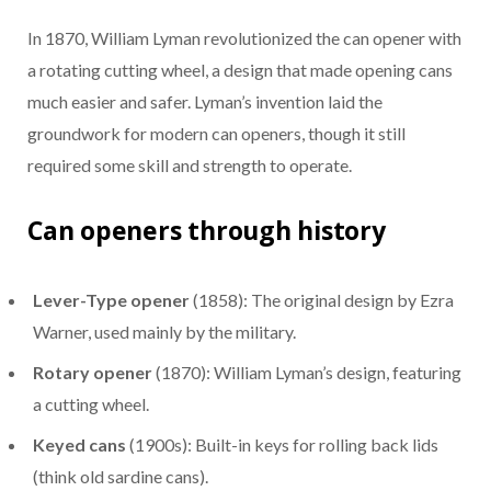
In 1870, William Lyman revolutionized the can opener with
a rotating cutting wheel, a design that made opening cans
much easier and safer. Lyman’s invention laid the
groundwork for modern can openers, though it still
required some skill and strength to operate.
Can openers through history
Lever-Type opener
(1858): The original design by Ezra
Warner, used mainly by the military.
Rotary opener
(1870): William Lyman’s design, featuring
a cutting wheel.
Keyed cans
(1900s): Built-in keys for rolling back lids
(think old sardine cans).