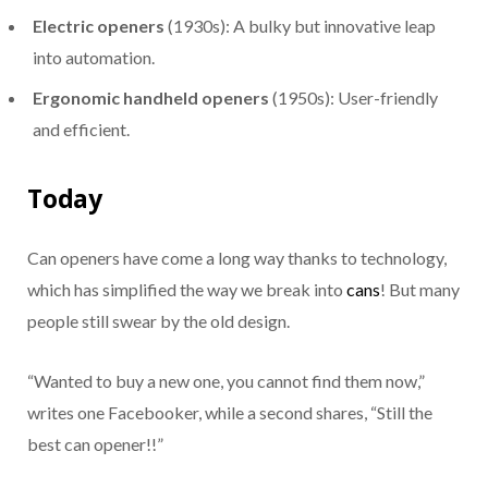
Electric openers
(1930s): A bulky but innovative leap
into automation.
Ergonomic handheld openers
(1950s): User-friendly
and efficient.
Today
Can openers have come a long way thanks to technology,
which has simplified the way we break into
cans
! But many
people still swear by the old design.
“Wanted to buy a new one, you cannot find them now,”
writes one Facebooker, while a second shares, “Still the
best can opener!!”