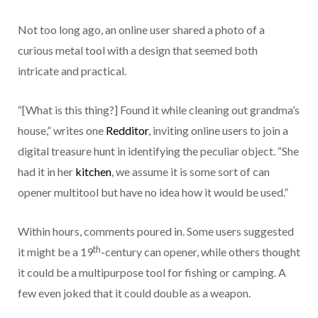
Not too long ago, an online user shared a photo of a
curious metal tool with a design that seemed both
intricate and practical.
“[What is this thing?] Found it while cleaning out grandma’s
house,” writes one
Redditor
, inviting online users to join a
digital treasure hunt in identifying the peculiar object. “She
had it in her
kitchen
, we assume it is some sort of can
opener multitool but have no idea how it would be used.”
Within hours, comments poured in. Some users suggested
th
it might be a 19
-century can opener, while others thought
it could be a multipurpose tool for fishing or camping. A
few even joked that it could double as a weapon.