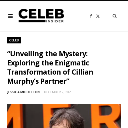
F
X
a
(
c
T
e
w
b
i
o
t
o
t
CELEB
k
e
r
)
“Unveiling the Mystery:
Exploring the Enigmatic
Transformation of Cillian
Murphy’s Partner”
JESSICA MIDDLETON
DECEMBER 2, 2023