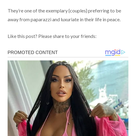
They’re one of the exemplary {couples} preferring to be
away from paparazzi and luxuriate in their life in peace.
Like this post? Please share to your friends: