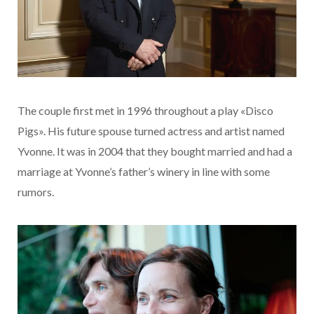
The couple first met in 1996 throughout a play «Disco
Pigs». His future spouse turned actress and artist named
Yvonne. It was in 2004 that they bought married and had a
marriage at Yvonne’s father’s winery in line with some
rumors.