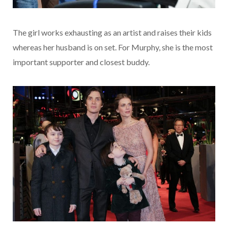
The girl works exhausting as an artist and raises their kids
whereas her husband is on set. For Murphy, she is the most
important supporter and closest buddy.