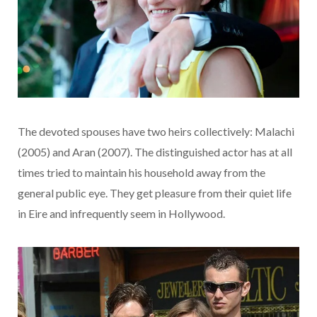
The devoted spouses have two heirs collectively: Malachi
(2005) and Aran (2007). The distinguished actor has at all
times tried to maintain his household away from the
general public eye. They get pleasure from their quiet life
in Eire and infrequently seem in Hollywood.