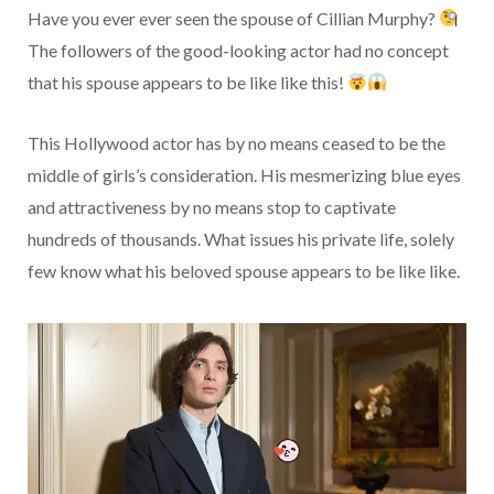
Have you ever ever seen the spouse of Cillian Murphy?
The followers of the good-looking actor had no concept
that his spouse appears to be like like this!
This Hollywood actor has by no means ceased to be the
middle of girls’s consideration. His mesmerizing blue eyes
and attractiveness by no means stop to captivate
hundreds of thousands. What issues his private life, solely
few know what his beloved spouse appears to be like like.