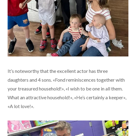
It’s noteworthy that the excellent actor has three
daughters and 4 sons. «Fond reminiscences together with
your treasured household!», «I wish to be one in all them.
What an attractive household!», «He’s certainly a keeper»,
«A lot love!».