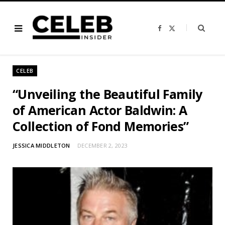
F
X
a
(
c
T
e
w
b
i
o
t
o
t
CELEB
k
e
r
)
“Unveiling the Beautiful Family
of American Actor Baldwin: A
Collection of Fond Memories”
JESSICA MIDDLETON
DECEMBER 2, 2023