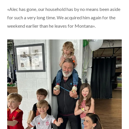
«Alec has gone, our household has by no means been aside
for such a very long time. We acquired him again for the
weekend earlier than he leaves for Montana».