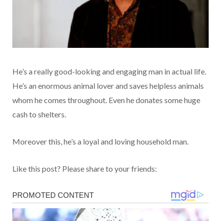
He’s a really good-looking and engaging man in actual life.
He’s an enormous animal lover and saves helpless animals
whom he comes throughout. Even he donates some huge
cash to shelters.
Moreover this, he’s a loyal and loving household man.
Like this post? Please share to your friends: