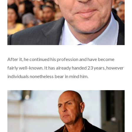
After it, he continued his profession and have become
fairly well-known. It has already handed 23 years, however
individuals nonetheless bear in mind him.