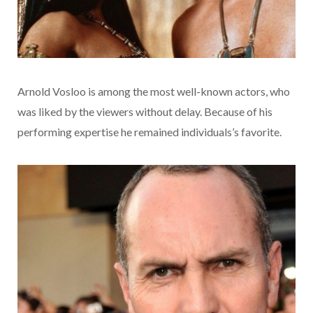
Arnold Vosloo is among the most well-known actors, who
was liked by the viewers without delay. Because of his
performing expertise he remained individuals’s favorite.