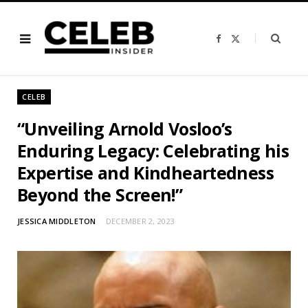
F
X
a
(
c
T
e
w
b
i
o
t
o
t
CELEB
k
e
r
)
“Unveiling Arnold Vosloo’s
Enduring Legacy: Celebrating his
Expertise and Kindheartedness
Beyond the Screen!”
JESSICA MIDDLETON
DECEMBER 2, 2023