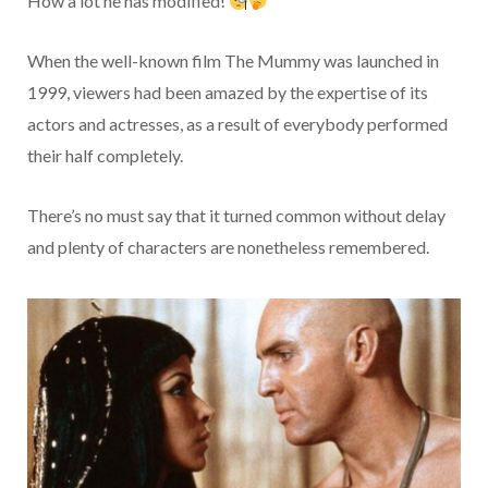
How a lot he has modified!
When the well-known film The Mummy was launched in
1999, viewers had been amazed by the expertise of its
actors and actresses, as a result of everybody performed
their half completely.
There’s no must say that it turned common without delay
and plenty of characters are nonetheless remembered.