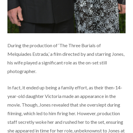
During the production of ‘The Three Burials of
Melquiades Estrada,’ a film directed by and starring Jones,
his wife played a significant role as the on-set still
photographer.
In fact, it ended up being a family effort, as their then-14-
year-old daughter Victoria made an appearance in the
movie. Though, Jones revealed that she overslept during
filming, which led to him firing her. However, production
staff secretly woke her and rushed her to the set, ensuring
she appeared in time for her role, unbeknownst to Jones at