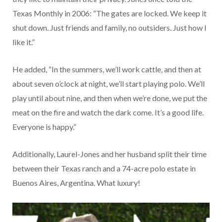
Texas Monthly in 2006: “The gates are locked. We keep it
shut down. Just friends and family, no outsiders. Just how I
like it.”
He added, “In the summers, we’ll work cattle, and then at
about seven o’clock at night, we’ll start playing polo. We’ll
play until about nine, and then when we’re done, we put the
meat on the fire and watch the dark come. It’s a good life.
Everyone is happy.”
Additionally, Laurel-Jones and her husband split their time
between their Texas ranch and a 74-acre polo estate in
Buenos Aires, Argentina. What luxury!