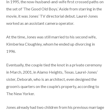
In 1995, the now-husband-and-wife first crossed paths on
the set of ‘The Good Old Boys.’ Aside from starring in the
movie, it was Jones’ TV directorial debut. Laurel-Jones
worked as an assistant camera operator.
At the time, Jones was still married to his second wife,
Kimberlea Cloughley, whom he ended up divorcing in
1996.
Eventually, the couple tied the knot in a private ceremony
in March, 2001, in Alamo Heights, Texas. Laurel-Jones’
sister, Deborah, who is an architect, even designed the
groom’s quarters on the couple’s property, according to
The New Yorker.
Jones already had two children from his previous marriage