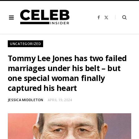
F
X
a
(
c
T
e
w
b
i
o
t
o
t
UNCATEGORIZED
k
e
r
)
Tommy Lee Jones has two failed
marriages under his belt – but
one special woman finally
captured his heart
JESSICA MIDDLETON
APRIL 19, 2024