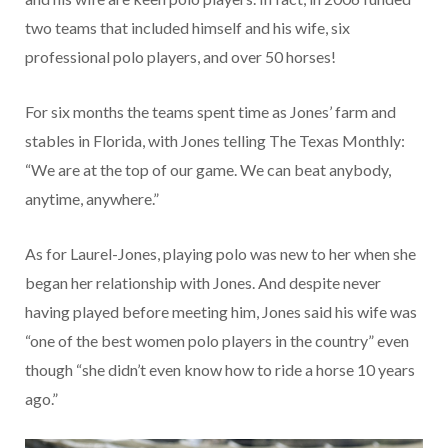
two teams that included himself and his wife, six
professional polo players, and over 50 horses!
For six months the teams spent time as Jones’ farm and
stables in Florida, with Jones telling The Texas Monthly:
“We are at the top of our game. We can beat anybody,
anytime, anywhere.”
As for Laurel-Jones, playing polo was new to her when she
began her relationship with Jones. And despite never
having played before meeting him, Jones said his wife was
“one of the best women polo players in the country” even
though “she didn’t even know how to ride a horse 10 years
ago.”