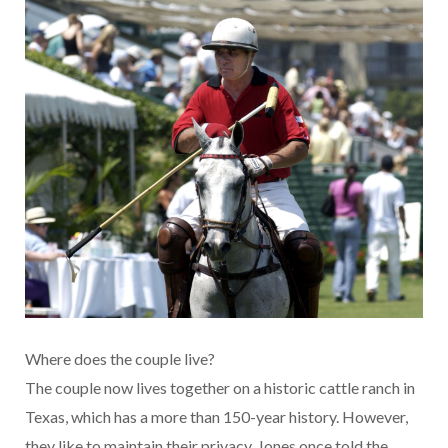
Where does the couple live?
The couple now lives together on a historic cattle ranch in
Texas, which has a more than 150-year history. However,
they like to maintain their privacy. Jones once told the