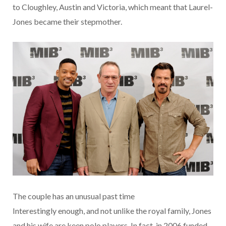
to Cloughley, Austin and Victoria, which meant that Laurel-
Jones became their stepmother.
The couple has an unusual past time
Interestingly enough, and not unlike the royal family, Jones
and his wife are keen polo players. In fact, in 2006 funded