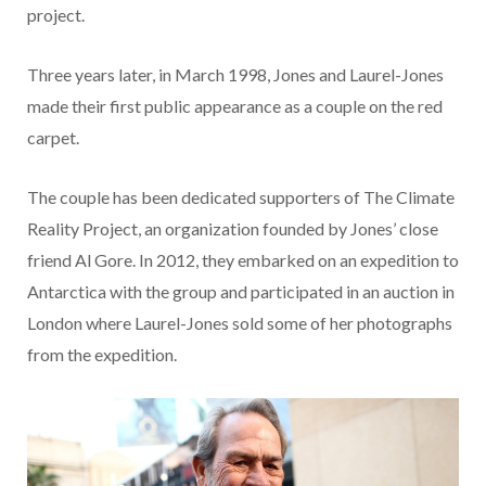
project.
Three years later, in March 1998, Jones and Laurel-Jones
made their first public appearance as a couple on the red
carpet.
The couple has been dedicated supporters of The Climate
Reality Project, an organization founded by Jones’ close
friend Al Gore. In 2012, they embarked on an expedition to
Antarctica with the group and participated in an auction in
London where Laurel-Jones sold some of her photographs
from the expedition.