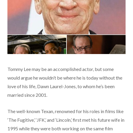
Tommy Lee may be an accomplished actor, but some
would argue he wouldn’t be where he is today without the
love of his life, Dawn Laurel-Jones, to whom he’s been
married since 2001.
The well-known Texan, renowned for his roles in films like
‘The Fugitive,’ ‘JFK,’ and ‘Lincoln,’ first met his future wife in
1995 while they were both working on the same film