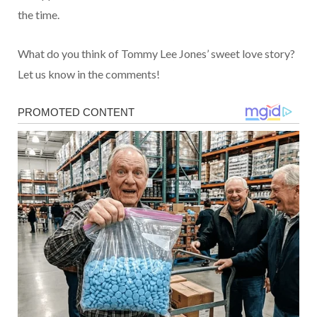
the time.
What do you think of Tommy Lee Jones’ sweet love story?
Let us know in the comments!