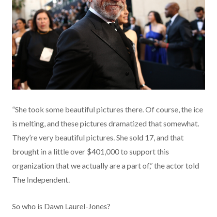
“She took some beautiful pictures there. Of course, the ice
is melting, and these pictures dramatized that somewhat.
They’re very beautiful pictures. She sold 17, and that
brought in a little over $401,000 to support this
organization that we actually are a part of,” the actor told
The Independent.
So who is Dawn Laurel-Jones?