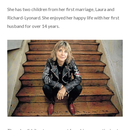
She has two children from her first marriage, Laura and
Richard-Lyonard. She enjoyed her happy life with her first
husband for over 14 years.