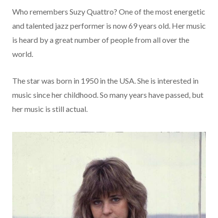
Who remembers Suzy Quattro? One of the most energetic
and talented jazz performer is now 69 years old. Her music
is heard by a great number of people from all over the
world.
The star was born in 1950 in the USA. She is interested in
music since her childhood. So many years have passed, but
her music is still actual.