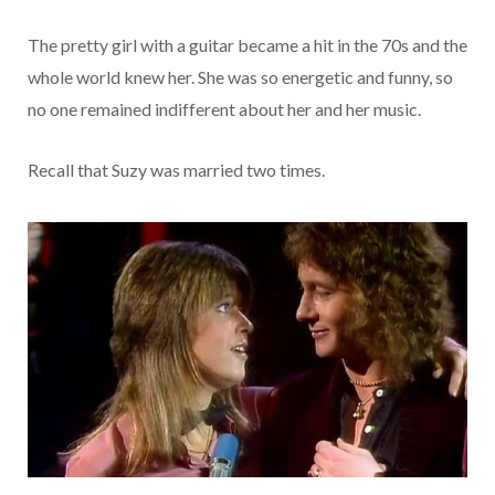
The pretty girl with a guitar became a hit in the 70s and the
whole world knew her. She was so energetic and funny, so
no one remained indifferent about her and her music.
Recall that Suzy was married two times.