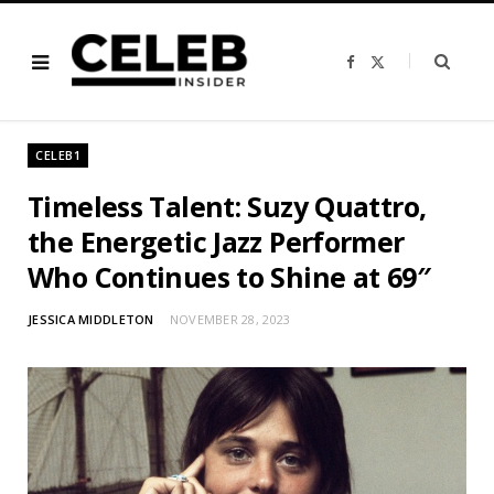
F
X
a
(
c
T
e
w
b
i
o
t
o
t
CELEB1
k
e
r
)
Timeless Talent: Suzy Quattro,
the Energetic Jazz Performer
Who Continues to Shine at 69″
JESSICA MIDDLETON
NOVEMBER 28, 2023