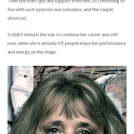
Then she didn’t get any support from him, so continuing to
live with such a person was senseless, and the couple
divorced.
It didn’t disturb the star to continue her career and still
now, when she is already 69, people enjoy her performance
and energy on the stage.