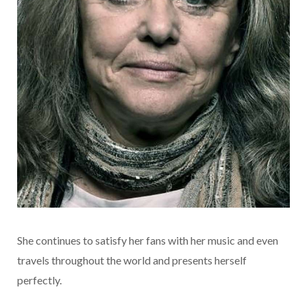
She continues to satisfy her fans with her music and even
travels throughout the world and presents herself
perfectly.