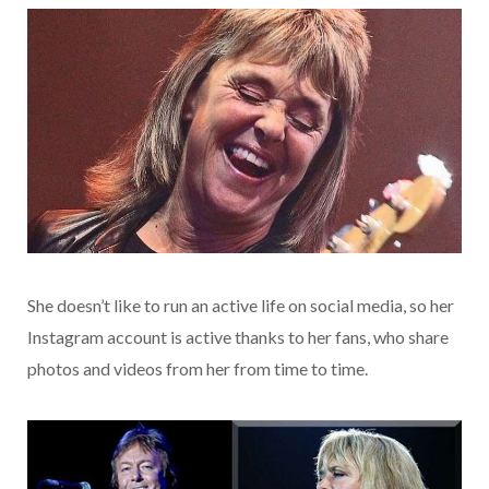
She doesn’t like to run an active life on social media, so her
Instagram account is active thanks to her fans, who share
photos and videos from her from time to time.