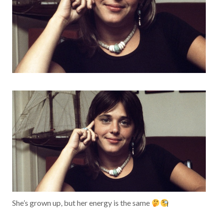
She’s grown up, but her energy is the same