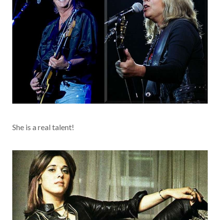
She is a real talent!