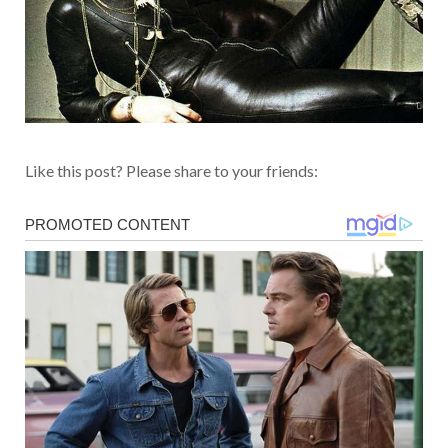
Like this post? Please share to your friends: