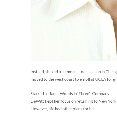
Instead, she did a summer-stock season in Chicag
moved to the west coast to enroll at UCLA for gr
Starred as Janet Woods in ‘Three’s Company’
DeWitt kept her focus on returning to New York
However, life had other plans for her.