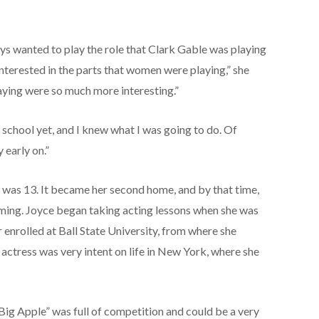
ays wanted to play the role that Clark Gable was playing
interested in the parts that women were playing,” she
laying were so much more interesting.”
 school yet, and I knew what I was going to do. Of
 early on.”
was 13. It became her second home, and by that time,
ming. Joyce began taking acting lessons when she was
enrolled at Ball State University, from where she
ctress was very intent on life in New York, where she
Big Apple” was full of competition and could be a very