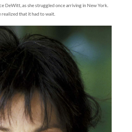
ce DeWitt, as she struggled once arriving in New York.
ealized that it had to wait.