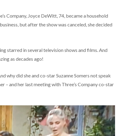
ree’s Company, Joyce DeWitt, 74, became a household
business, but after the show was canceled, she decided
ng starred in several television shows and films. And
amazing as decades ago!
d why did she and co-star Suzanne Somers not speak
 her – and her last meeting with Three’s Company co-star