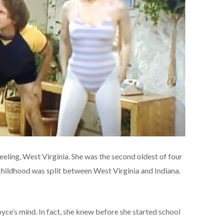
eling, West Virginia. She was the second oldest of four
childhood was split between West Virginia and Indiana.
ce’s mind. In fact, she knew before she started school