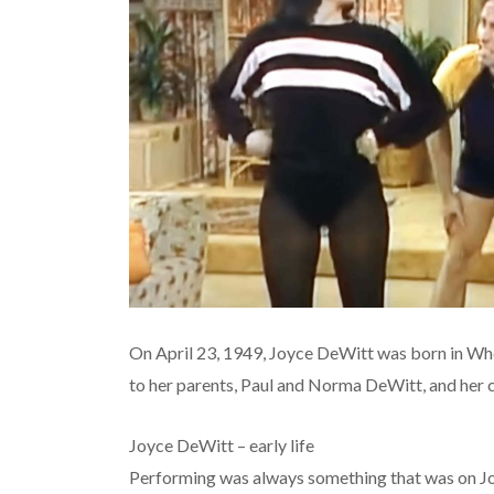
On April 23, 1949, Joyce DeWitt was born in Whe
to her parents, Paul and Norma DeWitt, and her 
Joyce DeWitt – early life
Performing was always something that was on Joy