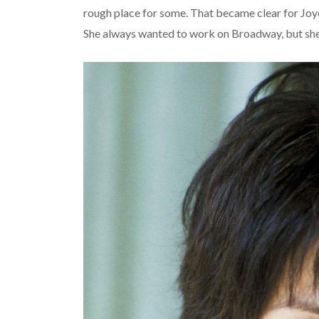
rough place for some. That became clear for Joy
She always wanted to work on Broadway, but she r