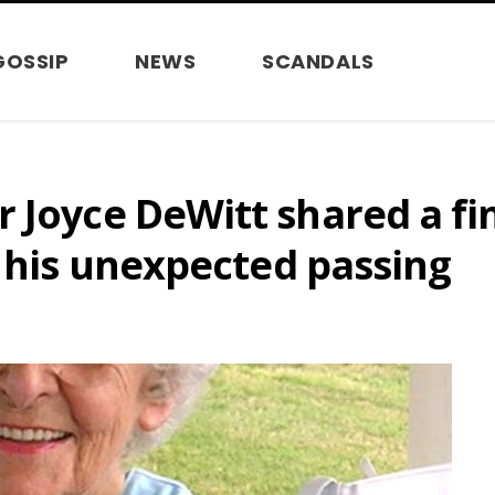
GOSSIP
NEWS
SCANDALS
 Joyce DeWitt shared a fin
e his unexpected passing