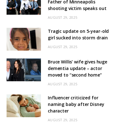
Father of Minneapolis
shooting victim speaks out
AUGUST 29, 2025
Tragic update on 5-year-old
girl sucked into storm drain
AUGUST 29, 2025
Bruce Willis’ wife gives huge
dementia update – actor
moved to “second home”
AUGUST 29, 2025
Influencer criticized for
naming baby after Disney
character
AUGUST 29, 2025