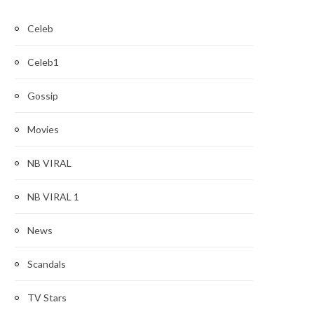
Celeb
Celeb1
Gossip
Movies
NB VIRAL
NB VIRAL 1
News
Scandals
TV Stars