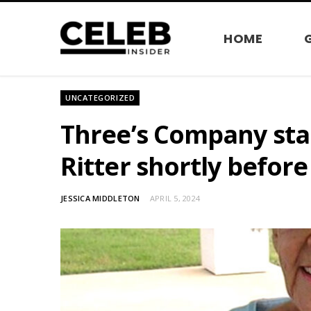
HOME
UNCATEGORIZED
Three’s Company star
Ritter shortly befor
JESSICA MIDDLETON
APRIL 5, 2024