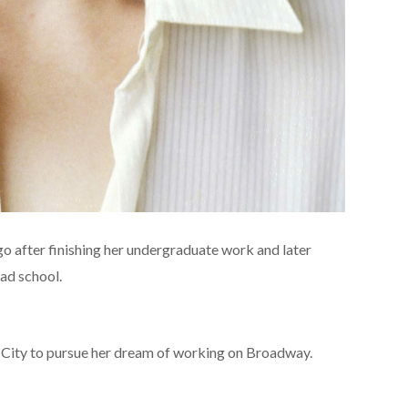
o after finishing her undergraduate work and later
ad school.
 City to pursue her dream of working on Broadway.