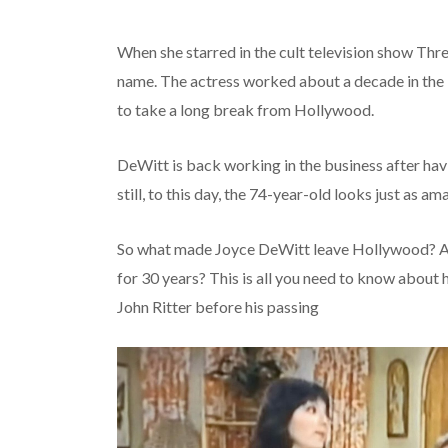
When she starred in the cult television show Th
name. The actress worked about a decade in the 
to take a long break from Hollywood.
DeWitt is back working in the business after havi
still, to this day, the 74-year-old looks just as 
So what made Joyce DeWitt leave Hollywood? An
for 30 years? This is all you need to know about
John Ritter before his passing