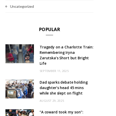
Uncategorized
POPULAR
Tragedy on a Charlotte Train:
Remembering Iryna
Zarutska’s Short but Bright
Life
SEPTEMBER 11, 2025
Dad sparks debate holding
daughter’s head 45 mins
while she slept on flight
AUGUST 29, 2025
“A coward took my son”: