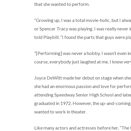
that she wanted to perform.
“Growing up, I was a total movie-holic, but I alw
or Spencer Tracy was playing. I was really never 
told Playbill. “I found the parts that guys were p
“[Performing] was never a hobby. I wasn’t even in
course, everybody just laughed at me. I knew very
Joyce DeWitt made her debut on stage when she 
she had an enormous passion and love for perfor
attending Speedway Senior High School and later 
graduated in 1972. However, the up-and-coming a
wanted to work in theater.
Like many actors and actresses before her, “The 