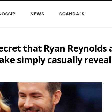
GOSSIP
NEWS
SCANDALS
ecret that Ryan Reynolds 
ake simply casually reveal