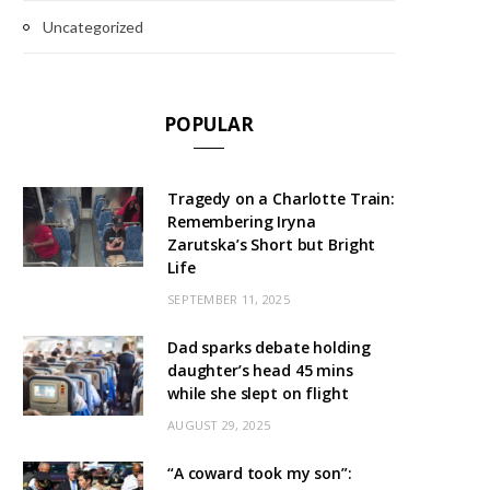
Uncategorized
POPULAR
Tragedy on a Charlotte Train:
Remembering Iryna
Zarutska’s Short but Bright
Life
SEPTEMBER 11, 2025
Dad sparks debate holding
daughter’s head 45 mins
while she slept on flight
AUGUST 29, 2025
“A coward took my son”: