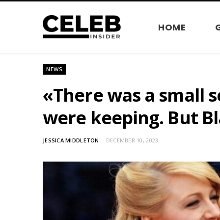
HOME
NEWS
«There was a small s
were keeping. But Bl
JESSICA MIDDLETON
DECEMBER 10, 2023