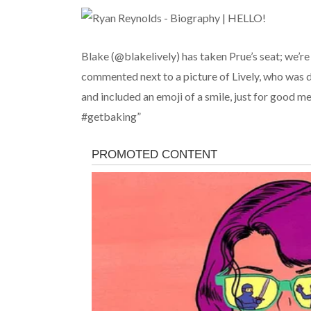
Blake (@blakelively) has taken Prue’s seat; we’r
commented next to a picture of Lively, who was 
and included an emoji of a smile, just for good 
#getbaking”