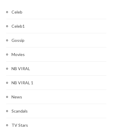
Celeb
Celeb1
Gossip
Movies
NB VIRAL
NB VIRAL 1
News
Scandals
TV Stars