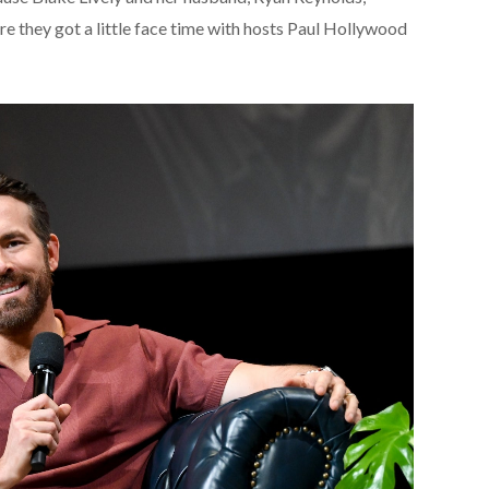
re they got a little face time with hosts Paul Hollywood