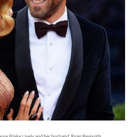
ause Blake Lively and her husband, Ryan Reynolds,