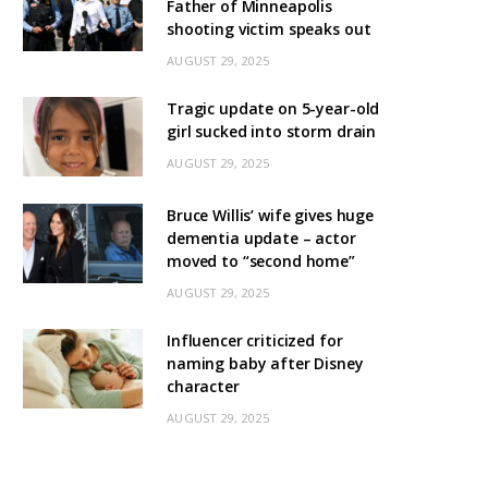
Father of Minneapolis
shooting victim speaks out
AUGUST 29, 2025
Tragic update on 5-year-old
girl sucked into storm drain
AUGUST 29, 2025
Bruce Willis’ wife gives huge
dementia update – actor
moved to “second home”
AUGUST 29, 2025
Influencer criticized for
naming baby after Disney
character
AUGUST 29, 2025