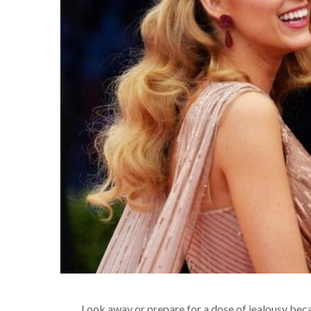
Look away or prepare for a dose of jealousy bec