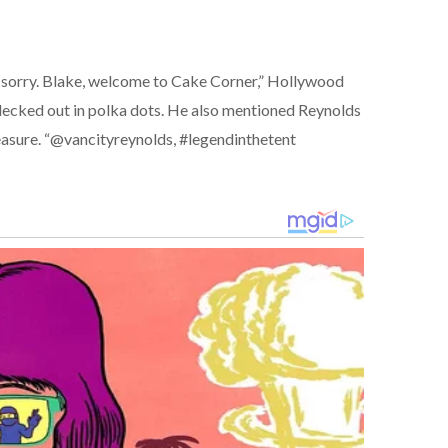
e sorry. Blake, welcome to Cake Corner,” Hollywood
decked out in polka dots. He also mentioned Reynolds
measure. “@vancityreynolds, #legendinthetent