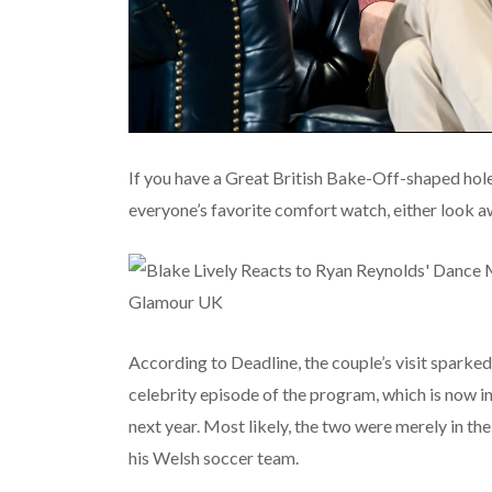
If you have a Great British Bake-Off-shaped hole 
everyone’s favorite comfort watch, either look aw
According to Deadline, the couple’s visit sparked
celebrity episode of the program, which is now in 
next year. Most likely, the two were merely in th
his Welsh soccer team.