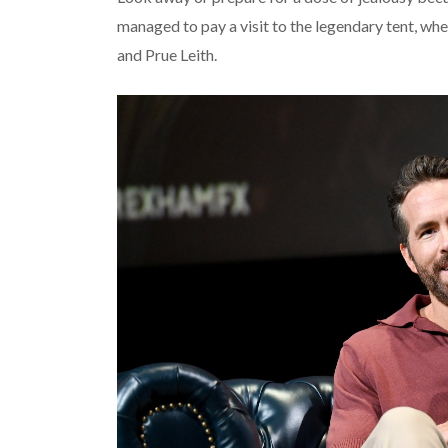
managed to pay a visit to the legendary tent, whe
and Prue Leith.