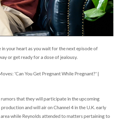
in your heart as you wait for the next episode of
ay or get ready for a dose of jealousy.
 rumors that they will participate in the upcoming
production and will air on Channel 4 in the U.K. early
e area while Reynolds attended to matters pertaining to