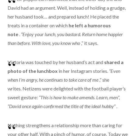
David had an argument. Well, instead of holding a grudge,
her husband took… and prepared lunch! He placed the
treats in a container on which
he left a humorous
note
.
“Enjoy your lunch, you bastard. Return home happier
than before. With love, you know who
,” it says.
Victoria was touched by her husband’s act and
shared a
photo of the lunchbox
in her Instagram stories.
“Even
when I’m angry, he continues to take care of me
,” she
writes.
Netizens were delighted with the football player’s
sweet gesture:
“This is how to make amends.
Learn, men”,
“David once again confirmed the title of the ideal hubby”
.
Nothing strengthens a relationship more than caring for
your other half. With a pinch of humor, of course.
Today we