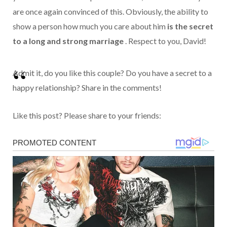
are once again convinced of this.
Obviously, the ability to
show a person how much you care about him
is the secret
to a long and strong marriage
. Respect to you, David!
Admit it, do you like this couple? Do you have a secret to a
happy relationship? Share in the comments!
Like this post? Please share to your friends: