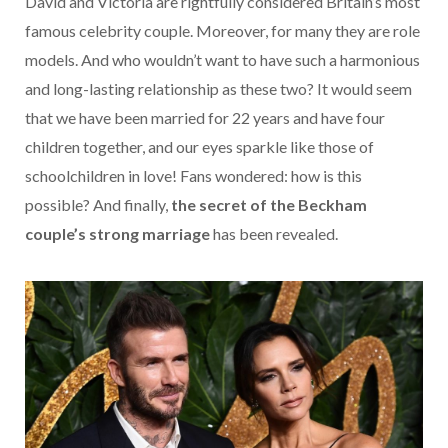
David and Victoria are rightfully considered Britain’s most
famous celebrity couple. Moreover, for many they are role
models. And who wouldn’t want to have such a harmonious
and long-lasting relationship as these two? It would seem
that we have been married for 22 years and have four
children together, and our eyes sparkle like those of
schoolchildren in love! Fans wondered: how is this
possible?
And finally,
the secret of the Beckham
couple’s strong marriage
has been revealed.