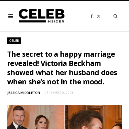
F
X
a
(
c
T
e
w
b
i
o
t
o
t
CELEB
k
e
r
)
The secret to a happy marriage
revealed! Victoria Beckham
showed what her husband does
when she’s not in the mood.
JESSICA MIDDLETON
DECEMBER 2, 2023