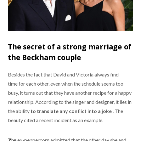
The secret of a strong marriage of
the Beckham couple
Besides the fact that David and Victoria always find
time for each other, even when the schedule seems too
busy, it turns out that they have another recipe for a happy
relationship. According to the singer and designer, it lies in
the ability
to translate any conflict into a joke
. The
beauty cited a recent incident as an example.
The ex-peppercorn admitted that the other day she and