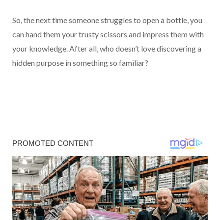
So, the next time someone struggles to open a bottle, you
can hand them your trusty scissors and impress them with
your knowledge. After all, who doesn’t love discovering a
hidden purpose in something so familiar?