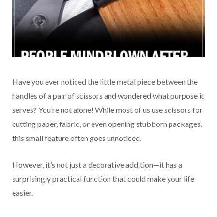
Have you ever noticed the little metal piece between the
handles of a pair of scissors and wondered what purpose it
serves? You’re not alone! While most of us use scissors for
cutting paper, fabric, or even opening stubborn packages,
this small feature often goes unnoticed.
However, it’s not just a decorative addition—it has a
surprisingly practical function that could make your life
easier.