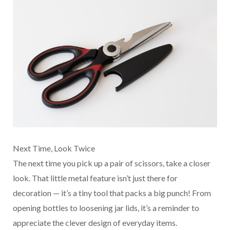
Next Time, Look Twice
The next time you pick up a pair of scissors, take a closer
look. That little metal feature isn’t just there for
decoration — it’s a tiny tool that packs a big punch! From
opening bottles to loosening jar lids, it’s a reminder to
appreciate the clever design of everyday items.