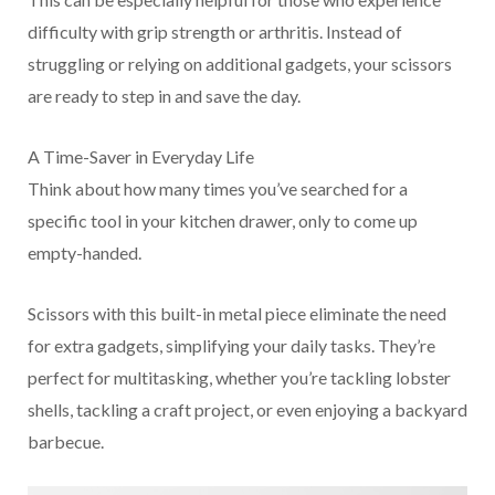
difficulty with grip strength or arthritis. Instead of
struggling or relying on additional gadgets, your scissors
are ready to step in and save the day.
A Time-Saver in Everyday Life
Think about how many times you’ve searched for a
specific tool in your kitchen drawer, only to come up
empty-handed.
Scissors with this built-in metal piece eliminate the need
for extra gadgets, simplifying your daily tasks. They’re
perfect for multitasking, whether you’re tackling lobster
shells, tackling a craft project, or even enjoying a backyard
barbecue.