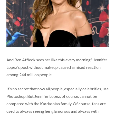
And Ben Affleck sees her like this every morning? Jennifer
Lopez’s post without makeup caused a mixed reaction
among 244 million people
It’s no secret that now all people, especially celebrities, use
Photoshop. But Jennifer Lopez, of course, cannot be
compared with the Kardashian family. Of course, fans are
used to always seeing her glamorous and always with