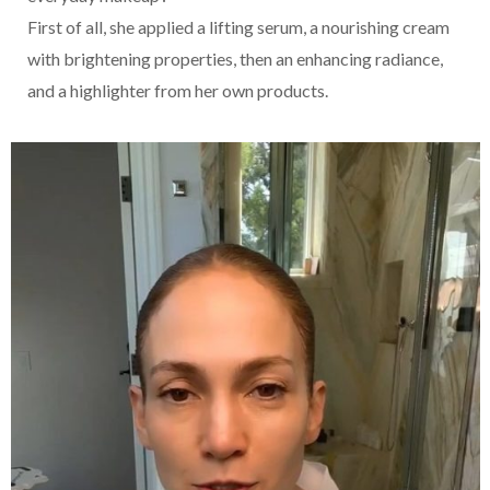
First of all, she applied a lifting serum, a nourishing cream
with brightening properties, then an enhancing radiance,
and a highlighter from her own products.