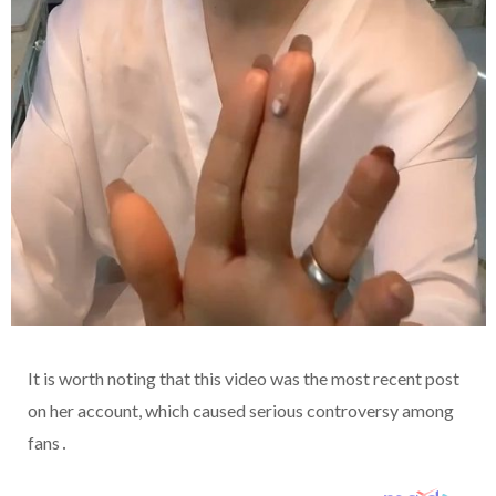
It is worth noting that this video was the most recent post
on her account, which caused serious controversy among
fans․