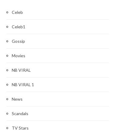
Celeb
Celeb1
Gossip
Movies
NB VIRAL
NB VIRAL 1
News
Scandals
TV Stars