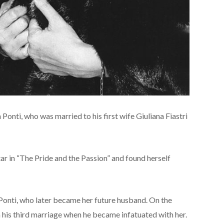
 Ponti, who was married to his first wife Giuliana Fiastri
ar in “The Pride and the Passion” and found herself
Ponti, who later became her future husband. On the
n his third marriage when he became infatuated with her.