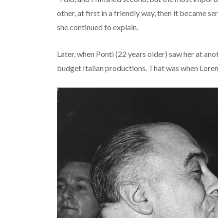
other, at first in a friendly way, then it became 
she continued to explain.
Later, when Ponti (22 years older) saw her at ano
budget Italian productions. That was when Loren