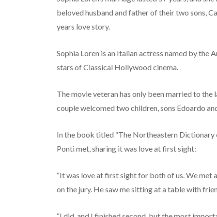
beloved husband and father of their two sons, Car
years love story.
Sophia Loren is an Italian actress named by the A
stars of Classical Hollywood cinema.
The movie veteran has only been married to the la
couple welcomed two children, sons Edoardo and 
In the book titled “The Northeastern Dictionary
Ponti met, sharing it was love at first sight:
“It was love at first sight for both of us. We me
on the jury. He saw me sitting at a table with fri
“I did, and I finished second, but the most import