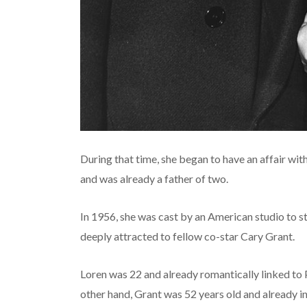
During that time, she began to have an affair with
and was already a father of two.
In 1956, she was cast by an American studio to st
deeply attracted to fellow co-star Cary Grant.
Loren was 22 and already romantically linked to 
other hand, Grant was 52 years old and already i