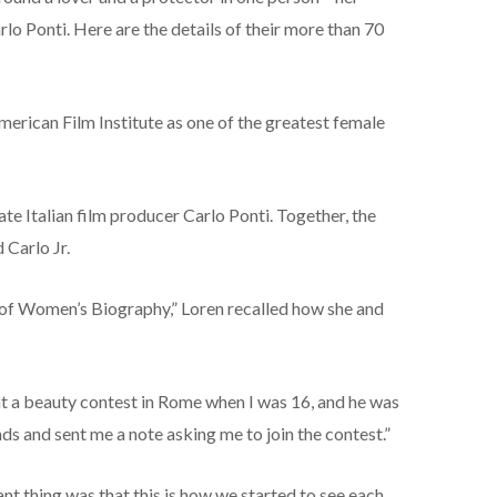
lo Ponti. Here are the details of their more than 70
merican Film Institute as one of the greatest female
te Italian film producer Carlo Ponti. Together, the
Carlo Jr.
 of Women’s Biography,” Loren recalled how she and
t at a beauty contest in Rome when I was 16, and he was
ends and sent me a note asking me to join the contest.”
ant thing was that this is how we started to see each