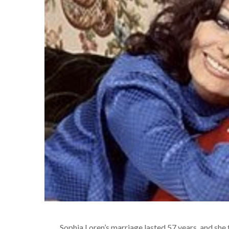
Sophia Loren’s marriage lasted 57 years, and she 