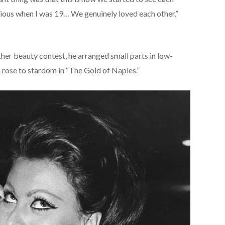
serious when I was 19… We genuinely loved each other,”
ther beauty contest, he arranged small parts in low-
 rose to stardom in “The Gold of Naples.”