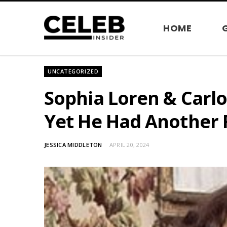
HOME
UNCATEGORIZED
Sophia Loren & Carlo 
Yet He Had Another 
JESSICA MIDDLETON
APRIL 20, 2024