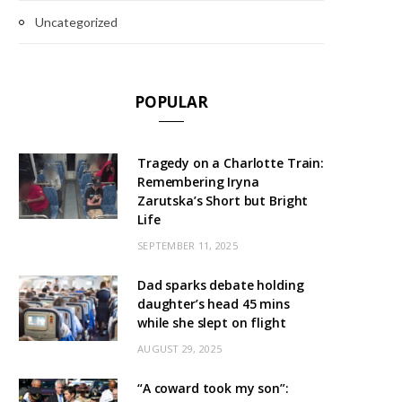
Uncategorized
POPULAR
Tragedy on a Charlotte Train:
Remembering Iryna
Zarutska’s Short but Bright
Life
SEPTEMBER 11, 2025
Dad sparks debate holding
daughter’s head 45 mins
while she slept on flight
AUGUST 29, 2025
“A coward took my son”: