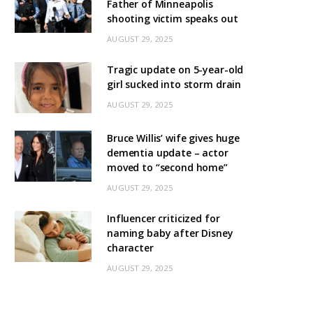
Father of Minneapolis
shooting victim speaks out
AUGUST 29, 2025
Tragic update on 5-year-old
girl sucked into storm drain
AUGUST 29, 2025
Bruce Willis’ wife gives huge
dementia update – actor
moved to “second home”
AUGUST 29, 2025
Influencer criticized for
naming baby after Disney
character
AUGUST 29, 2025