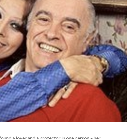
found a lover and a protector in one person – her