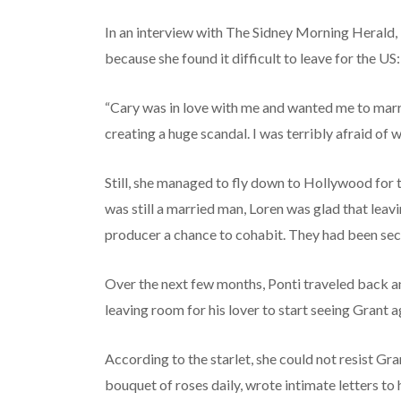
In an interview with The Sidney Morning Herald, L
because she found it difficult to leave for the US:
“Cary was in love with me and wanted me to marr
creating a huge scandal. I was terribly afraid of w
Still, she managed to fly down to Hollywood for 
was still a married man, Loren was glad that leav
producer a chance to cohabit. They had been secr
Over the next few months, Ponti traveled back 
leaving room for his lover to start seeing Grant a
According to the starlet, she could not resist Gra
bouquet of roses daily, wrote intimate letters to