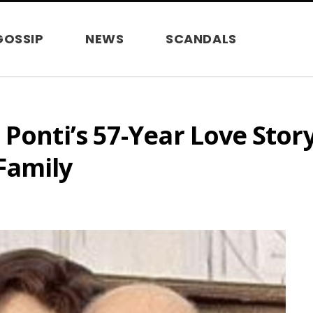
GOSSIP
NEWS
SCANDALS
Ponti’s 57-Year Love Story
Family