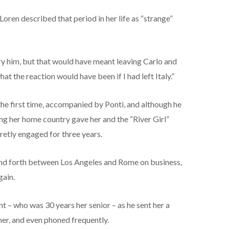
oren described that period in her life as “strange”
y him, but that would have meant leaving Carlo and
hat the reaction would have been if I had left Italy.”
the first time, accompanied by Ponti, and although he
ing her home country gave her and the “River Girl”
etly engaged for three years.
and forth between Los Angeles and Rome on business,
gain.
nt – who was 30 years her senior – as he sent her a
 her, and even phoned frequently.