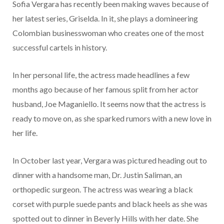
Sofia Vergara has recently been making waves because of
her latest series, Griselda. In it, she plays a domineering
Colombian businesswoman who creates one of the most
successful cartels in history.
In her personal life, the actress made headlines a few
months ago because of her famous split from her actor
husband, Joe Maganiello. It seems now that the actress is
ready to move on, as she sparked rumors with a new love in
her life.
In October last year, Vergara was pictured heading out to
dinner with a handsome man, Dr. Justin Saliman, an
orthopedic surgeon. The actress was wearing a black
corset with purple suede pants and black heels as she was
spotted out to dinner in Beverly Hills with her date. She