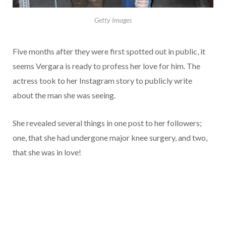
Getty Images
Five months after they were first spotted out in public, it
seems Vergara is ready to profess her love for him. The
actress took to her Instagram story to publicly write
about the man she was seeing.
She revealed several things in one post to her followers;
one, that she had undergone major knee surgery, and two,
that she was in love!