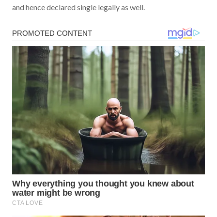
and hence declared single legally as well.