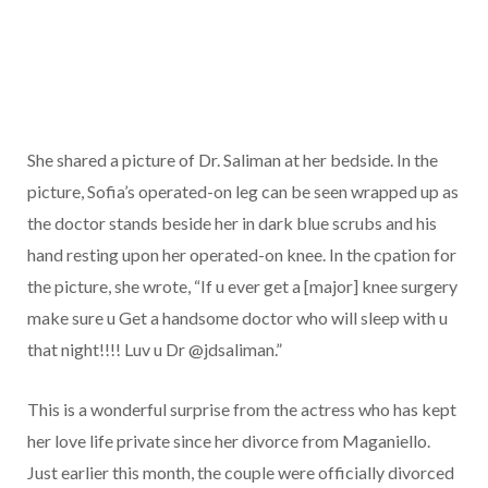
She shared a picture of Dr. Saliman at her bedside. In the
picture, Sofia’s operated-on leg can be seen wrapped up as
the doctor stands beside her in dark blue scrubs and his
hand resting upon her operated-on knee. In the cpation for
the picture, she wrote, “If u ever get a [major] knee surgery
make sure u Get a handsome doctor who will sleep with u
that night!!!! Luv u Dr @jdsaliman.”
This is a wonderful surprise from the actress who has kept
her love life private since her divorce from Maganiello.
Just earlier this month, the couple were officially divorced