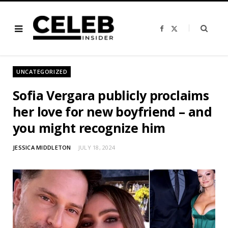
F
X
a
(
c
T
e
w
b
i
o
t
o
t
UNCATEGORIZED
k
e
r
)
Sofia Vergara publicly proclaims
her love for new boyfriend – and
you might recognize him
JESSICA MIDDLETON
JULY 18, 2024