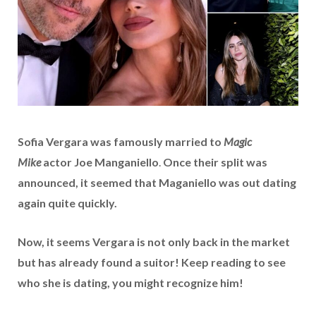
Sofia Vergara was famously married to
Magic
Mike
actor Joe Manganiello
.
Once their split was
announced, it seemed that Maganiello was out dating
again quite quickly.
Now, it seems Vergara is not only back in the market
but has already found a suitor! Keep reading to see
who she is dating, you might recognize him!