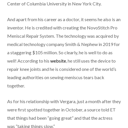
Center of Columbia University in New York City.
And apart from his career as a doctor, it seems he also is an
inventor. He is credited with creating the NovoStitch Pro
Meniscal Repair System. The technology was acquired by
medical technology company Smith & Nephew in 2019 for
a staggering $105 million. So clearly, he is well to do as
well! According to his
website
, he still uses the device to
repair knee joints and he is considered one of the world’s
leading authorities on sewing meniscus tears back
together.
As for his relationship with Vergara, just a month after they
were first spotted together in October, a source told ET
that things had been “going great” and that the actress
was “taking things slow.”