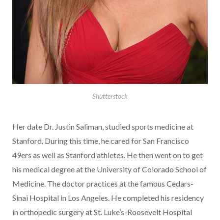
Shutterstock
Her date Dr. Justin Saliman, studied sports medicine at
Stanford. During this time, he cared for San Francisco
49ers as well as Stanford athletes. He then went on to get
his medical degree at the University of Colorado School of
Medicine. The doctor practices at the famous Cedars-
Sinai Hospital in Los Angeles. He completed his residency
in orthopedic surgery at St. Luke’s-Roosevelt Hospital