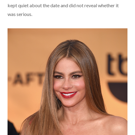
kept quiet about the date and did not reveal whether it
was serious.