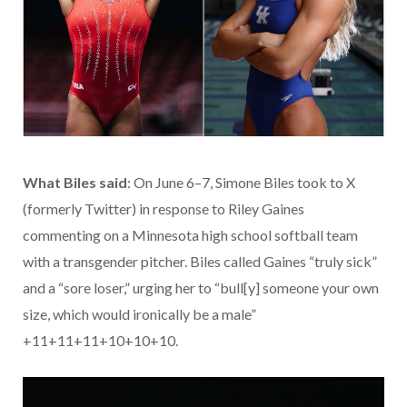
What Biles said
: On June 6–7, Simone Biles took to X
(formerly Twitter) in response to Riley Gaines
commenting on a Minnesota high school softball team
with a transgender pitcher. Biles called Gaines “truly sick”
and a “sore loser,” urging her to “bull[y] someone your own
size, which would ironically be a male”
+11+11+11+10+10+10.