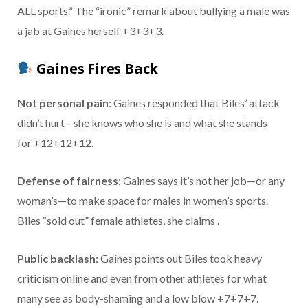
ALL sports.” The “ironic” remark about bullying a male was
a jab at Gaines herself +3+3+3.
Gaines Fires Back
Not personal pain
: Gaines responded that Biles’ attack
didn’t hurt—she knows who she is and what she stands
for +12+12+12.
Defense of fairness
: Gaines says it’s not her job—or any
woman’s—to make space for males in women’s sports.
Biles “sold out” female athletes, she claims .
Public backlash
: Gaines points out Biles took heavy
criticism online and even from other athletes for what
many see as body-shaming and a low blow +7+7+7.