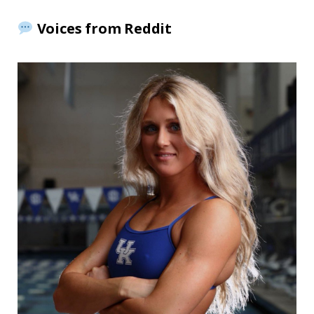
Voices from Reddit