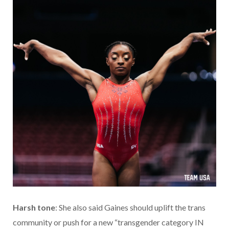
Harsh tone
: She also said Gaines should uplift the trans
community or push for a new “transgender category IN