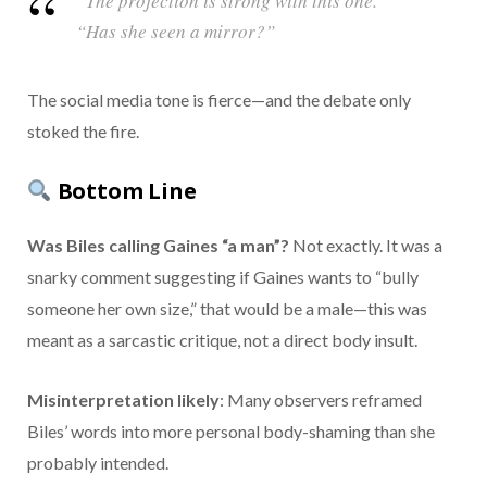
“The projection is strong with this one.”
“Has she seen a mirror?”
The social media tone is fierce—and the debate only
stoked the fire.
Bottom Line
Was Biles calling Gaines “a man”?
Not exactly. It was a
snarky comment suggesting if Gaines wants to “bully
someone her own size,” that would be a male—this was
meant as a sarcastic critique, not a direct body insult.
Misinterpretation likely
: Many observers reframed
Biles’ words into more personal body-shaming than she
probably intended.