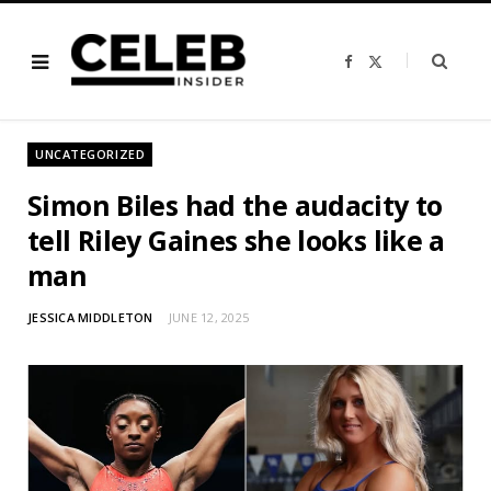
F
X
a
(
c
T
e
w
b
i
o
t
o
t
UNCATEGORIZED
k
e
r
)
Simon Biles had the audacity to
tell Riley Gaines she looks like a
man
JESSICA MIDDLETON
JUNE 12, 2025