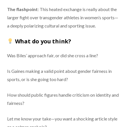
The flashpoint
: This heated exchange is really about the
larger fight over transgender athletes in women’s sports—
a deeply polarizing cultural and sporting issue.
What do you think?
Was Biles’ approach fair, or did she cross a line?
Is Gaines making a valid point about gender fairness in
sports, or is she going too hard?
How should public figures handle criticism on identity and
fairness?
Let me know your take—you want a shocking article style
or a calmer analysis?