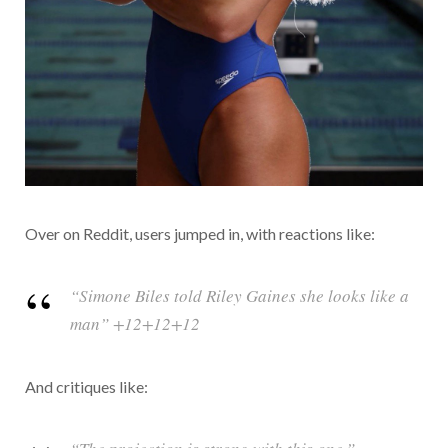
Over on Reddit, users jumped in, with reactions like:
“Simone Biles told Riley Gaines she looks like a
man” +12+12+12
And critiques like: