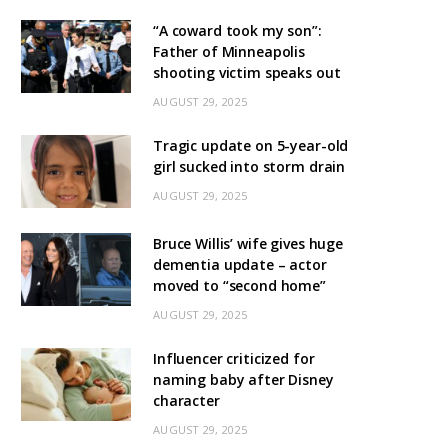
“A coward took my son”:
Father of Minneapolis
shooting victim speaks out
AUGUST 29, 2025
Tragic update on 5-year-old
girl sucked into storm drain
AUGUST 29, 2025
Bruce Willis’ wife gives huge
dementia update – actor
moved to “second home”
AUGUST 29, 2025
Influencer criticized for
naming baby after Disney
character
AUGUST 29, 2025