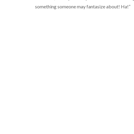
something someone may fantasize about! Ha!”