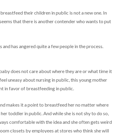
eastfeed their children in public is not a new one. In
it seems that there is another contender who wants to put
 and has angered quite a few people in the process.
 baby does not care about where they are or what time it
eel uneasy about nursing in public, this young mother
t in favor of breastfeeding in public.
nd makes it a point to breastfeed her no matter where
her toddler in public. And while she is not shy to do so,
ways comfortable with the idea and she often gets weird
broom closets by employees at stores who think she will