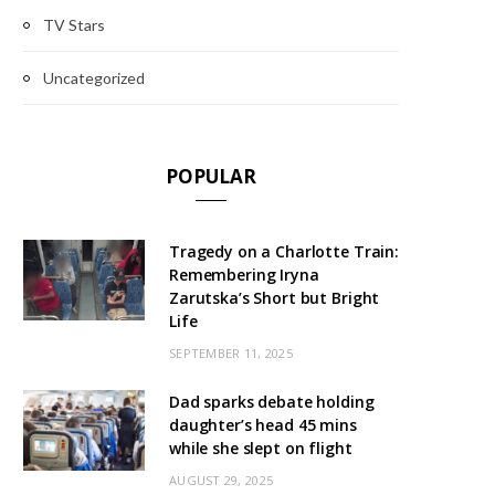
TV Stars
Uncategorized
POPULAR
Tragedy on a Charlotte Train:
Remembering Iryna
Zarutska’s Short but Bright
Life
SEPTEMBER 11, 2025
Dad sparks debate holding
daughter’s head 45 mins
while she slept on flight
AUGUST 29, 2025