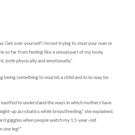
w. Get over yourself! I’m not trying to steal your man or
e so far from feeling like a sexual part of my body.
t, both physically and emotionally.”
g being something to nourish a child and in no way be
breastfed to understand the ways in which mothers have
aight-up acrobatics while breastfeeding,” she explained.
ward giggles when people watch my 1.5-year-old
n one leg!”