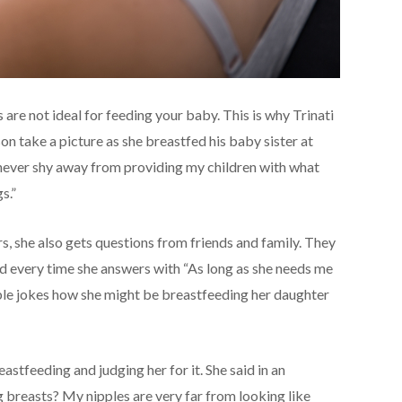
 are not ideal for feeding your baby. This is why Trinati
n take a picture as she breastfed his baby sister at
I never shy away from providing my children with what
s.”
, she also gets questions from friends and family. They
nd every time she answers with “As long as she needs me
ble jokes how she might be breastfeeding her daughter
astfeeding and judging her for it. She said in an
 breasts? My nipples are very far from looking like