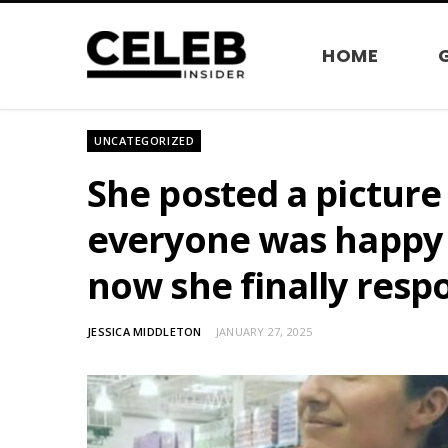
HOME
UNCATEGORIZED
She posted a picture 
everyone was happy w
now she finally resp
JESSICA MIDDLETON
JANUARY 27, 2025