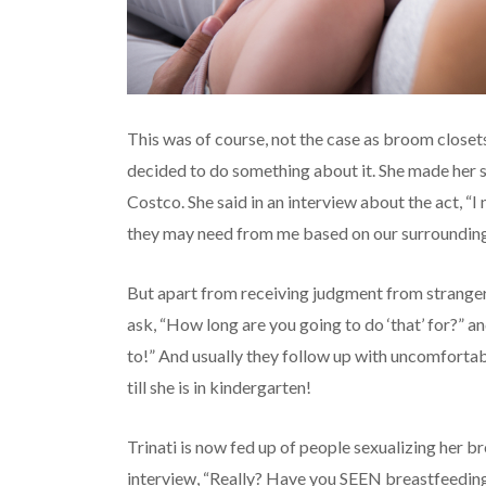
This was of course, not the case as broom closets
decided to do something about it. She made her so
Costco. She said in an interview about the act, “
they may need from me based on our surrounding
But apart from receiving judgment from strangers
ask, “How long are you going to do ‘that’ for?” a
to!” And usually they follow up with uncomforta
till she is in kindergarten!
Trinati is now fed up of people sexualizing her bre
interview, “Really? Have you SEEN breastfeeding