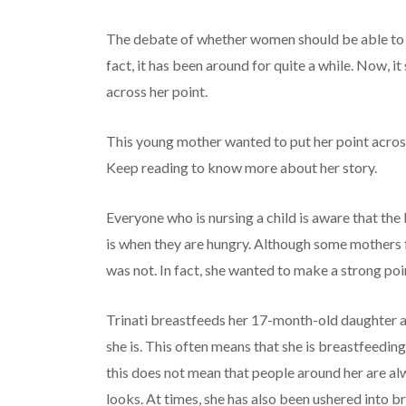
The debate of whether women should be able to br
fact, it has been around for quite a while. Now, 
across her point.
This young mother wanted to put her point across
Keep reading to know more about her story.
Everyone who is nursing a child is aware that the
is when they are hungry. Although some mothers f
was not. In fact, she wanted to make a strong poin
Trinati breastfeeds her 17-month-old daughter a
she is. This often means that she is breastfeeding 
this does not mean that people around her are al
looks. At times, she has also been ushered into 