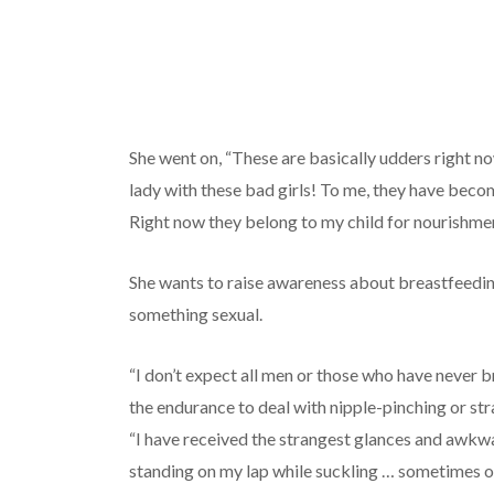
She went on, “These are basically udders right no
lady with these bad girls! To me, they have becom
Right now they belong to my child for nourishmen
She wants to raise awareness about breastfeedin
something sexual.
“I don’t expect all men or those who have never 
the endurance to deal with nipple-pinching or str
“I have received the strangest glances and awk
standing on my lap while suckling … sometimes o