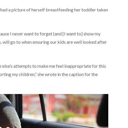
e had a picture of herself breastfeeding her toddler taken
cause I never want to forget (and [I want to] show my
, will go to when ensuring our kids are well looked after
lse’s attempts to make me feel inappropriate for this
ting my children,” she wrote in the caption for the