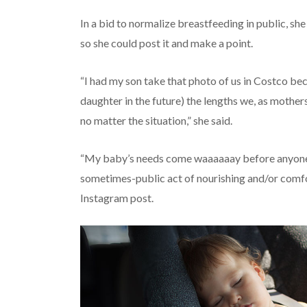
In a bid to normalize breastfeeding in public, sh
so she could post it and make a point.
“I had my son take that photo of us in Costco be
daughter in the future) the lengths we, as mothers
no matter the situation,” she said.
“My baby’s needs come waaaaaay before anyone e
sometimes-public act of nourishing and/or comfor
Instagram post.