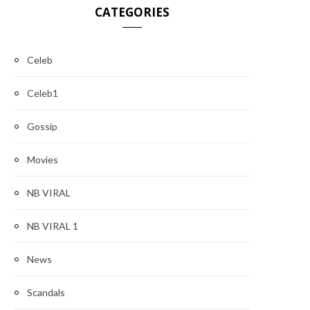
CATEGORIES
Celeb
Celeb1
Gossip
Movies
NB VIRAL
NB VIRAL 1
News
Scandals