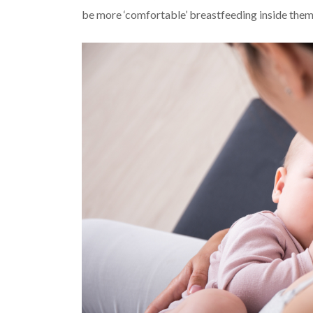
be more ‘comfortable’ breastfeeding inside them