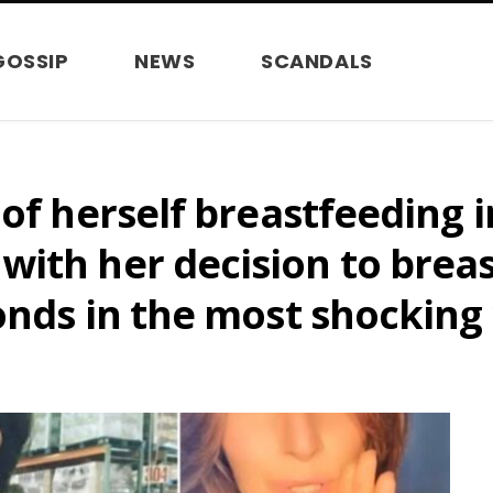
GOSSIP
NEWS
SCANDALS
of herself breastfeeding i
ith her decision to breast
onds in the most shocking