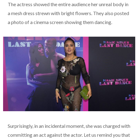
The actress showed the entire audience her unreal body in
a mesh dress strewn with bright flowers. They also posted
a photo of a cinema screen showing them dancing.
Surprisingly, in an incidental moment, she was charged with
committing an act against the actor. Let us remind you that