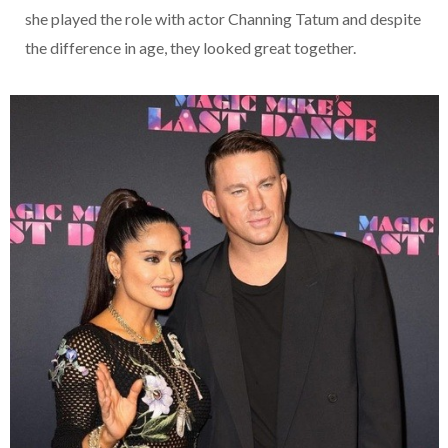
she played the role with actor Channing Tatum and despite
the difference in age, they looked great together.