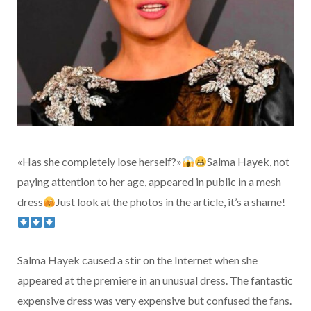
«Has she completely lose herself?»
Salma Hayek, not
paying attention to her age, appeared in public in a mesh
dress
Just look at the photos in the article, it’s a shame!
Salma Hayek caused a stir on the Internet when she
appeared at the premiere in an unusual dress. The fantastic
expensive dress was very expensive but confused the fans.