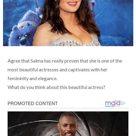
Agree that Salma has really proven that she is one of the
most beautiful actresses and captivates with her
femininity and elegance.
What do you think about this beautiful actress?