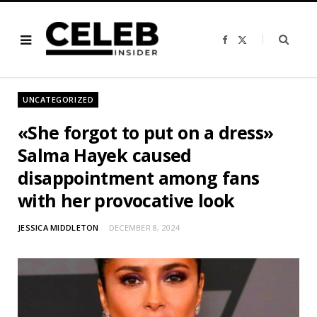
F
X
a
(
c
T
e
w
b
i
o
t
o
t
UNCATEGORIZED
k
e
r
)
«She forgot to put on a dress»
Salma Hayek caused
disappointment among fans
with her provocative look
JESSICA MIDDLETON
DECEMBER 8, 2024