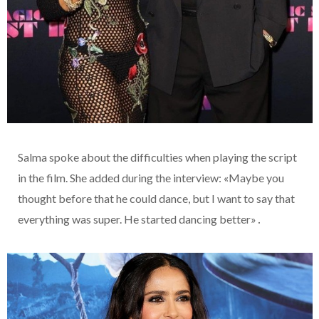
Salma spoke about the difficulties when playing the script
in the film. She added during the interview: «Maybe you
thought before that he could dance, but I want to say that
everything was super. He started dancing better»․