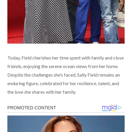
Today, Field cherishes her time spent with family and close
friends, enjoying the serene ocean views from her home.
Despite the challenges she’s faced, Sally Field remains an
enduring figure, celebrated for her resilience, talent, and
the love she shares with her family.