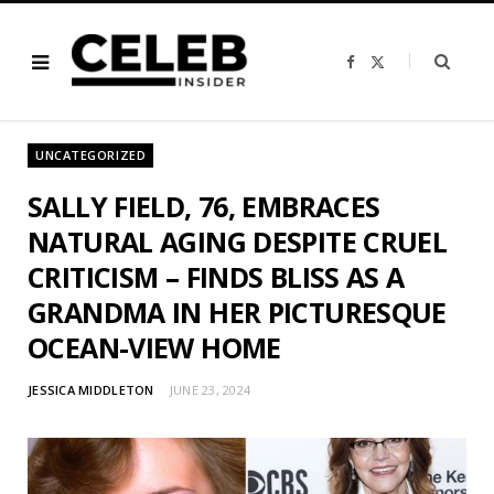
F
X
a
(
c
T
e
w
b
i
o
t
o
t
UNCATEGORIZED
k
e
r
)
SALLY FIELD, 76, EMBRACES
NATURAL AGING DESPITE CRUEL
CRITICISM – FINDS BLISS AS A
GRANDMA IN HER PICTURESQUE
OCEAN-VIEW HOME
JESSICA MIDDLETON
JUNE 23, 2024