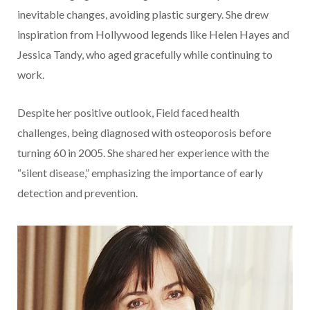
inevitable changes, avoiding plastic surgery. She drew
inspiration from Hollywood legends like Helen Hayes and
Jessica Tandy, who aged gracefully while continuing to
work.
Despite her positive outlook, Field faced health
challenges, being diagnosed with osteoporosis before
turning 60 in 2005. She shared her experience with the
“silent disease,” emphasizing the importance of early
detection and prevention.