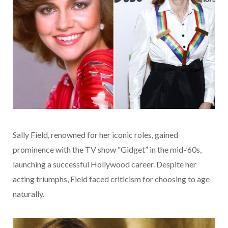
Sally Field, renowned for her iconic roles, gained
prominence with the TV show “Gidget” in the mid-’60s,
launching a successful Hollywood career. Despite her
acting triumphs, Field faced criticism for choosing to age
naturally.