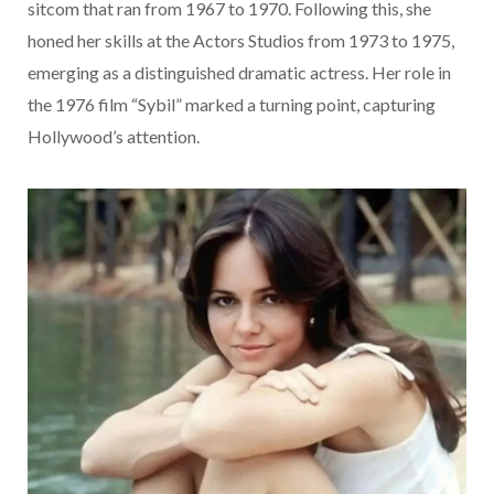
sitcom that ran from 1967 to 1970. Following this, she
honed her skills at the Actors Studios from 1973 to 1975,
emerging as a distinguished dramatic actress. Her role in
the 1976 film “Sybil” marked a turning point, capturing
Hollywood’s attention.