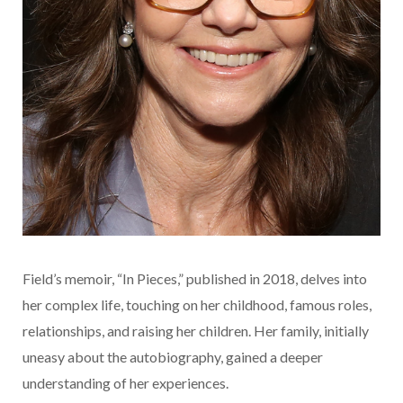
Field’s memoir, “In Pieces,” published in 2018, delves into
her complex life, touching on her childhood, famous roles,
relationships, and raising her children. Her family, initially
uneasy about the autobiography, gained a deeper
understanding of her experiences.