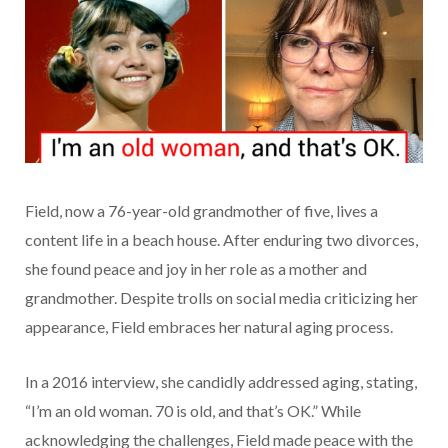
Field, now a 76-year-old grandmother of five, lives a
content life in a beach house. After enduring two divorces,
she found peace and joy in her role as a mother and
grandmother. Despite trolls on social media criticizing her
appearance, Field embraces her natural aging process.
In a 2016 interview, she candidly addressed aging, stating,
“I’m an old woman. 70 is old, and that’s OK.” While
acknowledging the challenges, Field made peace with the