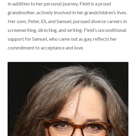
In addition to her personal journey, Field is a proud
grandmother, actively involved in her grandchildren’s lives.
Her sons, Peter, Eli, and Samuel, pursued diverse careers in
screenwriting, directing, and writing. Field’s unconditional
support for Samuel, who came out as gay, reflects her
commitment to acceptance and love.