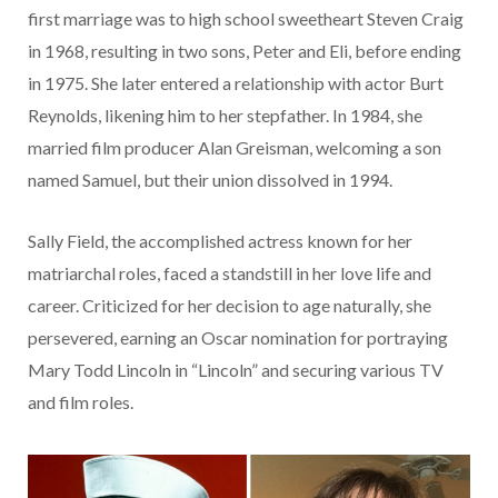
first marriage was to high school sweetheart Steven Craig
in 1968, resulting in two sons, Peter and Eli, before ending
in 1975. She later entered a relationship with actor Burt
Reynolds, likening him to her stepfather. In 1984, she
married film producer Alan Greisman, welcoming a son
named Samuel, but their union dissolved in 1994.
Sally Field, the accomplished actress known for her
matriarchal roles, faced a standstill in her love life and
career. Criticized for her decision to age naturally, she
persevered, earning an Oscar nomination for portraying
Mary Todd Lincoln in “Lincoln” and securing various TV
and film roles.