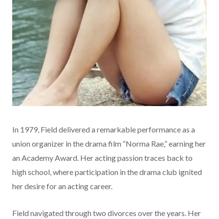
In 1979, Field delivered a remarkable performance as a
union organizer in the drama film “Norma Rae,” earning her
an Academy Award. Her acting passion traces back to
high school, where participation in the drama club ignited
her desire for an acting career.
Field navigated through two divorces over the years. Her