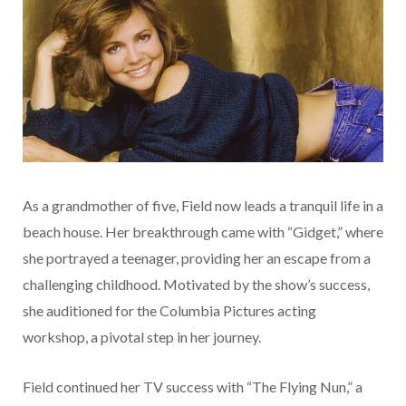
As a grandmother of five, Field now leads a tranquil life in a
beach house. Her breakthrough came with “Gidget,” where
she portrayed a teenager, providing her an escape from a
challenging childhood. Motivated by the show’s success,
she auditioned for the Columbia Pictures acting
workshop, a pivotal step in her journey.
Field continued her TV success with “The Flying Nun,” a