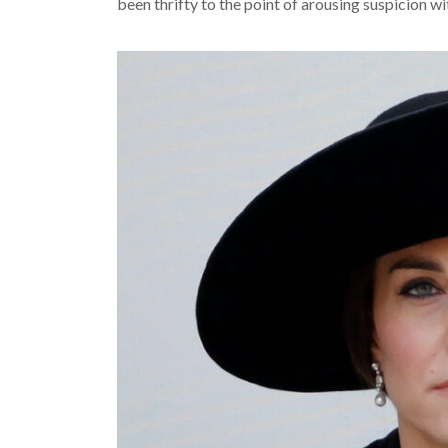
been thrifty to the point of arousing suspicion wi