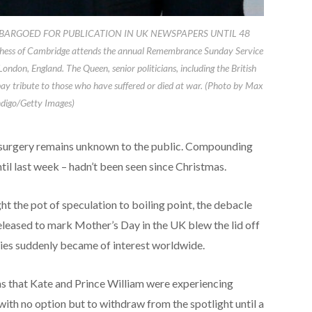
BARGOED FOR PUBLICATION IN UK NEWSPAPERS UNTIL 48
s of Cambridge attends the annual Remembrance Sunday Service
don, England. The Queen, senior politicians, including the British
ay tribute to those who have suffered or died at war. (Photo by Max
igo/Getty Images)
d surgery remains unknown to the public. Compounding
ntil last week – hadn’t been seen since Christmas.
t the pot of speculation to boiling point, the debacle
eleased to mark Mother’s Day in the UK blew the lid off
ries suddenly became of interest worldwide.
s that Kate and Prince William were experiencing
 with no option but to withdraw from the spotlight until a