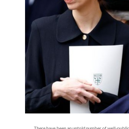
There have been an untold number of well-publici