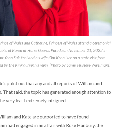
 of Wales and Catherine, Princess of Wales attend a ceremonial
epublic of Korea at Horse Guards Parade on November 21, 2023 in
nt Yoon Suk Yeol and his wife Kim Keon Hee on a state visit from
ed by the King during his reign. (Photo by Samir Hussein/WireImage)
dn’t point out that any and all reports of William and
d
. That said, the topic has generated enough attention to
the very least extremely intrigued.
illiam and Kate are purported to have found
iam had engaged in an affair with Rose Hanbury, the