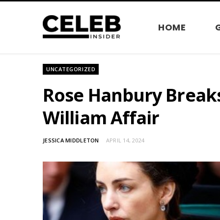
HOME
UNCATEGORIZED
Rose Hanbury Breaks
William Affair
JESSICA MIDDLETON
APRIL 14, 2024