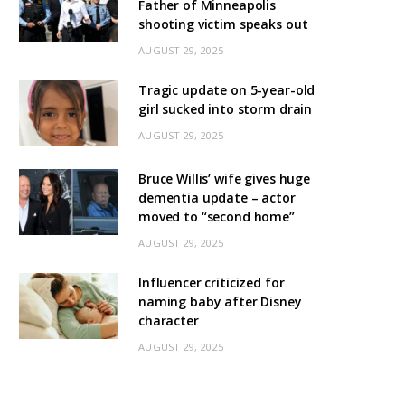
Father of Minneapolis
shooting victim speaks out
AUGUST 29, 2025
Tragic update on 5-year-old
girl sucked into storm drain
AUGUST 29, 2025
Bruce Willis’ wife gives huge
dementia update – actor
moved to “second home”
AUGUST 29, 2025
Influencer criticized for
naming baby after Disney
character
AUGUST 29, 2025