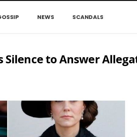
GOSSIP
NEWS
SCANDALS
 Silence to Answer Allega