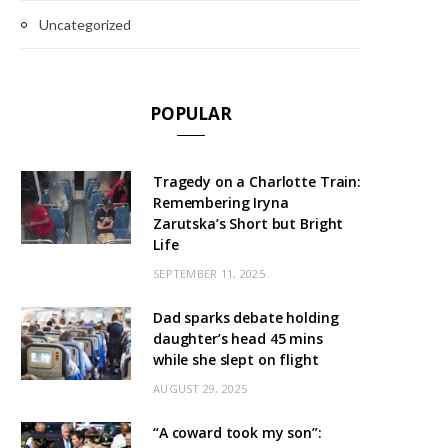
Uncategorized
POPULAR
Tragedy on a Charlotte Train:
Remembering Iryna
Zarutska’s Short but Bright
Life
SEPTEMBER 11, 2025
Dad sparks debate holding
daughter’s head 45 mins
while she slept on flight
AUGUST 29, 2025
“A coward took my son”: