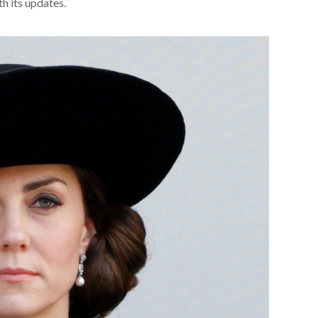
th its updates.