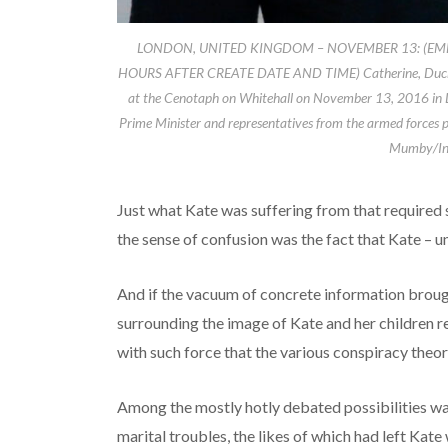
LONDON, UNITED KINGDOM – NOVEMBER 13: (EM
HOURS AFTER CREATE DATE AND TIME) Catherine, Duches
at the Cenotaph on Whitehall on November 13, 2016 in Lon
Prime Minister and representatives from the armed forces p
Mumby/Ind
Just what Kate was suffering from that require
the sense of confusion was the fact that Kate – u
And if the vacuum of concrete information brough
surrounding the image of Kate and her children r
with such force that the various conspiracy theo
Among the mostly hotly debated possibilities wa
marital troubles, the likes of which had left Kate