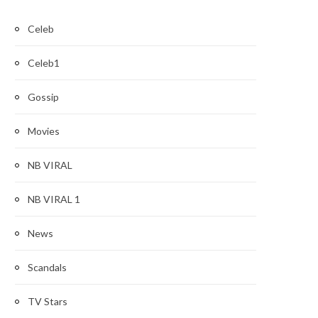
Celeb
Celeb1
Gossip
Movies
NB VIRAL
NB VIRAL 1
News
Scandals
TV Stars