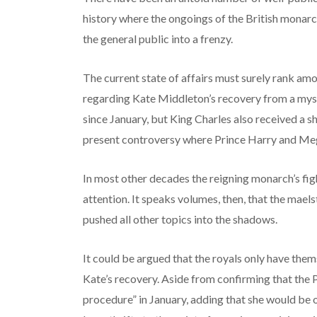
history where the ongoings of the British mona
the general public into a frenzy.
The current state of affairs must surely rank am
regarding Kate Middleton’s recovery from a mys
since January, but King Charles also received a s
present controversy where Prince Harry and Me
In most other decades the reigning monarch’s fig
attention. It speaks volumes, then, that the mael
pushed all other topics into the shadows.
It could be argued that the royals only have them
Kate’s recovery. Aside from confirming that the
procedure” in January, adding that she would be o