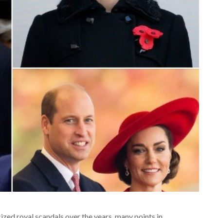
zed royal scandals over the years, many points in