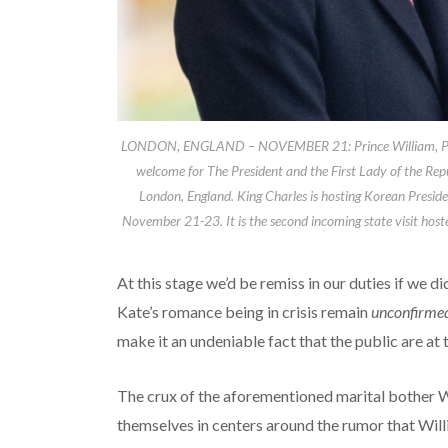
LONDON, ENGLAND – NOVEMBER 21: Prince William, Prince
welcome for The President and the First Lady of the R
London, England. King Charles is hosting Korean Preside
November 21-23. It is the second incoming state visit host
At this stage we’d be remiss in our duties if we di
Kate’s romance being in crisis remain
unconfirme
make it an undeniable fact that the public are at 
The crux of the aforementioned marital bother W
themselves in centers around the rumor that Will