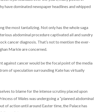
rchy have dominated newspaper headlines and whipped
ong the most tantalizing. Not only has the whole saga
terious abdominal procedure captivated all and sundry
hock cancer diagnosis. That’s not to mention the ever-
ghan Markle are concerned.
ht against cancer would be the focal point of the media
strom of speculation surrounding Kate has virtually
selves to blame for the intense scrutiny placed upon
 Princess of Wales was undergoing a “planned abdominal
ut of action until around Easter time, the Palace has