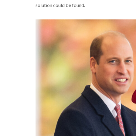
solution could be found.