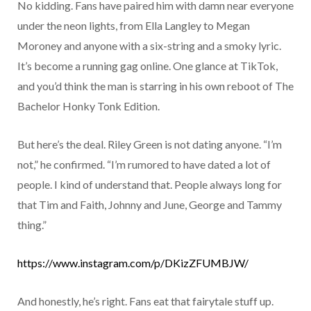
No kidding. Fans have paired him with damn near everyone
under the neon lights, from Ella Langley to Megan
Moroney and anyone with a six-string and a smoky lyric.
It’s become a running gag online. One glance at TikTok,
and you’d think the man is starring in his own reboot of The
Bachelor Honky Tonk Edition.
But here’s the deal. Riley Green is not dating anyone. “I’m
not,” he confirmed. “I’m rumored to have dated a lot of
people. I kind of understand that. People always long for
that Tim and Faith, Johnny and June, George and Tammy
thing.”
https://www.instagram.com/p/DKizZFUMBJW/
And honestly, he’s right. Fans eat that fairytale stuff up.