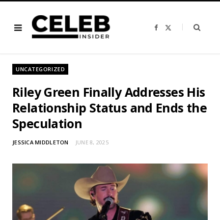
F
X
a
(
c
T
e
w
b
i
o
t
o
t
UNCATEGORIZED
k
e
r
)
Riley Green Finally Addresses His
Relationship Status and Ends the
Speculation
JESSICA MIDDLETON
JUNE 8, 2025