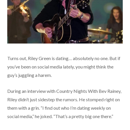
Turns out, Riley Green is dating… absolutely no one. But if
you’ve been on social media lately, you might think the
guy’s juggling a harem.
During an interview with Country Nights With Bev Rainey,
Riley didn’t just sidestep the rumors. He stomped right on
them with a grin. “I find out who I’m dating weekly on
social media,” he joked. “That’s a pretty big one there.”