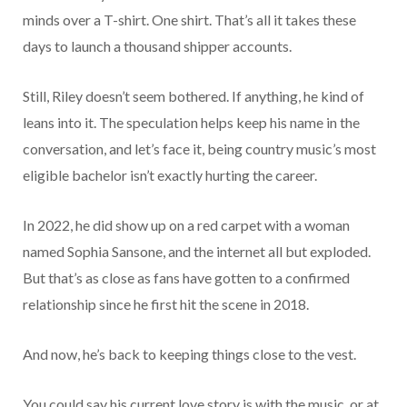
minds over a T-shirt. One shirt. That’s all it takes these
days to launch a thousand shipper accounts.
Still, Riley doesn’t seem bothered. If anything, he kind of
leans into it. The speculation helps keep his name in the
conversation, and let’s face it, being country music’s most
eligible bachelor isn’t exactly hurting the career.
In 2022, he did show up on a red carpet with a woman
named Sophia Sansone, and the internet all but exploded.
But that’s as close as fans have gotten to a confirmed
relationship since he first hit the scene in 2018.
And now, he’s back to keeping things close to the vest.
You could say his current love story is with the music, or at