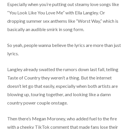
Especially when you’re putting out steamy love songs like
“You Look Like You Love Me” with Ella Langley. Or
dropping summer sex anthems like “Worst Way,” which is
basically an audible smirk in song form.
So yeah, people wanna believe the lyrics are more than just
lyrics.
Langley already swatted the rumors down last fall, telling
Taste of Country they weren’t a thing. But the internet
doesn’t let go that easily, especially when both artists are
blowing up, touring together, and looking like a damn
country power couple onstage.
Then there’s Megan Moroney, who added fuel to the fire
with a cheeky TikTok comment that made fans lose their