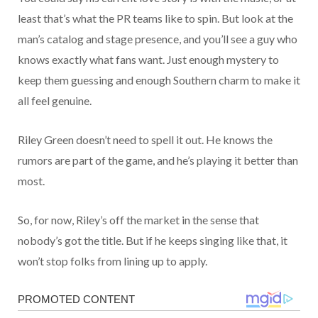
least that’s what the PR teams like to spin. But look at the
man’s catalog and stage presence, and you’ll see a guy who
knows exactly what fans want. Just enough mystery to
keep them guessing and enough Southern charm to make it
all feel genuine.
Riley Green doesn’t need to spell it out. He knows the
rumors are part of the game, and he’s playing it better than
most.
So, for now, Riley’s off the market in the sense that
nobody’s got the title. But if he keeps singing like that, it
won’t stop folks from lining up to apply.