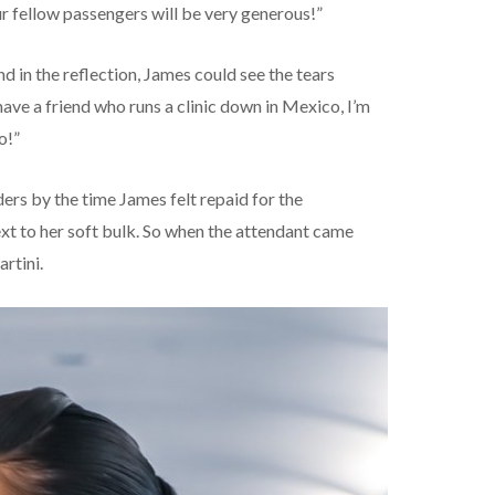
our fellow passengers will be very generous!”
 in the reflection, James could see the tears
 have a friend who runs a clinic down in Mexico, I’m
o!”
rs by the time James felt repaid for the
xt to her soft bulk. So when the attendant came
rtini.