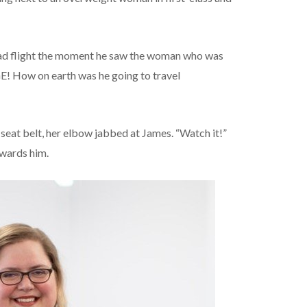
bad flight the moment he saw the woman who was
GE! How on earth was he going to travel
eat belt, her elbow jabbed at James. “Watch it!”
owards him.