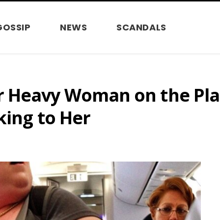
GOSSIP
NEWS
SCANDALS
 Heavy Woman on the Plan
king to Her