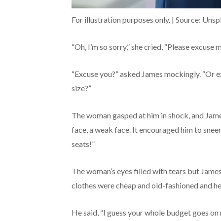
For illustration purposes only. | Source: Unsp
“Oh, I’m so sorry,” she cried, “Please excuse
“Excuse you?” asked James mockingly. “Or ex
size?”
The woman gasped at him in shock, and Jame
face, a weak face. It encouraged him to sne
seats!”
The woman’s eyes filled with tears but James 
clothes were cheap and old-fashioned and he
He said, “I guess your whole budget goes on 