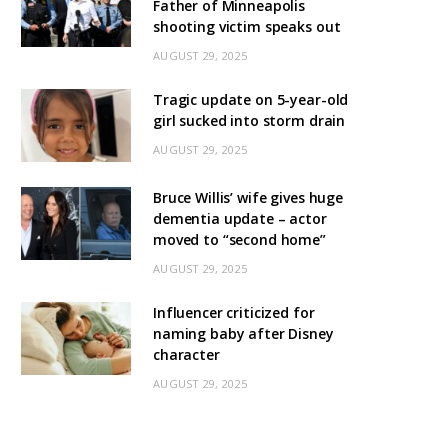
Father of Minneapolis
shooting victim speaks out
AUGUST 29, 2025
Tragic update on 5-year-old
girl sucked into storm drain
AUGUST 29, 2025
Bruce Willis’ wife gives huge
dementia update – actor
moved to “second home”
AUGUST 29, 2025
Influencer criticized for
naming baby after Disney
character
AUGUST 29, 2025