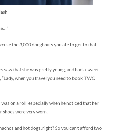
lash
 me…”
cuse the 3,000 doughnuts you ate to get to that
s saw that she was pretty young, and had a sweet
er, “Lady, when you travel you need to book TWO
was on a roll, especially when he noticed that her
r shoes were very worn.
nachos and hot dogs, right? So you can’t afford two