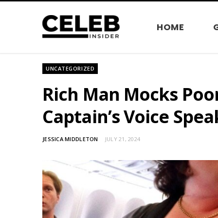
HOME
UNCATEGORIZED
Rich Man Mocks Poor
Captain’s Voice Spea
JESSICA MIDDLETON
JULY 21, 2024