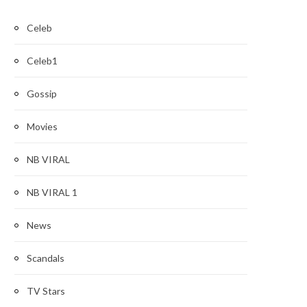
Celeb
Celeb1
Gossip
Movies
NB VIRAL
NB VIRAL 1
News
Scandals
TV Stars