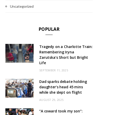
Uncategorized
POPULAR
Tragedy on a Charlotte Train:
Remembering Iryna
Zarutska’s Short but Bright
Life
SEPTEMBER 11, 2025
Dad sparks debate holding
daughter’s head 45 mins
while she slept on flight
AUGUST 29, 2025
“A coward took my son”: