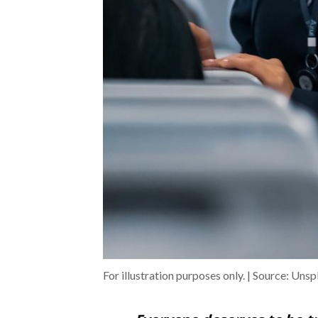
For illustration purposes only. | Source: Unsp