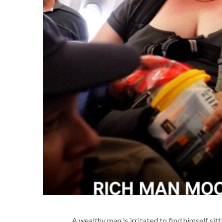
A wealthy man is irritated to find himself si