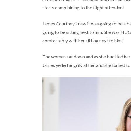
starts complaining to the flight attendant.
James Courtney knew it was going to be a 
going to be sitting next to him. She was HU
comfortably with her sitting next to him?
The woman sat down and as she buckled her s
James yelled angrily at her, and she turned t