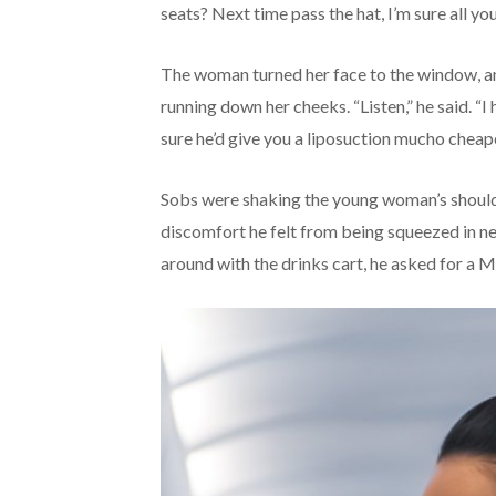
seats? Next time pass the hat, I’m sure all y
The woman turned her face to the window, and
running down her cheeks. “Listen,” he said. “I
sure he’d give you a liposuction mucho cheap
Sobs were shaking the young woman’s shoulde
discomfort he felt from being squeezed in ne
around with the drinks cart, he asked for a Ma