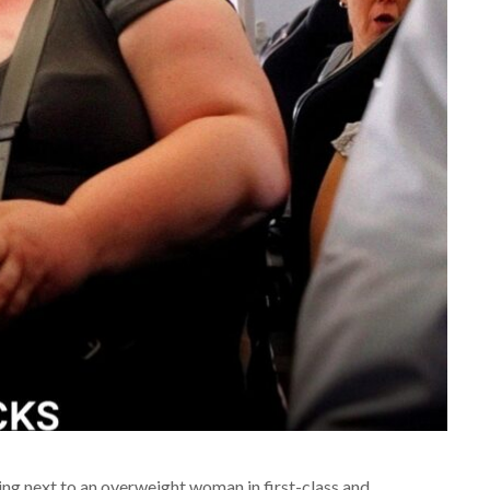
tting next to an overweight woman in first-class and