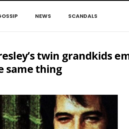
GOSSIP
NEWS
SCANDALS
Presley’s twin grandkids e
e same thing