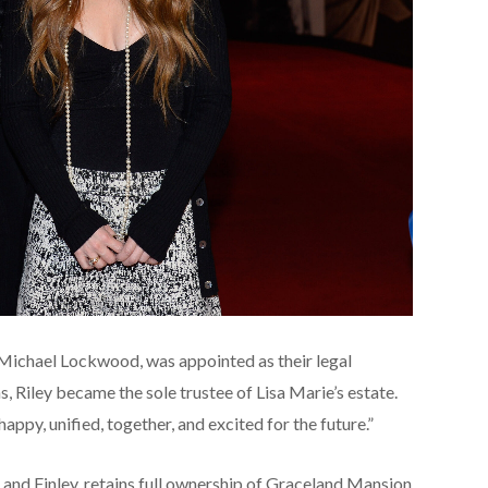
, Michael Lockwood, was appointed as their legal
, Riley became the sole trustee of Lisa Marie’s estate.
happy, unified, together, and excited for the future.”
er, and Finley, retains full ownership of Graceland Mansion