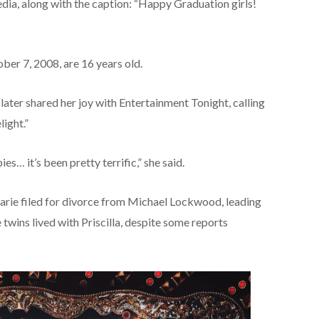
edia, along with the caption: “Happy Graduation girls!
er 7, 2008, are 16 years old.
later shared her joy with Entertainment Tonight, calling
light.”
s… it’s been pretty terrific,” she said.
arie filed for divorce from Michael Lockwood, leading
e twins lived with Priscilla, despite some reports