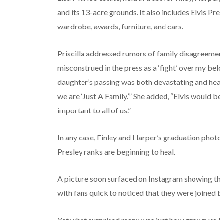
and its 13-acre grounds. It also includes Elvis Pr
wardrobe, awards, furniture, and cars.
Priscilla addressed rumors of family disagreeme
misconstrued in the press as a ‘fight’ over my be
daughter’s passing was both devastating and hear
we are ‘Just A Family.’” She added, “Elvis would b
important to all of us.”
In any case, Finley and Harper’s graduation phot
Presley ranks are beginning to heal.
A picture soon surfaced on Instagram showing the 
with fans quick to noticed that they were joined b
Yet what surprised many was just how grown up