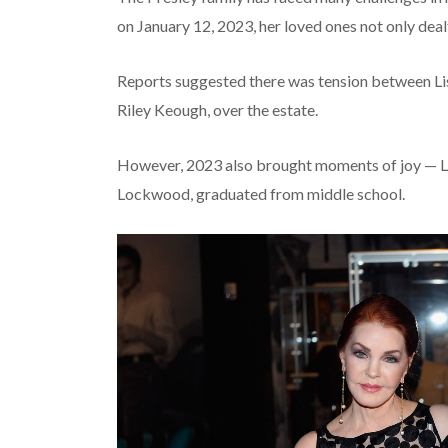
on January 12, 2023, her loved ones not only deal
Reports suggested there was tension between Lisa
Riley Keough, over the estate.
However, 2023 also brought moments of joy — Li
Lockwood, graduated from middle school.