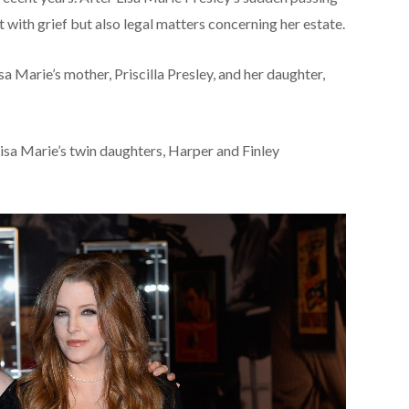
t with grief but also legal matters concerning her estate.
 Marie’s mother, Priscilla Presley, and her daughter,
sa Marie’s twin daughters, Harper and Finley