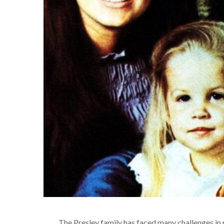
The Presley family has faced many challenges in 