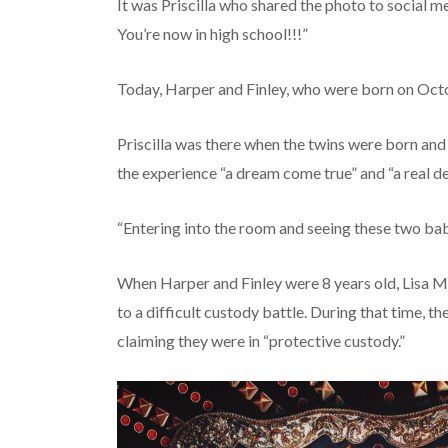
It was Priscilla who shared the photo to social m
You’re now in high school!!!”
Today, Harper and Finley, who were born on Octob
Priscilla was there when the twins were born and 
the experience “a dream come true” and “a real de
“Entering into the room and seeing these two babie
When Harper and Finley were 8 years old, Lisa M
to a difficult custody battle. During that time, th
claiming they were in “protective custody.”