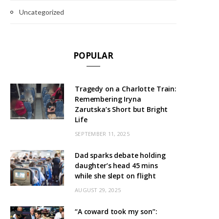
Uncategorized
POPULAR
Tragedy on a Charlotte Train:
Remembering Iryna
Zarutska’s Short but Bright
Life
SEPTEMBER 11, 2025
Dad sparks debate holding
daughter’s head 45 mins
while she slept on flight
AUGUST 29, 2025
“A coward took my son”: