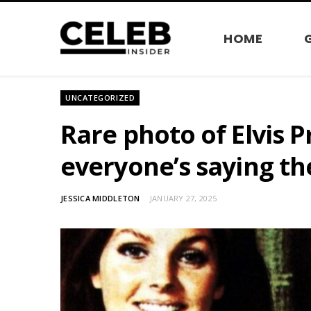
HOME
UNCATEGORIZED
Rare photo of Elvis 
everyone’s saying th
JESSICA MIDDLETON
JANUARY 27, 2025