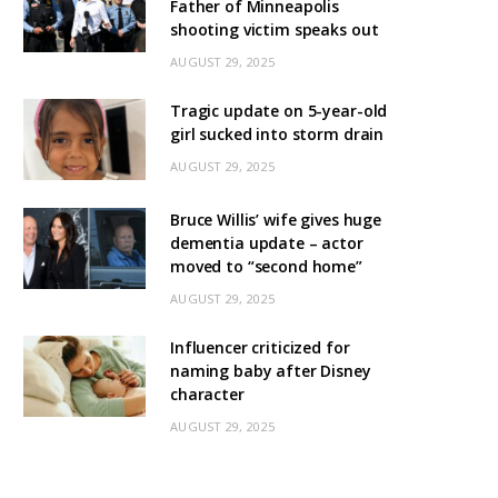
Father of Minneapolis
shooting victim speaks out
AUGUST 29, 2025
Tragic update on 5-year-old
girl sucked into storm drain
AUGUST 29, 2025
Bruce Willis’ wife gives huge
dementia update – actor
moved to “second home”
AUGUST 29, 2025
Influencer criticized for
naming baby after Disney
character
AUGUST 29, 2025