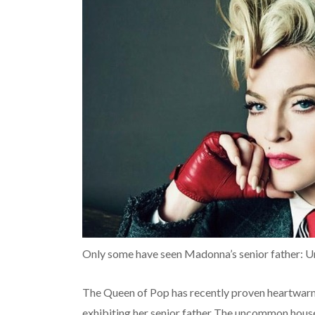
Only some have seen Madonna’s senior father: U
The Queen of Pop has recently proven heartwar
exhibiting her senior father The uncommon house