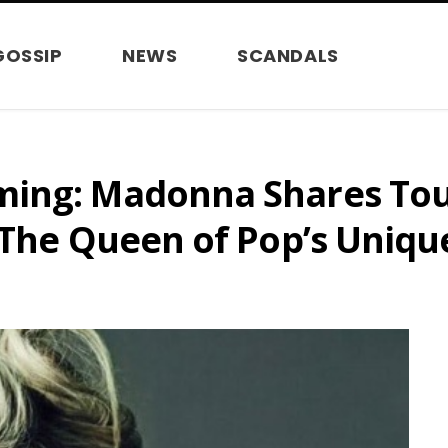
GOSSIP
NEWS
SCANDALS
ming: Madonna Shares To
 The Queen of Pop’s Uniqu