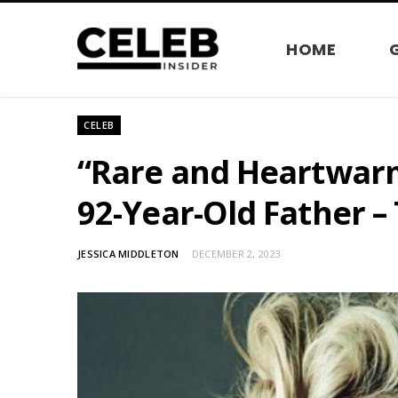
HOME
CELEB
“Rare and Heartwar
92-Year-Old Father –
JESSICA MIDDLETON
DECEMBER 2, 2023