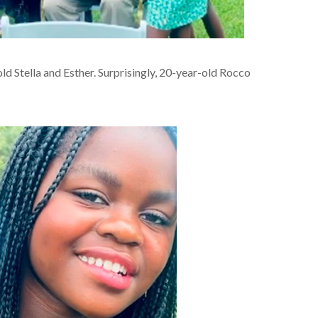
d Stella and Esther. Surprisingly, 20-year-old Rocco