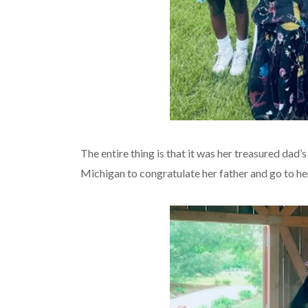
The entire thing is that it was her treasured dad’
Michigan to congratulate her father and go to he