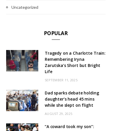
Uncategorized
POPULAR
Tragedy on a Charlotte Train:
Remembering Iryna
Zarutska’s Short but Bright
Life
SEPTEMBER 11, 2025
Dad sparks debate holding
daughter’s head 45 mins
while she slept on flight
AUGUST 29, 2025
“A coward took my son”: