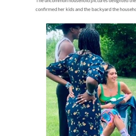
The uncommon household pictures delighted the f
confirmed her kids and the backyard the househo