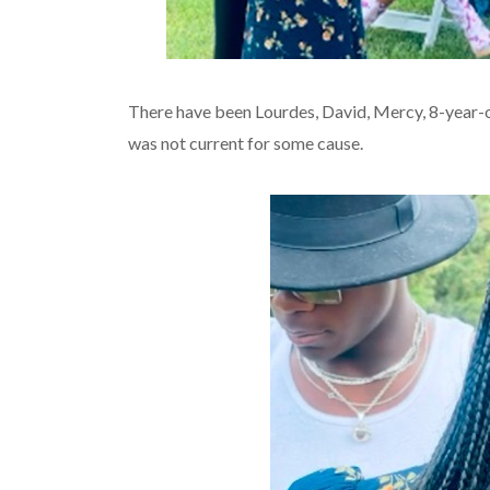
There have been Lourdes, David, Mercy, 8-year-ol
was not current for some cause.