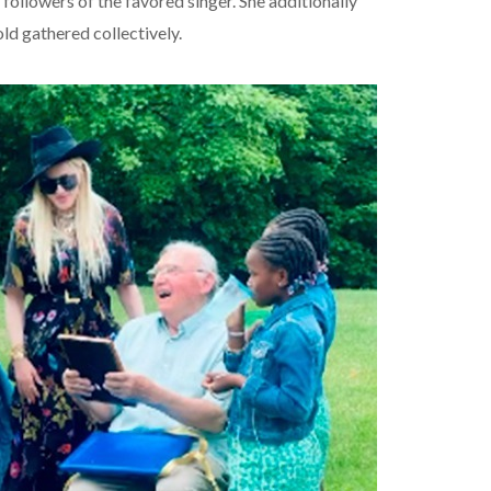
ollowers of the favored singer. She additionally
ld gathered collectively.