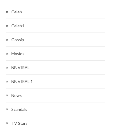
Celeb
Celeb1
Gossip
Movies
NB VIRAL
NB VIRAL 1
News
Scandals
TV Stars