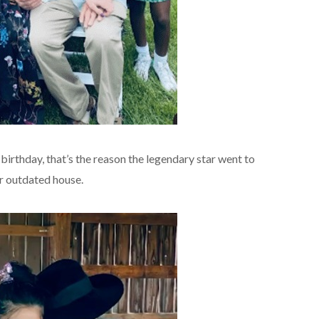
s birthday, that’s the reason the legendary star went to
r outdated house.