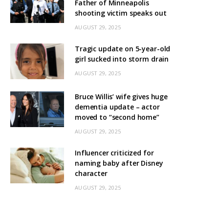
Father of Minneapolis
shooting victim speaks out
AUGUST 29, 2025
Tragic update on 5-year-old
girl sucked into storm drain
AUGUST 29, 2025
Bruce Willis’ wife gives huge
dementia update – actor
moved to “second home”
AUGUST 29, 2025
Influencer criticized for
naming baby after Disney
character
AUGUST 29, 2025