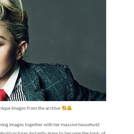
nique images from the archive
ming images together with her massive household
hold pictures instantly grew to become the topic of