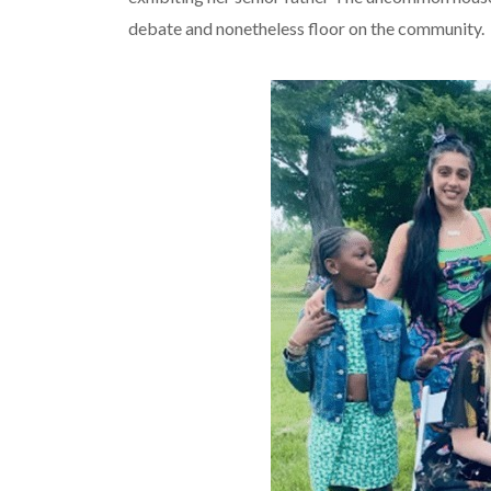
debate and nonetheless floor on the community.