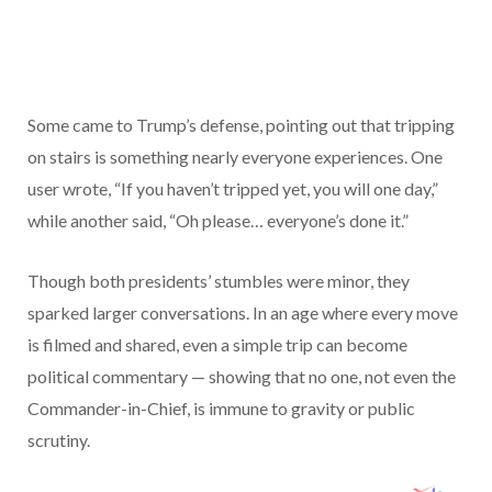
Some came to Trump’s defense, pointing out that tripping
on stairs is something nearly everyone experiences. One
user wrote, “If you haven’t tripped yet, you will one day,”
while another said, “Oh please… everyone’s done it.”
Though both presidents’ stumbles were minor, they
sparked larger conversations. In an age where every move
is filmed and shared, even a simple trip can become
political commentary — showing that no one, not even the
Commander-in-Chief, is immune to gravity or public
scrutiny.