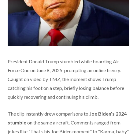
President Donald Trump stumbled while boarding Air
Force One on June 8, 2025, prompting an online frenzy.
Caught on video by TMZ, the moment shows Trump
catching his foot on a step, briefly losing balance before
quickly recovering and continuing his climb.
The clip instantly drew comparisons to
Joe Biden’s 2024
stumble
on the same aircraft. Comments ranged from
jokes like “That’s his Joe Biden moment” to “Karma, baby.”