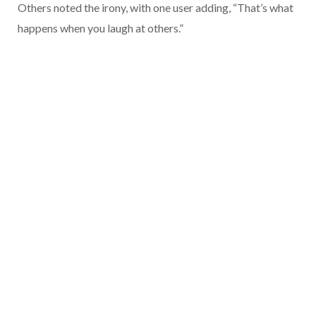
Others noted the irony, with one user adding, “That’s what
happens when you laugh at others.”