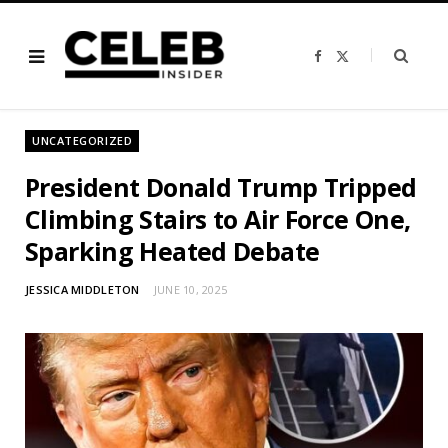
F
X
a
(
c
T
e
w
b
i
o
t
o
t
UNCATEGORIZED
k
e
r
)
President Donald Trump Tripped
Climbing Stairs to Air Force One,
Sparking Heated Debate
JESSICA MIDDLETON
JUNE 10, 2025