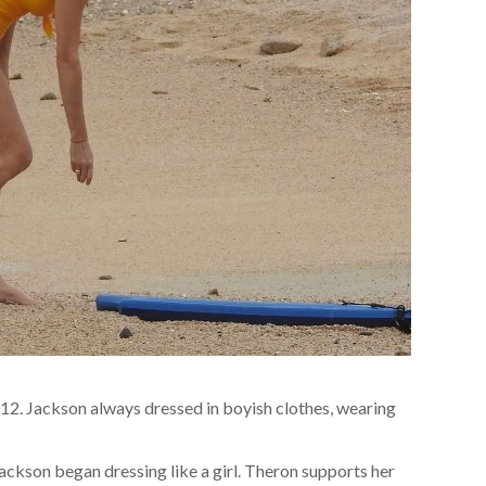
2. Jackson always dressed in boyish clothes, wearing
ckson began dressing like a girl. Theron supports her