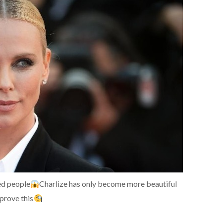
sed people
Charlize has only become more beautiful
prove this