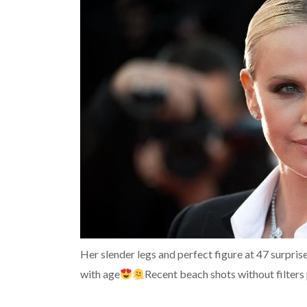
Her slender legs and perfect figure at 47 surpri
with age
Recent beach shots without filters 