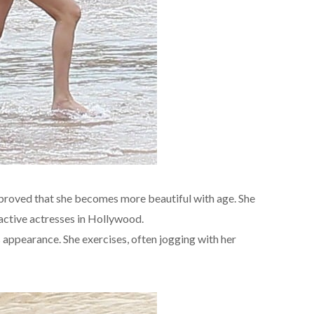
proved that she becomes more beautiful with age. She
ractive actresses in Hollywood.
 appearance. She exercises, often jogging with her