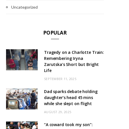
Uncategorized
POPULAR
Tragedy on a Charlotte Train:
Remembering Iryna
Zarutska’s Short but Bright
Life
SEPTEMBER 11, 2025
Dad sparks debate holding
daughter’s head 45 mins
while she slept on flight
AUGUST 29, 2025
“A coward took my son”: