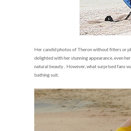
Her candid photos of Theron without filters or
delighted with her stunning appearance, even her 
natural beauty․ However, what surprised fans w
bathing suit.