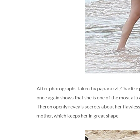
After photographs taken by paparazzi, Charlize 
once again shows that she is one of the most att
Theron openly reveals secrets about her flawless
mother, which keeps her in great shape.