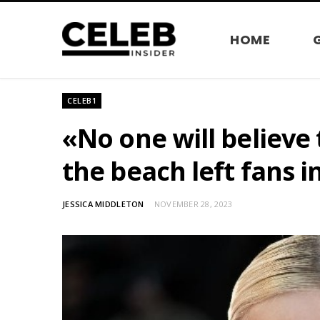
HOME
CELEB1
«No one will believe 
the beach left fans i
JESSICA MIDDLETON
NOVEMBER 28, 2023