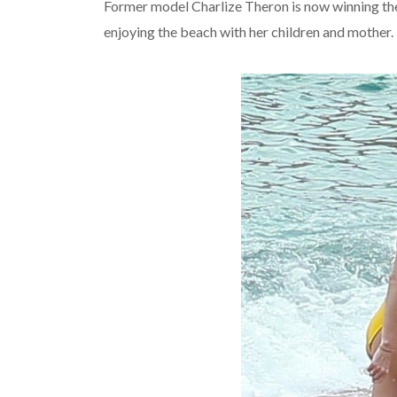
Former model Charlize Theron is now winning the 
enjoying the beach with her children and mother.