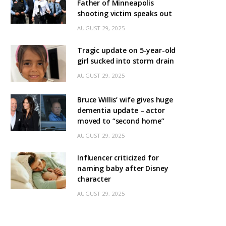
Father of Minneapolis
shooting victim speaks out
AUGUST 29, 2025
Tragic update on 5-year-old
girl sucked into storm drain
AUGUST 29, 2025
Bruce Willis’ wife gives huge
dementia update – actor
moved to “second home”
AUGUST 29, 2025
Influencer criticized for
naming baby after Disney
character
AUGUST 29, 2025