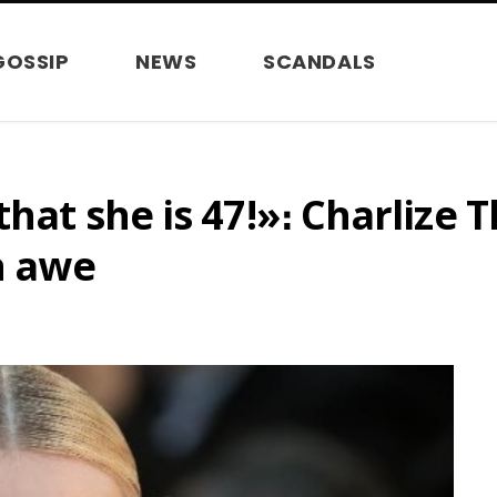
GOSSIP
NEWS
SCANDALS
that she is 47!»։ Charlize
n awe