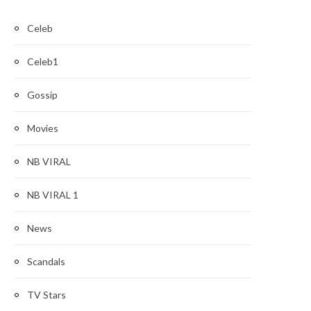
Celeb
Celeb1
Gossip
Movies
NB VIRAL
NB VIRAL 1
News
Scandals
TV Stars