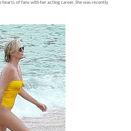
hearts of fans with her acting career. She was recently