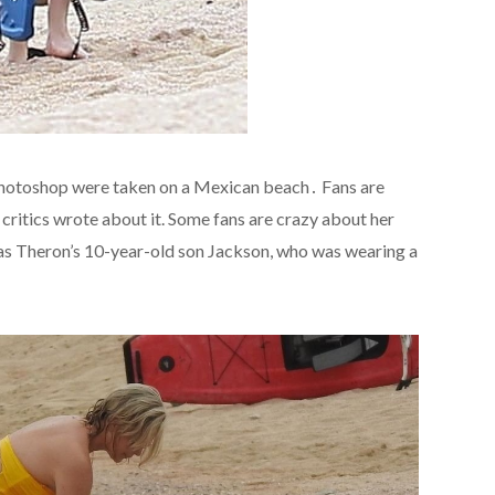
 photoshop were taken on a Mexican beach․ Fans are
critics wrote about it. Some fans are crazy about her
as Theron’s 10-year-old son Jackson, who was wearing a