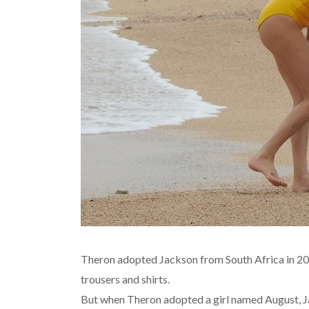
Theron adopted Jackson from South Africa in 201
trousers and shirts.
But when Theron adopted a girl named August, Ja