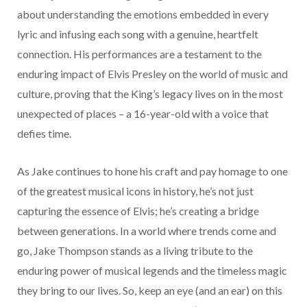
about understanding the emotions embedded in every
lyric and infusing each song with a genuine, heartfelt
connection. His performances are a testament to the
enduring impact of Elvis Presley on the world of music and
culture, proving that the King’s legacy lives on in the most
unexpected of places – a 16-year-old with a voice that
defies time.
As Jake continues to hone his craft and pay homage to one
of the greatest musical icons in history, he’s not just
capturing the essence of Elvis; he’s creating a bridge
between generations. In a world where trends come and
go, Jake Thompson stands as a living tribute to the
enduring power of musical legends and the timeless magic
they bring to our lives. So, keep an eye (and an ear) on this