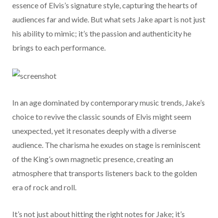
essence of Elvis’s signature style, capturing the hearts of
audiences far and wide. But what sets Jake apart is not just
his ability to mimic; it’s the passion and authenticity he
brings to each performance.
In an age dominated by contemporary music trends, Jake’s
choice to revive the classic sounds of Elvis might seem
unexpected, yet it resonates deeply with a diverse
audience. The charisma he exudes on stage is reminiscent
of the King’s own magnetic presence, creating an
atmosphere that transports listeners back to the golden
era of rock and roll.
It’s not just about hitting the right notes for Jake; it’s