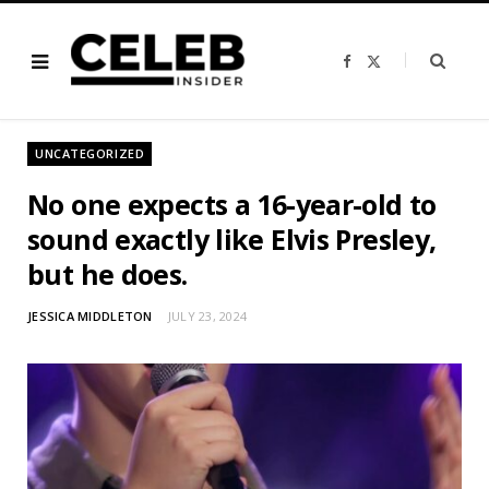
F
X
a
(
c
T
e
w
b
i
o
t
o
t
UNCATEGORIZED
k
e
r
)
No one expects a 16-year-old to
sound exactly like Elvis Presley,
but he does.
JESSICA MIDDLETON
JULY 23, 2024