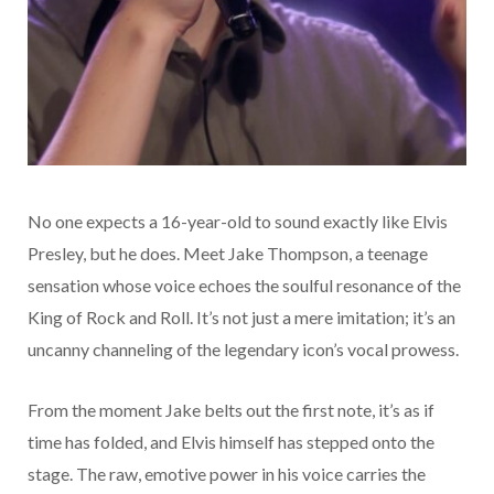
No one expects a 16-year-old to sound exactly like Elvis
Presley, but he does. Meet Jake Thompson, a teenage
sensation whose voice echoes the soulful resonance of the
King of Rock and Roll. It’s not just a mere imitation; it’s an
uncanny channeling of the legendary icon’s vocal prowess.
From the moment Jake belts out the first note, it’s as if
time has folded, and Elvis himself has stepped onto the
stage. The raw, emotive power in his voice carries the