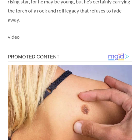
rising star, for he may be young, but he’s certainly carrying
the torch of a rock and roll legacy that refuses to fade
away.
video