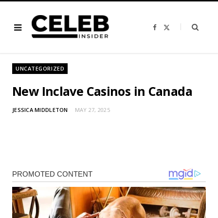
F
X
a
(
c
T
e
w
b
i
o
t
o
t
UNCATEGORIZED
k
e
r
)
New Inclave Casinos in Canada
JESSICA MIDDLETON
MAY 27, 2025